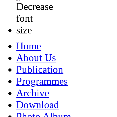
Home
About Us
Publication
Programmes
Archive
Download
Photo Album