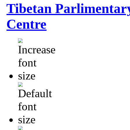
Tibetan Parlimentar
Centre