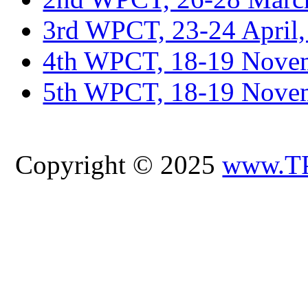
3rd WPCT, 23-24 April,
4th WPCT, 18-19 Novem
5th WPCT, 18-19 Nove
Copyright © 2025
www.T