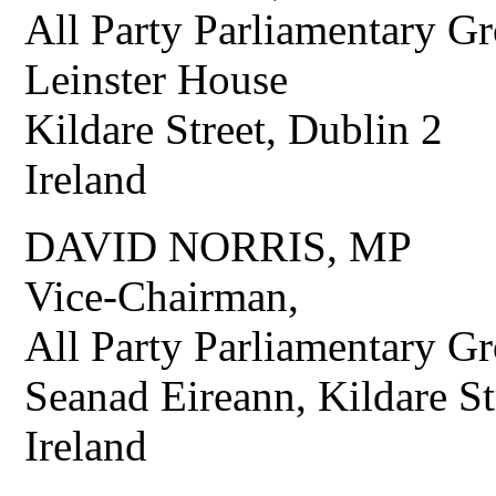
All Party Parliamentary G
Leinster House
Kildare Street, Dublin 2
Ireland
DAVID NORRIS, MP
Vice-Chairman,
All Party Parliamentary Gr
Seanad Eireann, Kildare St
Ireland