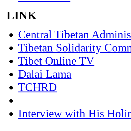
LINK
Central Tibetan Adminis
Tibetan Solidarity Comm
Tibet Online TV
Dalai Lama
TCHRD
Interview with His Holi