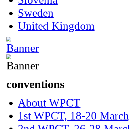
Sweden
United Kingdom
conventions
About WPCT
1st WPCT, 18-20 March
2nd WPCT, 26-28 March