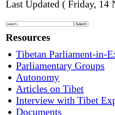
Last Updated ( Friday, 14
Resources
Tibetan Parliament-in-E
Parliamentary Groups
Autonomy
Articles on Tibet
Interview with Tibet Ex
Documents