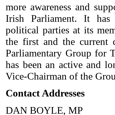
more awareness and suppor
Irish Parliament. It has
political parties at its m
the first and the current
Parliamentary Group for T
has been an active and lo
Vice-Chairman of the Gro
Contact Addresses
DAN BOYLE, MP