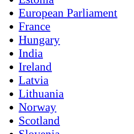
European Parliament
France
Hungary
India
Ireland
Latvia
Lithuania
Norway
Scotland
Slovenia