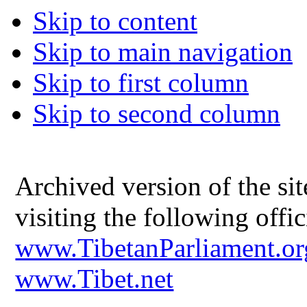
Skip to content
Skip to main navigation
Skip to first column
Skip to second column
Archived version of the s
visiting the following offic
www.TibetanParliament.or
www.Tibet.net