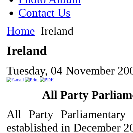
Contact Us
Home
Ireland
Ireland
Tuesday, 04 November 20
All Party Parliam
All Party Parliamentary
established in December 2