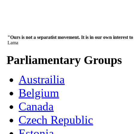
"Ours is not a separatist movement. It is in our own interest to
Lama
Parliamentary Groups
Austrailia
Belgium
Canada
Czech Republic
Estonia