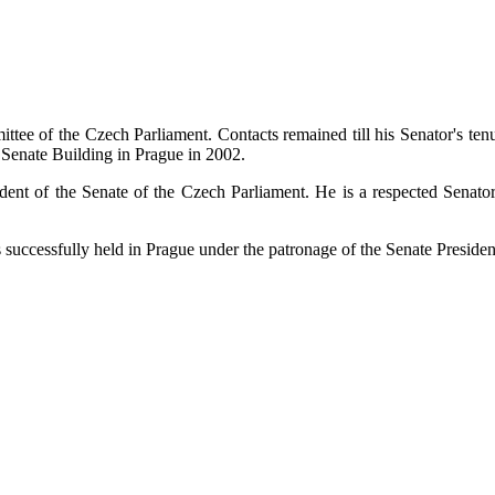
tee of the Czech Parliament. Contacts remained till his Senator's ten
 Senate Building in Prague in 2002.
dent of the Senate of the Czech Parliament. He is a respected Senat
 successfully held in Prague under the patronage of the Senate Preside