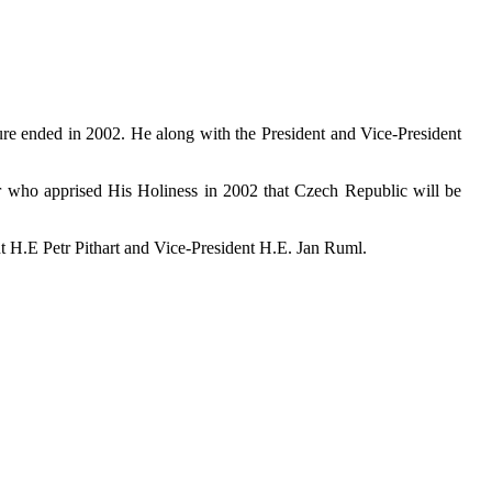
ure ended in 2002. He along with the President and Vice-President
or who apprised His Holiness in 2002 that Czech Republic will be
nt H.E Petr Pithart and Vice-President H.E. Jan Ruml.