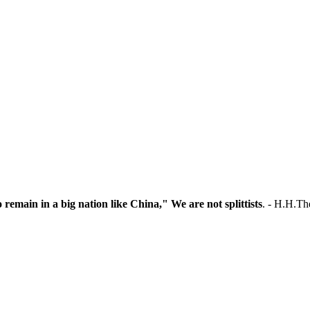
o remain in a big nation like China," We are not splittists
. - H.H.T