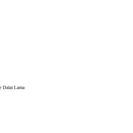
he Dalai Lama