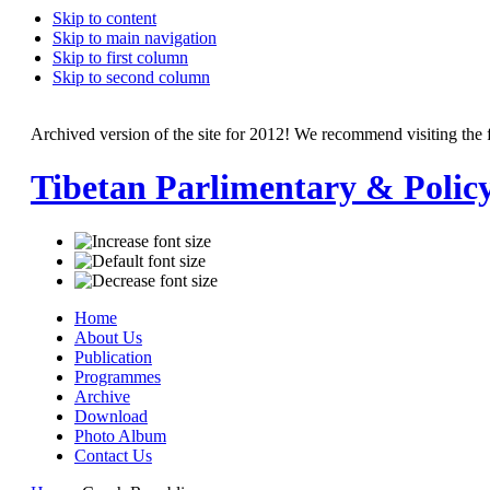
Skip to content
Skip to main navigation
Skip to first column
Skip to second column
Archived version of the site for 2012! We recommend visiting the 
Tibetan Parlimentary & Polic
Home
About Us
Publication
Programmes
Archive
Download
Photo Album
Contact Us