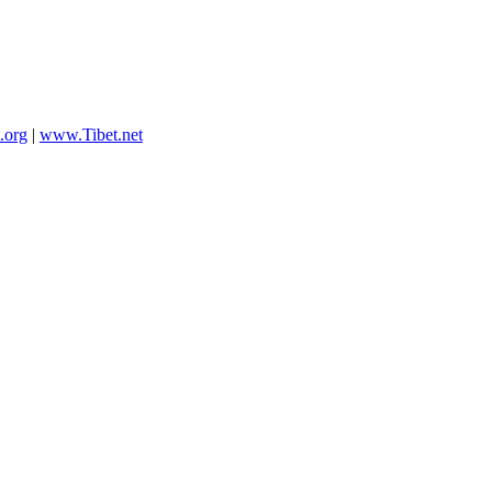
.org
|
www.Tibet.net