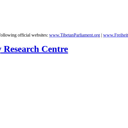
following official websites:
www.TibetanParliament.org
|
www.Freiheit
y Research Centre