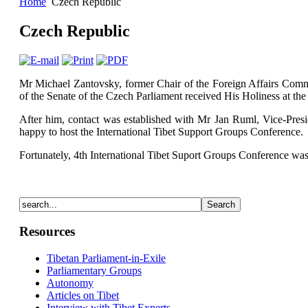
Home
Czech Republic
Czech Republic
Mr Michael Zantovsky, former Chair of the Foreign Affairs Commit
of the Senate of the Czech Parliament received His Holiness at the
After him, contact was established with Mr Jan Ruml, Vice-Presi
happy to host the International Tibet Support Groups Conference.
Fortunately, 4th International Tibet Suport Groups Conference was
Resources
Tibetan Parliament-in-Exile
Parliamentary Groups
Autonomy
Articles on Tibet
Interview with Tibet Experts