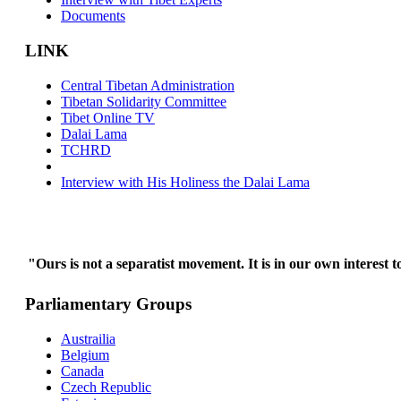
Documents
LINK
Central Tibetan Administration
Tibetan Solidarity Committee
Tibet Online TV
Dalai Lama
TCHRD
Interview with His Holiness the Dalai Lama
"Ours is not a separatist movement. It is in our own interest t
Parliamentary Groups
Austrailia
Belgium
Canada
Czech Republic