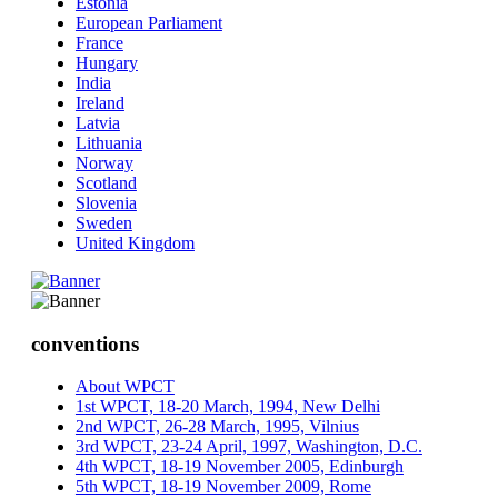
Estonia
European Parliament
France
Hungary
India
Ireland
Latvia
Lithuania
Norway
Scotland
Slovenia
Sweden
United Kingdom
conventions
About WPCT
1st WPCT, 18-20 March, 1994, New Delhi
2nd WPCT, 26-28 March, 1995, Vilnius
3rd WPCT, 23-24 April, 1997, Washington, D.C.
4th WPCT, 18-19 November 2005, Edinburgh
5th WPCT, 18-19 November 2009, Rome