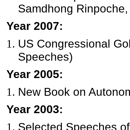
Samdhong Rinpoche, Vo
Year 2007:
US Congressional Gol
Speeches)
Year 2005:
New Book on Autonom
Year 2003:
Selected Speeches o