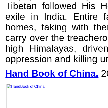
Tibetan followed His H
exile in India. Entire f
homes, taking with the
carry over the treachero
high Himalayas, drive
oppression and killing u
Hand Book of China.
20