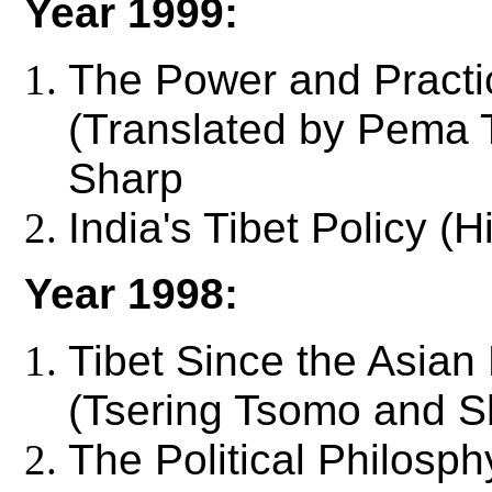
Year 1999:
The Power and Practic
(Translated by Pema 
Sharp
India's Tibet Policy (
Year 1998:
Tibet Since the Asian
(Tsering Tsomo and S
The Political Philosph