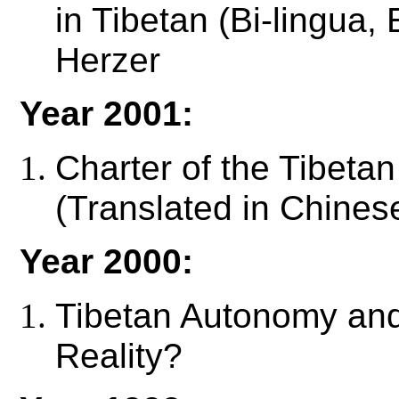
in Tibetan (Bi-lingua,
Herzer
Year 2001:
Charter of the Tibeta
(Translated in Chine
Year 2000:
Tibetan Autonomy and
Reality?