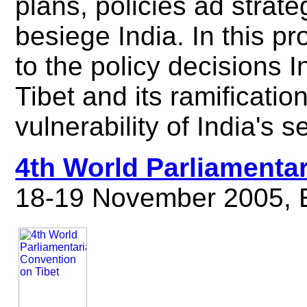
plans, policies ad strat
besiege India. In this pr
to the policy decisions 
Tibet and its ramificatio
vulnerability of India's se
4th World Parliamentar
18-19 November 2005, E