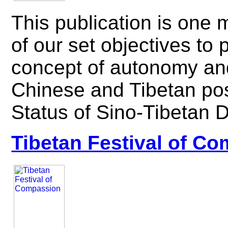
This publication is one 
of our set objectives t
concept of autonomy and
Chinese and Tibetan pos
Status of Sino-Tibetan 
Tibetan Festival of C