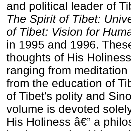
and political leader of T
The Spirit of Tibet: Univ
of Tibet: Vision for Hum
in 1995 and 1996. Thes
thoughts of His Holiness
ranging from meditation
from the education of Ti
of Tibet's polity and Sino
volume is devoted solely 
His Holiness â€” a phil