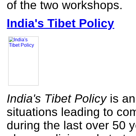
of the two workshops.
India's Tibet Policy
India's Tibet Policy
is an
situations leading to co
during the last over 50