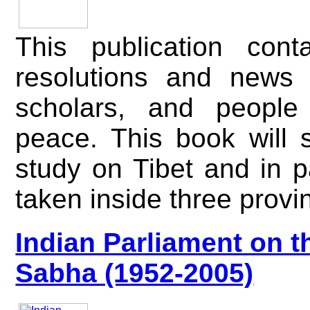
This publication cont
resolutions and news c
scholars, and peopl
peace. This book will 
study on Tibet and in pa
taken inside three provi
Indian Parliament on t
Sabha (1952-2005)