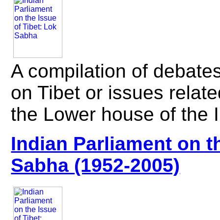
A compilation of debate
on Tibet or issues relat
the Lower house of the 
Indian Parliament on th
Sabha (1952-2005)