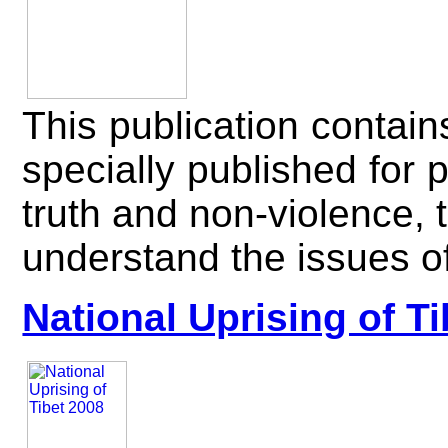
This publication contains
specially published for 
truth and non-violence, 
understand the issues of
National Uprising of Ti