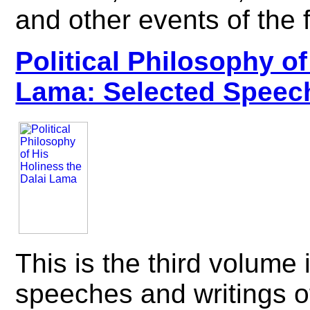
and other events of the f
Political Philosophy of
Lama: Selected Speec
This is the third volume 
speeches and writings of