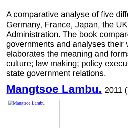
A comparativ
e analyse of five diff
Germany, France, Japan, the UK,
Administration. The book compares
governments and analyses their w
elaborates the meaning and forms 
culture; law making; policy execu
state government relations.
Mangtsoe Lambu.
2011 (