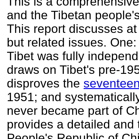
This is a comprehensive 
and the Tibetan people's 
This report discusses at
but related issues. One:
Tibet was fully independ
draws on Tibet's pre-19
disproves the
seventeen
1951; and systematically
never became part of Chi
provides a detailed and
People's Republic of Ch