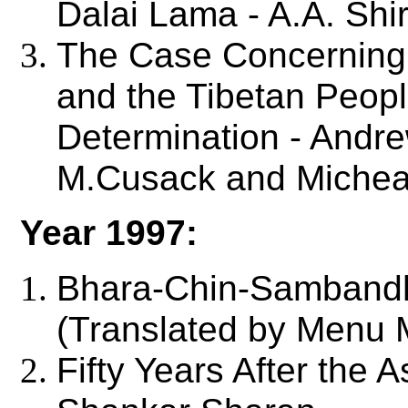
Dalai Lama - A.A. Sh
The Case Concerning T
and the Tibetan People
Determination - Andr
M.Cusack and Michea
Year 1997:
Bhara-Chin-Sambandh 
(Translated by Menu 
Fifty Years After the 