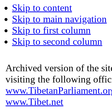
Skip to content
Skip to main navigation
Skip to first column
Skip to second column
Archived version of the s
visiting the following offic
www.TibetanParliament.or
www.Tibet.net