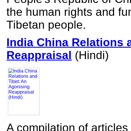
the human rights and fu
Tibetan people.
India China Relations 
Reappraisal
(Hindi)
A compilation of article