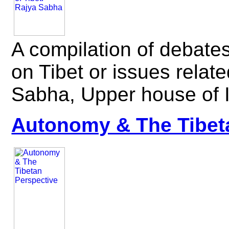
A compilation of debate
on Tibet or issues relate
Sabha, Upper house of I
Autonomy & The Tibet