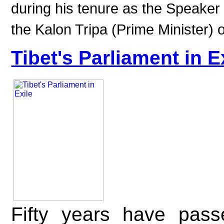
during his tenure as the Speaker 
the Kalon Tripa (Prime Minister) o
Tibet's Parliament in Ex
Fifty years have pass