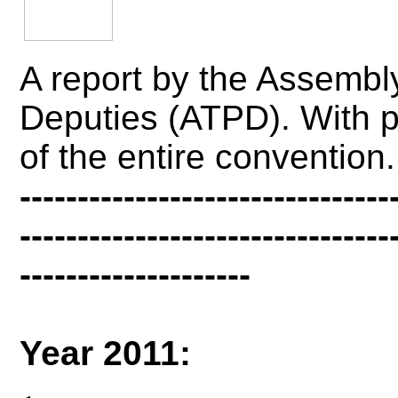
A report by the Assembl
Deputies (ATPD). With 
of the entire convention.
--------------------------------
--------------------------------
--------------------
Year 2011: