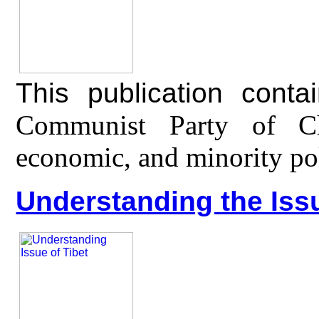
This publication conta
Communist Party of Ch
economic, and minority pol
Understanding the Issu