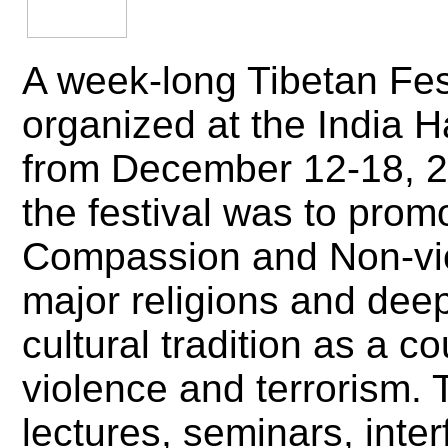
A week-long Tibetan Fe
organized at the India H
from December 12-18, 2
the festival was to pro
Compassion and Non-viol
major religions and deep
cultural tradition as a 
violence and terrorism. T
lectures, seminars, inte