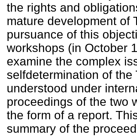
the rights and obligation
mature development of Ti
pursuance of this obje
workshops (in October 
examine the complex issu
selfdetermination of the
understood under interna
proceedings of the two
the form of a report. Thi
summary of the proceedi