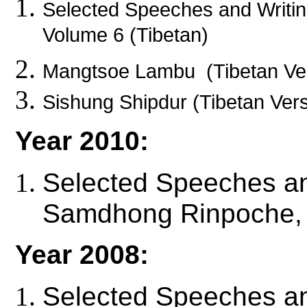
Selected Speeches and Writi
Volume 6 (Tibetan)
Mangtsoe Lambu
(Tibetan Ve
Sishung Shipdur (Tibetan Vers
Year 2010:
Selected Speeches and
Samdhong Rinpoche, V
Year 2008:
Selected Speeches and