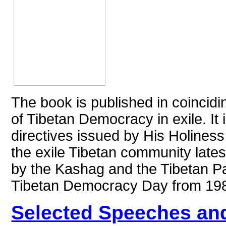
The book is published in coincid
of Tibetan Democracy in exile. It 
directives issued by His Holines
the exile Tibetan community late
by the Kashag and the Tibetan Pa
Tibetan Democracy Day from 1980
Selected Speeches and 