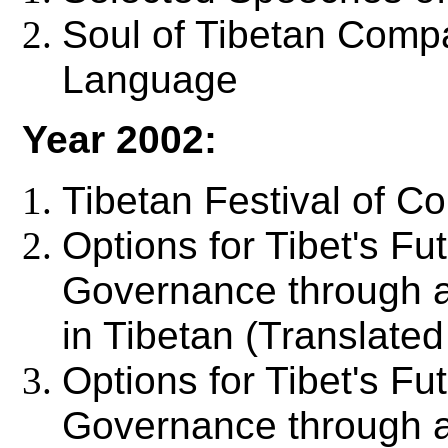
Soul of Tibetan Comp
Language
Year 2002:
Tibetan Festival of 
Options for Tibet's Fut
Governance through 
in Tibetan (Translat
Options for Tibet's Fut
Governance through 