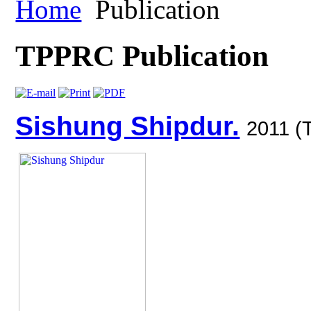
Home
Publication
TPPRC Publication
Sishung Shipdur.
2011 (T