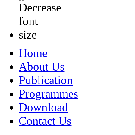
Home
About Us
Publication
Programmes
Download
Contact Us