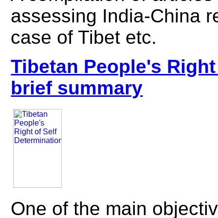
assessing India-China rel
case of Tibet etc.
Tibetan People's Right
brief summary
One of the main objecti