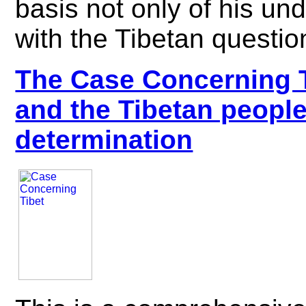
basis not only of his u
with the Tibetan questio
The Case Concerning Ti
and the Tibetan people'
determination