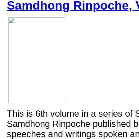
Samdhong Rinpoche, 
This is 6th volume in a series of
Samdhong Rinpoche published by
speeches and writings spoken an