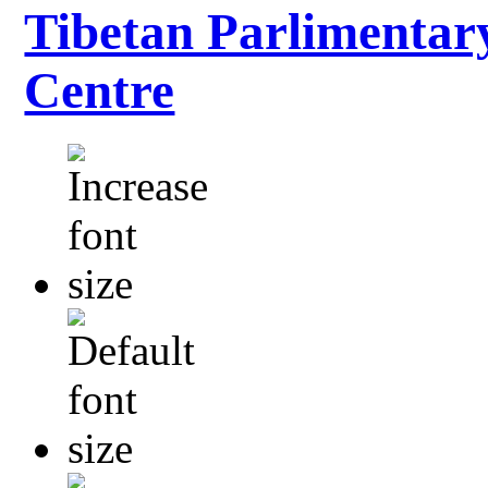
Tibetan Parlimentar
Centre