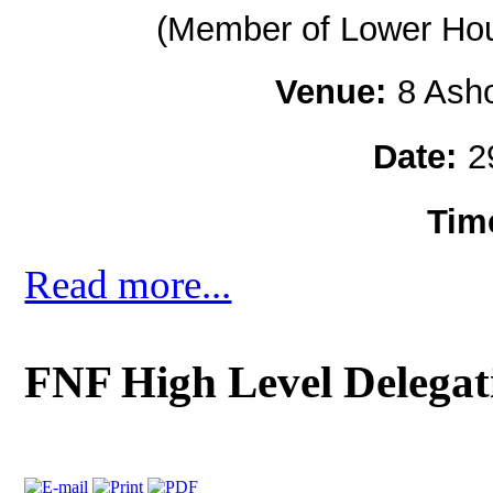
(Member of Lower Hous
Venue:
8 Ash
Date:
2
Tim
Read more...
FNF High Level Delegat