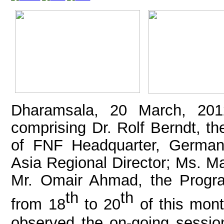
Dharamsala, 20 March, 201
comprising Dr. Rolf Berndt, th
of FNF Headquarter, Germany
Asia Regional Director; Ms. Ma
Mr. Omair Ahmad, the Progr
th
th
from 18
to 20
of this mont
observed the on-going session