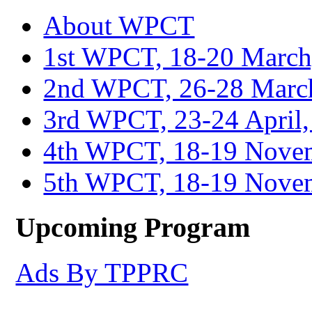
About WPCT
1st WPCT, 18-20 March
2nd WPCT, 26-28 March
3rd WPCT, 23-24 April,
4th WPCT, 18-19 Novem
5th WPCT, 18-19 Nove
Upcoming Program
Ads By TPPRC