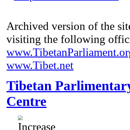
Archived version of the s
visiting the following offic
www.TibetanParliament.or
www.Tibet.net
Tibetan Parlimentar
Centre