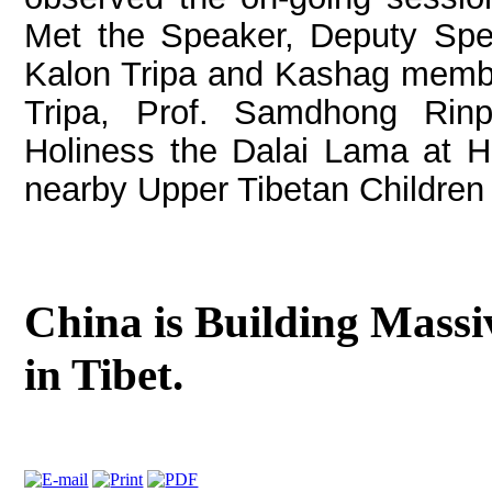
Met the Speaker, Deputy Spe
Kalon Tripa and Kashag member
Tripa, Prof. Samdhong Rin
Holiness the Dalai Lama at Hi
nearby Upper Tibetan Children 
China is Building Massi
in Tibet.