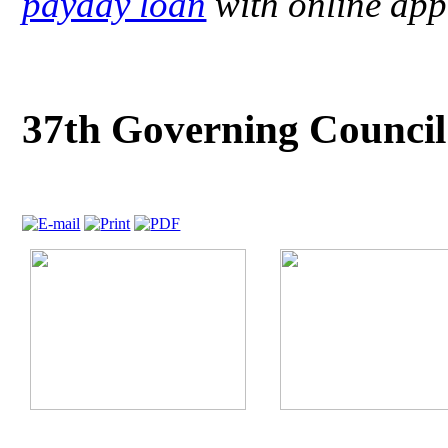
payday loan
with online app
37th Governing Counci