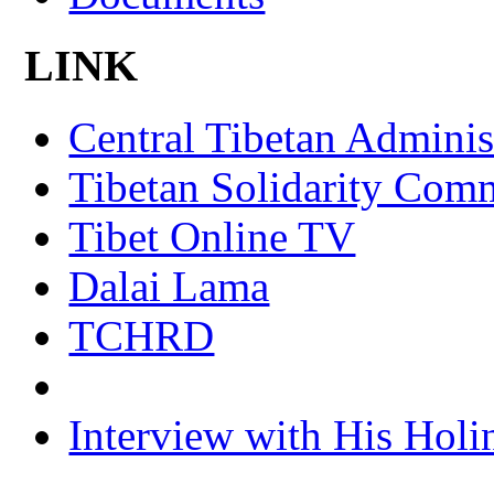
LINK
Central Tibetan Adminis
Tibetan Solidarity Comm
Tibet Online TV
Dalai Lama
TCHRD
Interview with His Holi