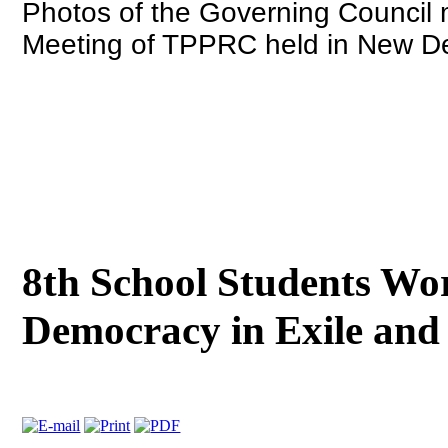
Photos of the Governing Council
Meeting of TPPRC held in New De
8th School Students Wo
Democracy in Exile and 