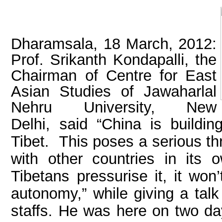
Dharamsala, 18 March, 2012:
Prof. Srikanth Kondapalli, the
Chairman of Centre for East
Asian Studies of Jawaharlal
Nehru University, New
Delhi,
said “China is building
Tibet.
This poses a serious thr
with other countries in its o
Tibetans pressurise it, it won
autonomy,” while giving a tal
staffs. He was here on two day