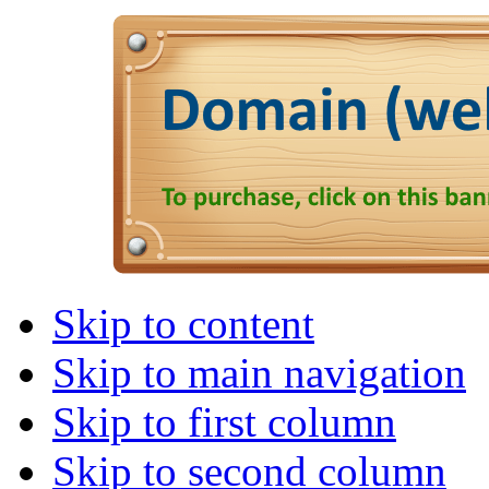
Skip to content
Skip to main navigation
Skip to first column
Skip to second column