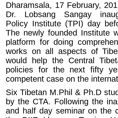
Dharamsala, 17 February, 201
Dr. Lobsang Sangay inaug
Policy Institute (TPI) day bef
The newly founded Institute w
platform for doing comprehen
works on all aspects of Tibe
would help the Central Tibet
policies for the next fifty 
competent case on the internat
Six Tibetan M.Phil & Ph.D stud
by the CTA. Following the in
and half day seminar on the cu