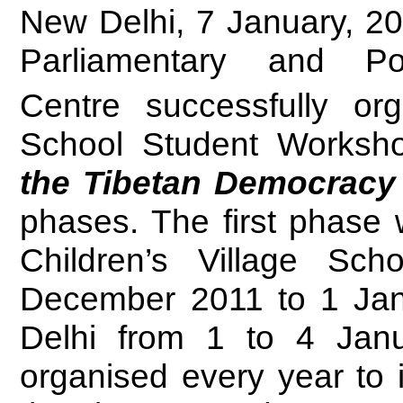
New Delhi, 7 January, 20
Parliamentary and Po
Centre successfully or
School Student Worksh
the Tibetan Democracy 
phases. The first phase 
Children’s Village Sc
December 2011 to 1 Jan
Delhi from 1 to 4 Jan
organised every year to i