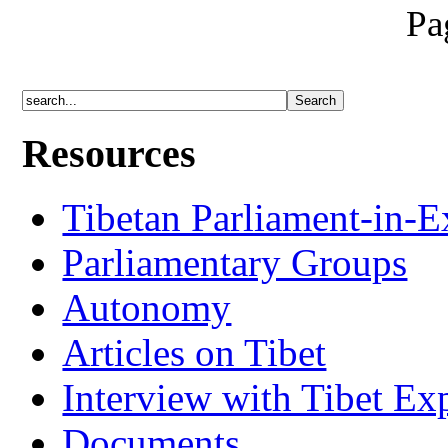
Pa
Resources
Tibetan Parliament-in-E
Parliamentary Groups
Autonomy
Articles on Tibet
Interview with Tibet Ex
Documents