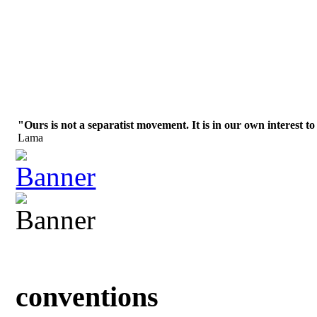
"Ours is not a separatist movement. It is in our own interest to
Lama
conventions