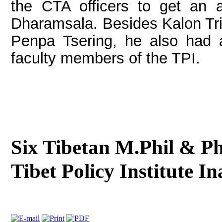
the CTA officers to get an 
Dharamsala. Besides Kalon Tr
Penpa Tsering, he also had a
faculty members of the TPI.
Six Tibetan M.Phil & Ph
Tibet Policy Institute I