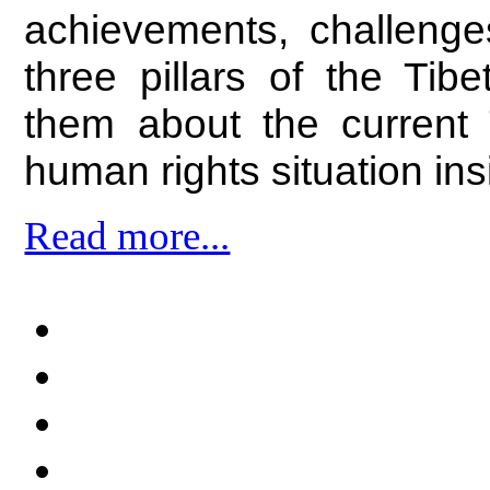
achievements, challenge
three pillars of the Ti
them about the current T
human rights situation ins
Read more...