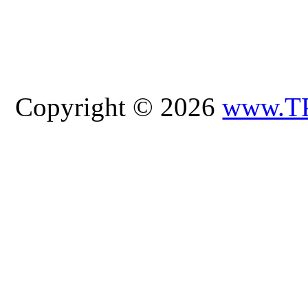
Copyright © 2026
www.T