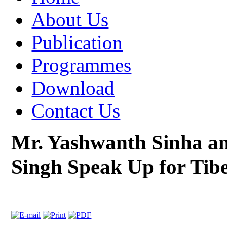
About Us
Publication
Programmes
Download
Contact Us
Mr. Yashwanth Sinha a
Singh Speak Up for Tib