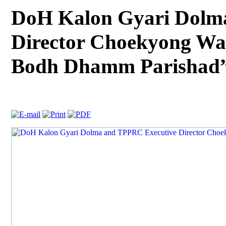
DoH Kalon Gyari Dolm
Director Choekyong Wa
Bodh Dhamm Parishad”