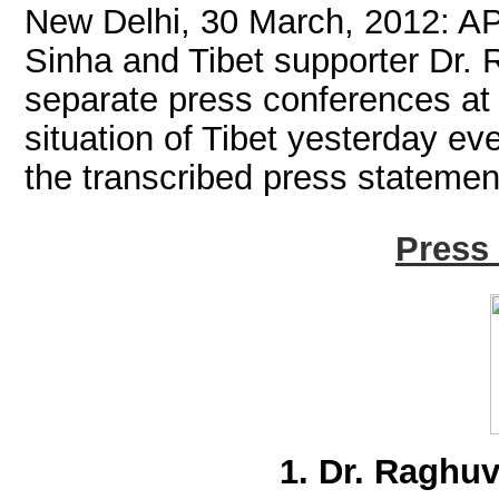
New Delhi, 30 March, 2012: A
Sinha and Tibet supporter Dr.
separate press conferences at 
situation of Tibet yesterday ev
the transcribed press statemen
Press
1. Dr. Raghu