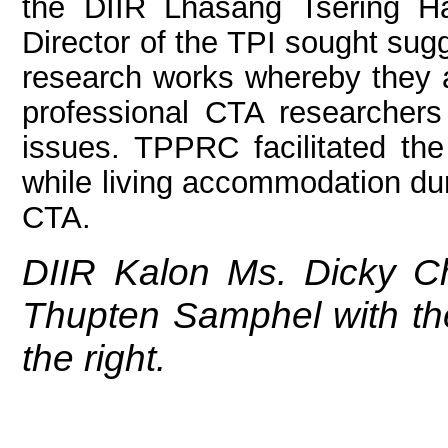
the DIIR Lhasang Tsering H
Director of the TPI sought sug
research works whereby they ac
professional CTA researcher
issues. TPPRC facilitated the 
while living accommodation du
CTA.
DIIR Kalon Ms. Dicky C
Thupten Samphel with th
the right.