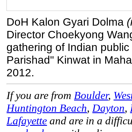
DoH Kalon Gyari Dolma
(
Director Choekyong Wa
gathering of Indian publ
Parishad" Kinwat in Mahar
2012.
If you are from
Boulder
,
Wes
Huntington Beach
,
Dayton
,
Lafayette
and are in a difficu