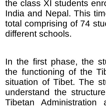
the class XI students enr
India and Nepal. This tim
total comprising of 74 st
different schools.
In the first phase, the 
the functioning of the T
situation of Tibet. The 
understand the structur
Tibetan Administratio