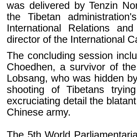
was delivered by Tenzin No
the Tibetan administration
International Relations a
director of the International 
The concluding session inc
Choedhen, a survivor of the
Lobsang, who was hidden by 
shooting of Tibetans tryin
excruciating detail the blatan
Chinese army.
The 5th World Parliamentari