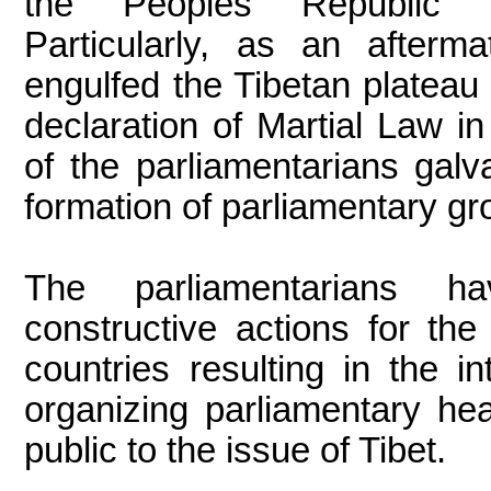
the Peoples Republic 
Particularly, as an afterm
engulfed the Tibetan plateau
declaration of Martial Law in
of the parliamentarians galv
formation of parliamentary gr
The parliamentarians h
constructive actions for the
countries resulting in the in
organizing parliamentary hea
public to the issue of Tibet.