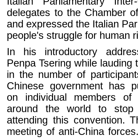
Italian Parliamentary Int
delegates to the Chamber of 
and expressed the Italian Parl
people's struggle for human r
In his introductory addre
Penpa Tsering while lauding 
in the number of participant
Chinese government has p
on individual members of 
around the world to stop
attending this convention. T
meeting of anti-China forces