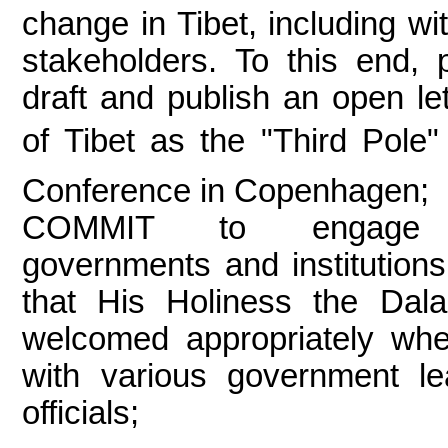
change in Tibet, including wit
stakeholders. To this end, p
draft and publish an open le
of Tibet as the "Third Pole"
Conference in Copenhagen;
COMMIT to engage r
governments and institution
that His Holiness the Dal
welcomed appropriately wh
with various government l
officials;