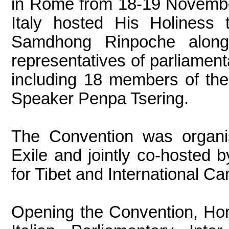
in Rome from 18-19 November,
Italy hosted His Holiness
Samdhong Rinpoche along 
representatives of parliament
including 18 members of the 
Speaker Penpa Tsering.
The Convention was organis
Exile and jointly co-hosted b
for Tibet and International C
Opening the Convention, Hon