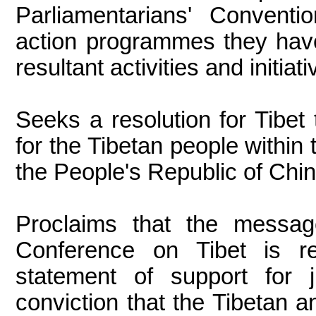
Parliamentarians' Conventi
action programmes they have
resultant activities and initiati
Seeks a resolution for Tibe
for the Tibetan people within 
the People's Republic of Chi
Proclaims that the messag
Conference on Tibet is re
statement of support for 
conviction that the Tibetan 