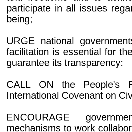
participate in all issues rega
being;
URGE national governments
facilitation is essential for 
guarantee its transparency;
CALL ON the People's Re
International Covenant on Civi
ENCOURAGE government
mechanisms to work collabora