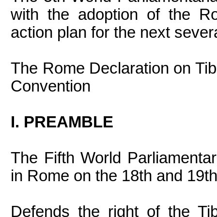
with the adoption of the R
action plan for the next sever
The Rome Declaration on Tibe
Convention
I. PREAMBLE
The Fifth World Parliamentar
in Rome on the 18th and 19t
Defends the right of the Tib