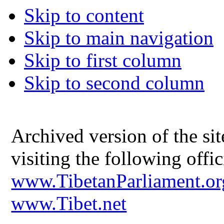
Skip to content
Skip to main navigation
Skip to first column
Skip to second column
Archived version of the s
visiting the following offic
www.TibetanParliament.or
www.Tibet.net