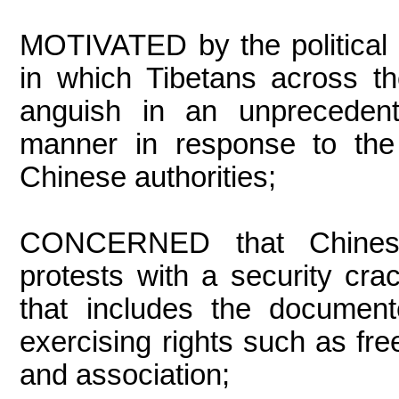
MOTIVATED by the political 
in which Tibetans across th
anguish in an unprecedent
manner in response to the 
Chinese authorities;
CONCERNED that Chinese 
protests with a security cr
that includes the document
exercising rights such as fr
and association;