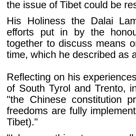
the issue of Tibet could be re
His Holiness the Dalai La
efforts put in by the hono
together to discuss means on
time, which he described as a "
Reflecting on his experiences
of South Tyrol and Trento, in
"the Chinese constitution p
freedoms are fully implemente
Tibet)."