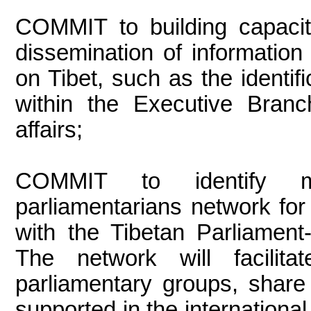
COMMIT to building capacit
dissemination of information
on Tibet, such as the identifi
within the Executive Bran
affairs;
COMMIT to identify m
parliamentarians network for 
with the Tibetan Parliament-in
The network will facilita
parliamentary groups, share 
supported in the internationa