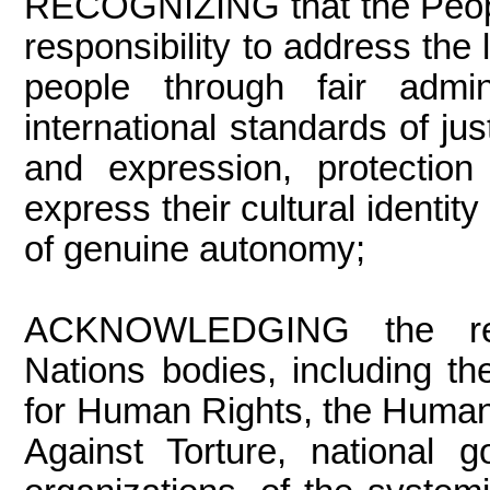
RECOGNIZING that the Peopl
responsibility to address the 
people through fair admin
international standards of jus
and expression, protection
express their cultural identit
of genuine autonomy;
ACKNOWLEDGING the rec
Nations bodies, including t
for Human Rights, the Human
Against Torture, national