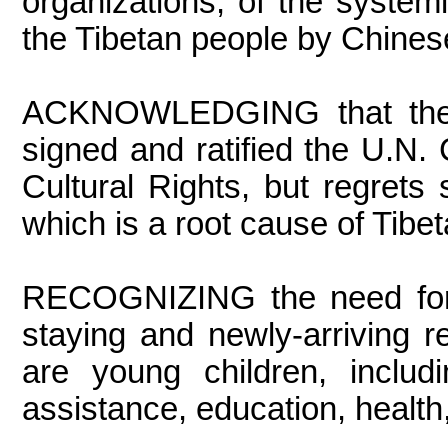
organizations, of the systemi
the Tibetan people by Chinese
ACKNOWLEDGING that the P
signed and ratified the U.N
Cultural Rights, but regrets 
which is a root cause of Tibet
RECOGNIZING the need for c
staying and newly-arriving 
are young children, includ
assistance, education, health,