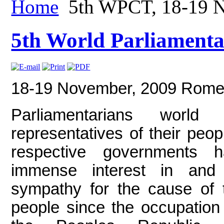
Home
5th WPCT, 18-19 
5th World Parliamenta
18-19 November, 2009 Rome,
Parliamentarians world
representatives of their peop
respective governments 
immense interest in and
sympathy for the cause of 
people since the occupation 