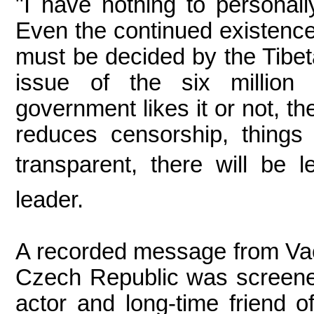
"I have nothing to personal
Even the continued existence 
must be decided by the Tibeta
issue of the six million
government likes it or not, th
reduces censorship, things
transparent, there will be 
leader.
A recorded message from Vacla
Czech Republic was screened
actor and long-time friend o