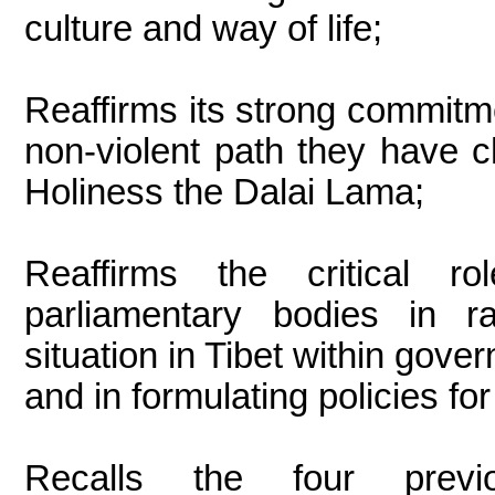
culture and way of life;
Reaffirms its strong commitme
non-violent path they have c
Holiness the Dalai Lama;
Reaffirms the critical r
parliamentary bodies in ra
situation in Tibet within gove
and in formulating policies for
Recalls the four prev