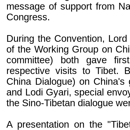
message of support from Na
Congress.
During the Convention, Lor
of the Working Group on Ch
committee) both gave firs
respective visits to Tibet. 
China Dialogue) on China's g
and Lodi Gyari, special envo
the Sino-Tibetan dialogue wer
A presentation on the "Tib