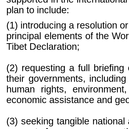
plan to include:
(1) introducing a resolution o
principal elements of the Wo
Tibet Declaration;
(2) requesting a full briefin
their governments, including i
human rights, environment,
economic assistance and geop
(3) seeking tangible national