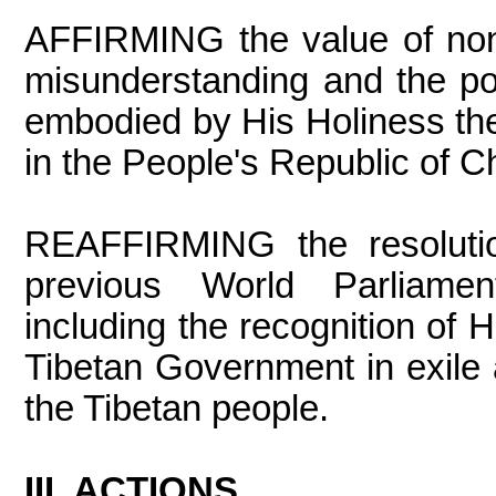
AFFIRMING the value of non-v
misunderstanding and the pot
embodied by His Holiness the
in the People's Republic of C
REAFFIRMING the resolutio
previous World Parliamen
including the recognition of 
Tibetan Government in exile a
the Tibetan people.
III. ACTIONS