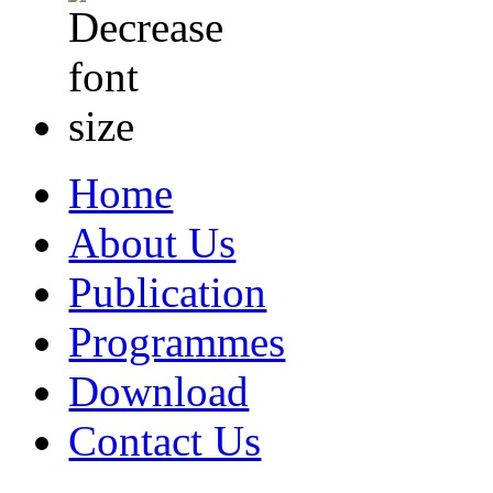
Home
About Us
Publication
Programmes
Download
Contact Us