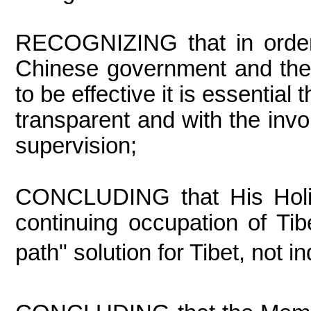
RECOGNIZING that in order 
Chinese government and the 
to be effective it is essential
transparent and with the invo
supervision;
CONCLUDING that His Holin
continuing occupation of Tib
path" solution for Tibet, not