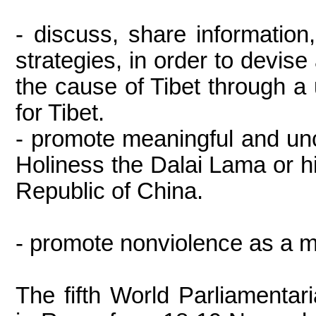
- discuss, share informatio
strategies, in order to devise
the cause of Tibet through a 
for Tibet.
- promote meaningful and unc
Holiness the Dalai Lama or hi
Republic of China.
- promote nonviolence as a me
The fifth World Parliamentar