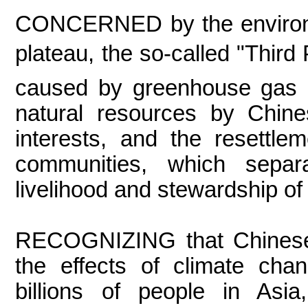
CONCERNED by the environm
plateau, the so-called "Third 
caused by greenhouse gas 
natural resources by Chin
interests, and the resettle
communities, which separa
livelihood and stewardship of
RECOGNIZING that Chinese p
the effects of climate cha
billions of people in Asi