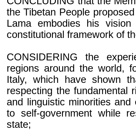
CONCLUDING that the Memo
the Tibetan People proposed 
Lama embodies his vision 
constitutional framework of t
CONSIDERING the experi
regions around the world, fo
Italy, which have shown t
respecting the fundamental ri
and linguistic minorities and
to self-government while resp
state;