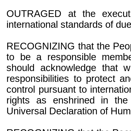
OUTRAGED at the execution
international standards of du
RECOGNIZING that the People
to be a responsible member
should acknowledge that w
responsibilities to protect 
control pursuant to internati
rights as enshrined in th
Universal Declaration of Hum