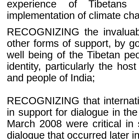
experience of Tibetans 
implementation of climate cha
RECOGNIZING the invaluable 
other forms of support, by g
well being of the Tibetan peop
identity, particularly the ho
and people of India;
RECOGNIZING that internati
in support for dialogue in th
March 2008 were critical in 
dialogue that occurred later in