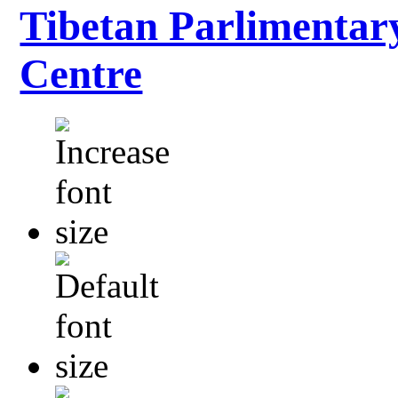
Tibetan Parlimentar
Centre