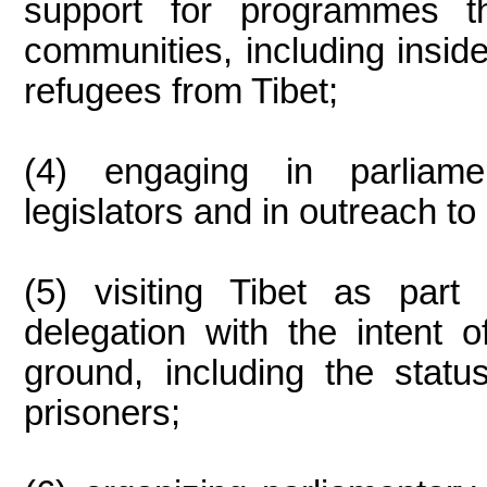
support for programmes th
communities, including insid
refugees from Tibet;
(4) engaging in parliam
legislators and in outreach t
(5) visiting Tibet as part 
delegation with the intent o
ground, including the statu
prisoners;