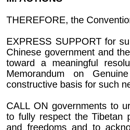
THEREFORE, the Convention 
EXPRESS SUPPORT for subst
Chinese government and the 
toward a meaningful resolu
Memorandum on Genuine 
constructive basis for such ne
CALL ON governments to urg
to fully respect the Tibetan
and freedoms and to acknowl