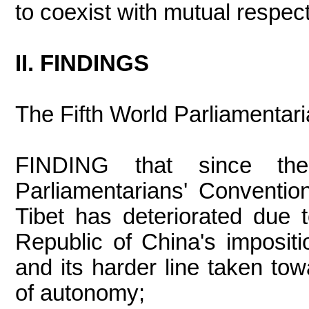
to coexist with mutual respect
II. FINDINGS
The Fifth World Parliamentari
FINDING that since th
Parliamentarians' Convention
Tibet has deteriorated due 
Republic of China's imposit
and its harder line taken to
of autonomy;