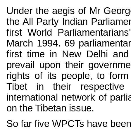
Under the aegis of Mr Geor
the All Party Indian Parliame
first World Parliamentaria
March 1994. 69 parliamentar
first time in New Delhi and
prevail upon their governme
rights of its people, to form
Tibet in their respectiv
international network of parli
on the Tibetan issue.
So far five WPCTs have been 