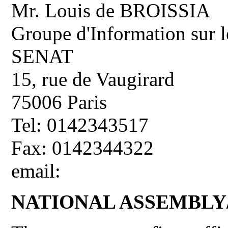
Mr. Louis de BROISSIA
Groupe d'Information sur l
SENAT
15, rue de Vaugirard
75006 Paris
Tel: 0142343517
Fax: 0142344322
email:
NATIONAL ASSEMBL