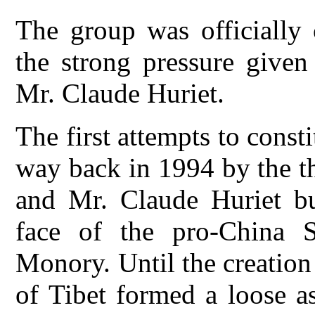
The group was officially 
the strong pressure give
Mr. Claude Huriet.
The first attempts to const
way back in 1994 by the t
and Mr. Claude Huriet but
face of the pro-China 
Monory. Until the creation 
of Tibet formed a loose a