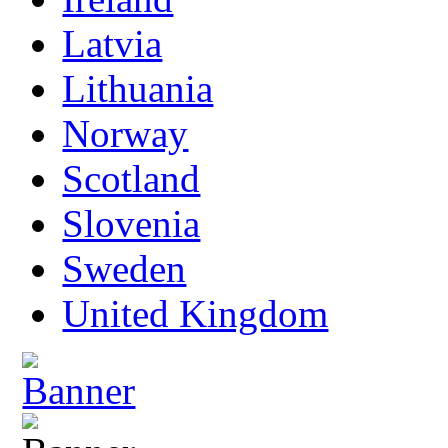
Latvia
Lithuania
Norway
Scotland
Slovenia
Sweden
United Kingdom