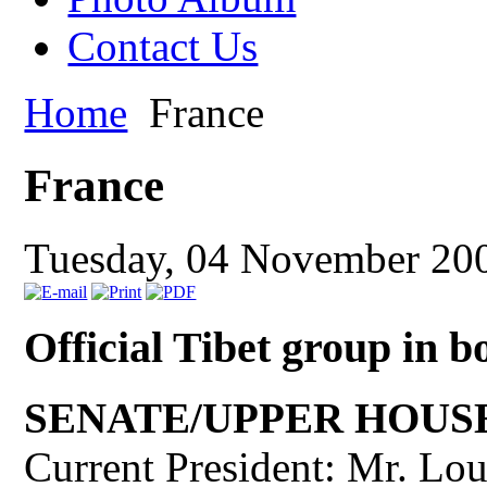
Contact Us
Home
France
France
Tuesday, 04 November 20
Official Tibet group in 
SENATE/UPPER HOUS
Current President: Mr. Lo