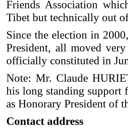
Friends Association which
Tibet but technically out o
Since the election in 2000,
President, all moved very
officially constituted in J
Note: Mr. Claude HURIET
his long standing support 
as Honorary President of t
Contact address