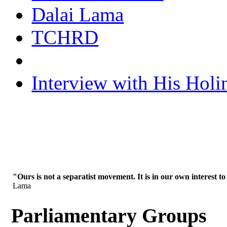
Dalai Lama
TCHRD
Interview with His Holi
"Ours is not a separatist movement. It is in our own interest to
Lama
Parliamentary Groups