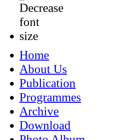
Home
About Us
Publication
Programmes
Archive
Download
Photo Album