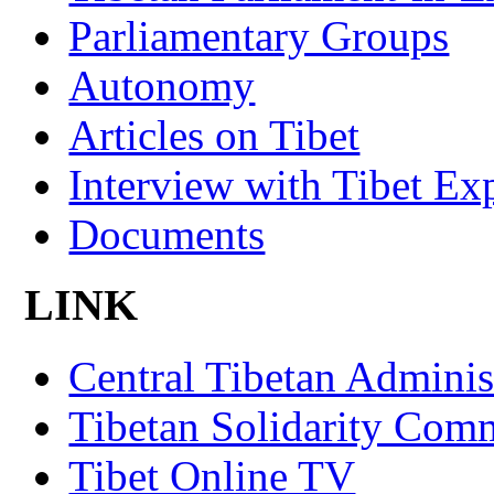
Parliamentary Groups
Autonomy
Articles on Tibet
Interview with Tibet Ex
Documents
LINK
Central Tibetan Adminis
Tibetan Solidarity Comm
Tibet Online TV