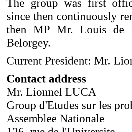
The group was first offic
since then continuously re
then MP Mr. Louis de B
Belorgey.
Current President: Mr. L
Contact address
Mr. Lionnel LUCA
Group d'Etudes sur les pro
Assemblee Nationale
126, rue de l'Universite