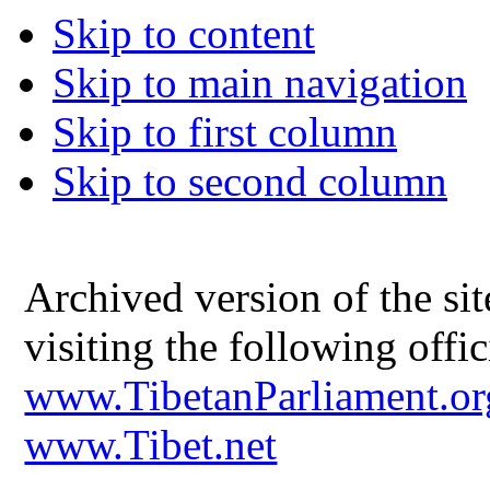
Skip to content
Skip to main navigation
Skip to first column
Skip to second column
Archived version of the s
visiting the following offic
www.TibetanParliament.or
www.Tibet.net