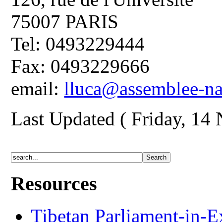
75007 PARIS
Tel: 0493229444
Fax: 0493229666
email:
lluca@assemblee-nat
Last Updated ( Friday, 14
Resources
Tibetan Parliament-in-E