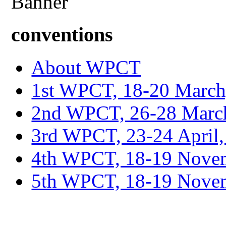
conventions
About WPCT
1st WPCT, 18-20 March
2nd WPCT, 26-28 March
3rd WPCT, 23-24 April,
4th WPCT, 18-19 Novem
5th WPCT, 18-19 Nove