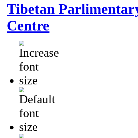
Tibetan Parlimentar
Centre