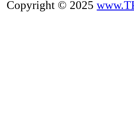
Copyright © 2025
www.T