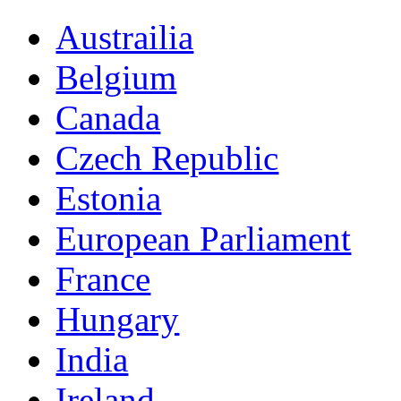
Austrailia
Belgium
Canada
Czech Republic
Estonia
European Parliament
France
Hungary
India
Ireland