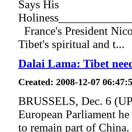
Says His
Holiness___________
France's President Nico
Tibet's spiritual and t...
Dalai Lama: Tibet nee
Created: 2008-12-07 06:47:
BRUSSELS, Dec. 6 (UPI)
European Parliament he be
to remain part of China.