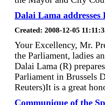
Dalai Lama addresses
Created: 2008-12-05 11:11:
Your Excellency, Mr. P
the Parliament, ladies a
Dalai Lama (R) prepares
Parliament in Brussels 
Reuters)It is a great hon
Communique of the Spe