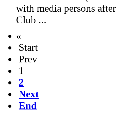
with media persons afte
Club ...
«
Start
Prev
1
2
Next
End