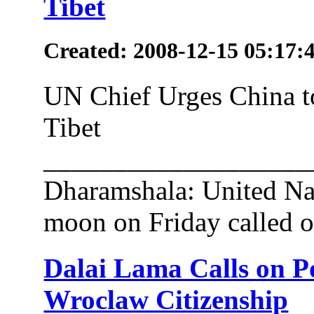
Tibet
Created: 2008-12-15 05:17:
UN Chief Urges China t
Tibet
___________________
Dharamshala: United Na
moon on Friday called o
Dalai Lama Calls on P
Wroclaw Citizenship