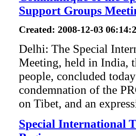
Support Groups Meeti
Created: 2008-12-03 06:14:
Delhi: The Special Inte
Meeting, held in India, 
people, concluded today 
condemnation of the PR
on Tibet, and an expressi
Special International