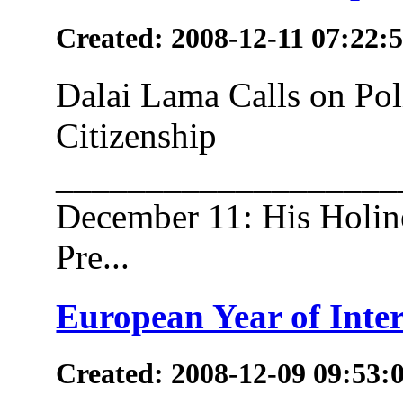
Created: 2008-12-11 07:22:
Dalai Lama Calls on Po
Citizenship
___________________
December 11: His Holine
Pre...
European Year of Inter
Created: 2008-12-09 09:53: