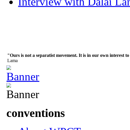
Interview with Dalai L
"Ours is not a separatist movement. It is in our own interest to
Lama
conventions