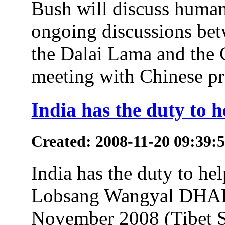
Bush will discuss human 
ongoing discussions bet
the Dalai Lama and the 
meeting with Chinese pre
India has the duty to 
Created: 2008-11-20 09:39:
India has the duty to he
Lobsang Wangyal DHA
November 2008 (Tibet S