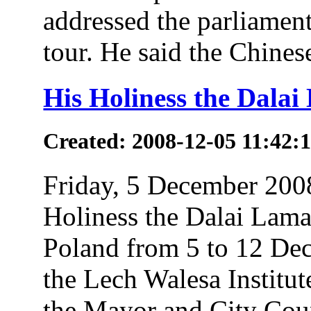
addressed the parliamen
tour. He said the Chines
His Holiness the Dalai
Created: 2008-12-05 11:42:
Friday, 5 December 200
Holiness the Dalai Lama 
Poland from 5 to 12 Dec
the Lech Walesa Institute
the Mayor and City Coun