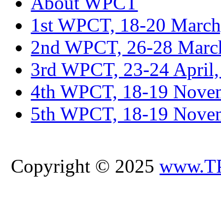
About WPCT
1st WPCT, 18-20 March
2nd WPCT, 26-28 March
3rd WPCT, 23-24 April,
4th WPCT, 18-19 Novem
5th WPCT, 18-19 Nove
Copyright © 2025
www.T