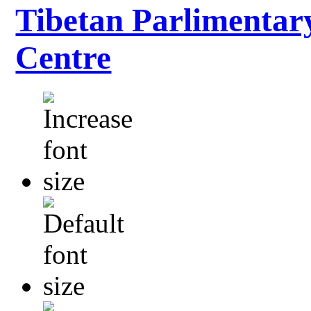
Tibetan Parlimentar
Centre