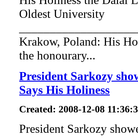
Oldest University
___________________
Krakow, Poland: His Hol
the honourary...
President Sarkozy show
Says His Holiness
Created: 2008-12-08 11:36:
President Sarkozy showe