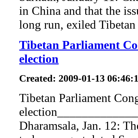
in China and that the iss
long run, exiled Tibetan 
Tibetan Parliament Con
election
Created: 2009-01-13 06:46:
Tibetan Parliament Congr
election___________
Dharamsala, Jan. 12: The