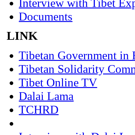
Interview with Tibet Ex
Documents
LINK
Tibetan Government in 
Tibetan Solidarity Comm
Tibet Online TV
Dalai Lama
TCHRD