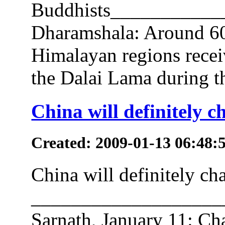
Buddhists__________
Dharamshala: Around 60
Himalayan regions recei
the Dalai Lama during th
China will definitely 
Created: 2009-01-13 06:48:
China will definitely c
___________________
Sarnath, January 11: Cha