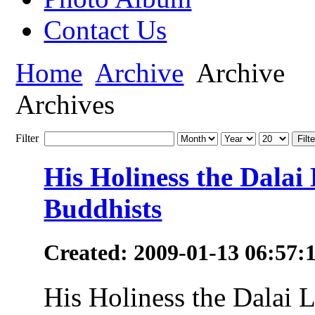
Contact Us
Home
Archive
Archive
Archives
Filter
Filte
His Holiness the Dala
Buddhists
Created: 2009-01-13 06:57:
His Holiness the Dalai