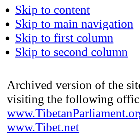
Skip to content
Skip to main navigation
Skip to first column
Skip to second column
Archived version of the s
visiting the following offic
www.TibetanParliament.or
www.Tibet.net