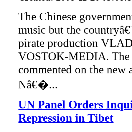
The Chinese government 
music but the countryâ€
pirate production VL
VOSTOK-MEDIA. The C
commented on the new a
Nâ€�...
UN Panel Orders Inqu
Repression in Tibet