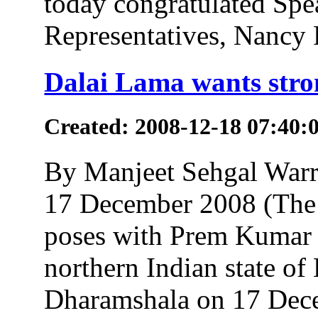
today congratulated Spe
Representatives, Nancy P
Dalai Lama wants stron
Created: 2008-12-18 07:40:
By Manjeet Sehgal Wa
17 December 2008 (The 
poses with Prem Kumar 
northern Indian state of
Dharamshala on 17 Dec