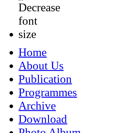
Home
About Us
Publication
Programmes
Archive
Download
Photo Album