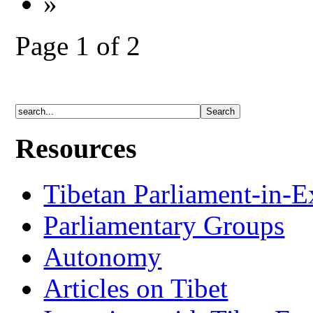
»
Page 1 of 2
Resources
Tibetan Parliament-in-E
Parliamentary Groups
Autonomy
Articles on Tibet