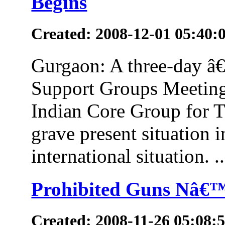
Begins
Created: 2008-12-01 05:40:
Gurgaon: A three-day â€˜
Support Groups Meeting
Indian Core Group for T
grave present situation i
international situation. ..
Prohibited Guns Nâ€™
Created: 2008-11-26 05:08: