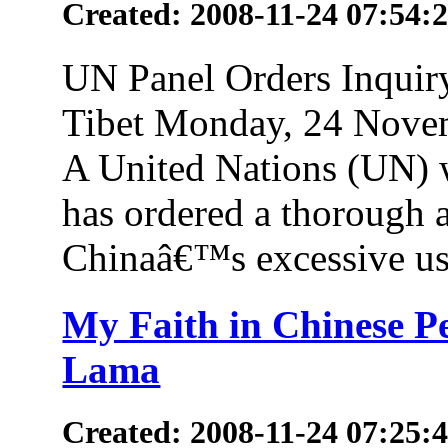
Created: 2008-11-24 07:54:
UN Panel Orders Inquir
Tibet Monday, 24 Novem
A United Nations (UN) w
has ordered a thorough 
Chinaâ€™s excessive use
My Faith in Chinese Pe
Lama
Created: 2008-11-24 07:25: