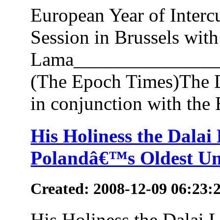
European Year of Interc
Session in Brussels with
Lama_______________
(The Epoch Times)The D
in conjunction with the E
His Holiness the Dala
Polandâ€™s Oldest Un
Created: 2008-12-09 06:23:
His Holiness the Dalai