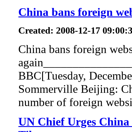
China bans foreign web
Created: 2008-12-17 09:00:
China bans foreign webs
again______________
BBC[Tuesday, December
Sommerville Beijing: Ch
number of foreign websit
UN Chief Urges China 