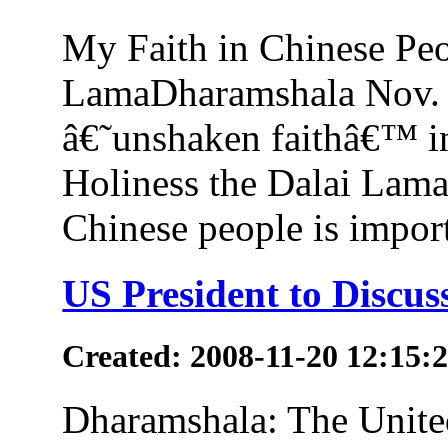
My Faith in Chinese Peo
LamaDharamshala Nov. 2
â€˜unshaken faithâ€™ in
Holiness the Dalai Lama
Chinese people is importa
US President to Discus
Created: 2008-11-20 12:15:
Dharamshala: The Unite