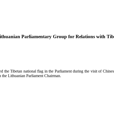
ithuanian Parliamentary Group for Relations with Tib
 the Tibetan national flag in the Parliament during the visit of Chine
th the Lithuanian Parliament Chairman.