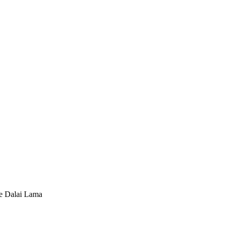
he Dalai Lama