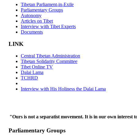
Tibetan Parliament-in-Exile
Parliamentary Groups
Autonomy
Articles on Tibet
Interview with Tibet Experts
Documents
LINK
Central Tibetan Administration
Tibetan Solidarity Committee
Tibet Online TV
Dalai Lama
TCHRD
Interview with His Holiness the Dalai Lama
"Ours is not a separatist movement. It is in our own interest t
Parliamentary Groups