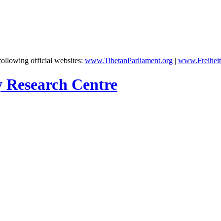
following official websites:
www.TibetanParliament.org
|
www.Freiheit
y Research Centre