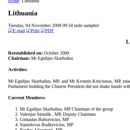
Home
Lithuania
Lithuania
Tuesday, 04 November 2008 09:34
tashi samphel
L
Reestablished on:
October 2000
Chairman:
Mr Egidijus Skarbalius
Activities:
Mr Egidijus Skarbalius, MP, and Mr Kestutis Krisciunas, MP, raised
Parliament building the Chinese President did not shake hands wi
Current Members:
Mr Egidijus Skarbalius, MP Chairman of the group
Valerijus Simulik , MP, Deputy Chairman
Gintautas Babravicius, MP
Stanislovas Budkevicius, MP
Povilas Jakucionis, MP