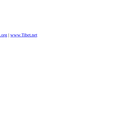
.org
|
www.Tibet.net