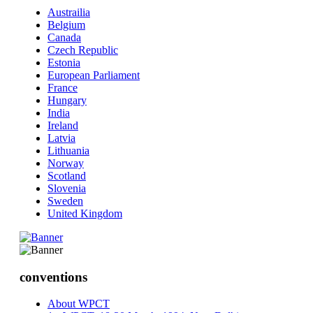
Austrailia
Belgium
Canada
Czech Republic
Estonia
European Parliament
France
Hungary
India
Ireland
Latvia
Lithuania
Norway
Scotland
Slovenia
Sweden
United Kingdom
conventions
About WPCT