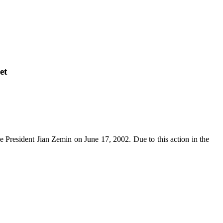
et
se President Jian Zemin on June 17, 2002. Due to this action in the