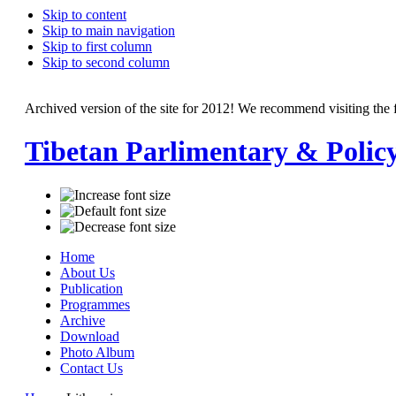
Skip to content
Skip to main navigation
Skip to first column
Skip to second column
Archived version of the site for 2012! We recommend visiting the 
Tibetan Parlimentary & Polic
Home
About Us
Publication
Programmes
Archive
Download
Photo Album
Contact Us