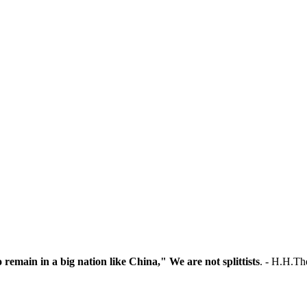
o remain in a big nation like China," We are not splittists
. - H.H.T