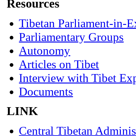
Resources
Tibetan Parliament-in-E
Parliamentary Groups
Autonomy
Articles on Tibet
Interview with Tibet Ex
Documents
LINK
Central Tibetan Adminis