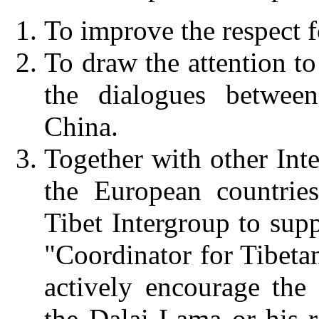
To improve the respect f
To draw the attention to
the dialogues betwee
China.
Together with other Int
the European countrie
Tibet Intergroup to supp
"Coordinator for Tibeta
actively encourage the
the Dalai Lama or his r