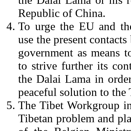
Republic of China.
To urge the EU and th
use the present contact
government as means t
to strive further its co
the Dalai Lama in order
peaceful solution to the
The Tibet Workgroup in
Tibetan problem and pla