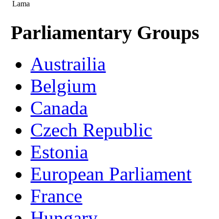
Lama
Parliamentary Groups
Austrailia
Belgium
Canada
Czech Republic
Estonia
European Parliament
France
Hungary