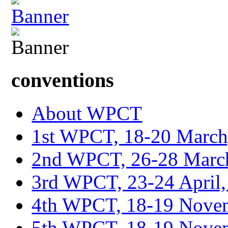
conventions
About WPCT
1st WPCT, 18-20 March
2nd WPCT, 26-28 March
3rd WPCT, 23-24 April,
4th WPCT, 18-19 Novem
5th WPCT, 18-19 Nove