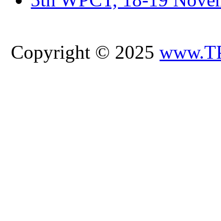
Copyright © 2025
www.T