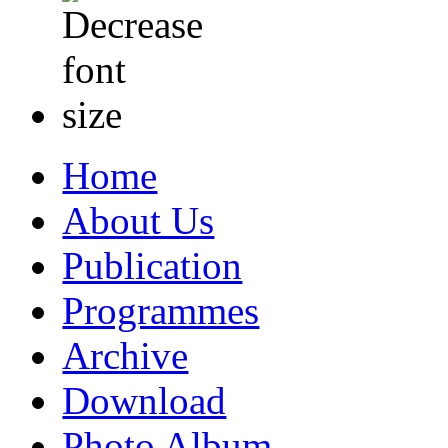
Home
About Us
Publication
Programmes
Archive
Download
Photo Album