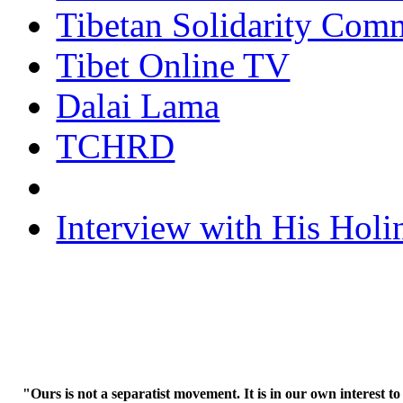
Tibetan Solidarity Comm
Tibet Online TV
Dalai Lama
TCHRD
Interview with His Holi
"Ours is not a separatist movement. It is in our own interest to