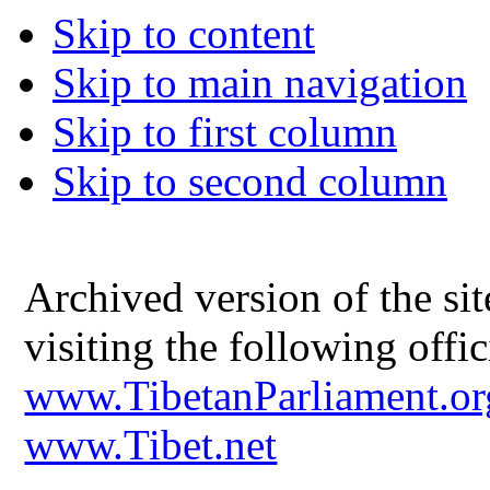
Skip to content
Skip to main navigation
Skip to first column
Skip to second column
Archived version of the s
visiting the following offic
www.TibetanParliament.or
www.Tibet.net