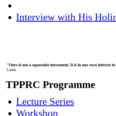
Interview with His Holi
"Ours is not a separatist movement. It is in our own interest to
Lama
TPPRC Programme
Lecture Series
Workshop