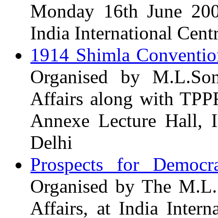
Monday 16th June 2008
India International Cent
1914 Shimla Conventio
Organised by M.L.Sond
Affairs along with TPP
Annexe Lecture Hall, I
Delhi
Prospects for Democr
Organised by The M.L.S
Affairs, at India Inter