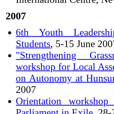
2007
6th Youth Leadersh
Students
, 5-15 June 20
"Strengthening Gras
workshop for Local As
on Autonomy at Hunsur
2007
Orientation workshop
Parliament in Exile
, 28