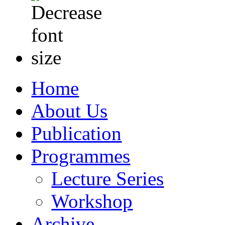
Home
About Us
Publication
Programmes
Lecture Series
Workshop
Archive