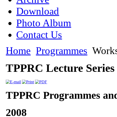
Download
Photo Album
Contact Us
Home
Programmes
Work
TPPRC Lecture Series
TPPRC Programmes and 
2008