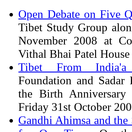
Open Debate on Five Qu
Tibet Study Group alo
November 2008 at Cons
Vithal Bhai Patel Hous
Tibet From India'a 
Foundation and Sadar P
the Birth Anniversary
Friday 31st October 20
Gandhi Ahimsa and the S