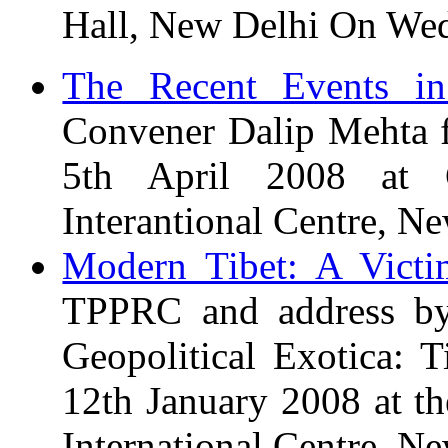
Hall, New Delhi On We
The Recent Events in 
Convener Dalip Mehta 
5th April 2008 at 
Interantional Centre, N
Modern Tibet: A Victi
TPPRC and address by
Geopolitical Exotica: 
12th January 2008 at t
International Centre, N