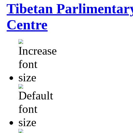
Tibetan Parlimentar
Centre