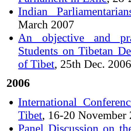
Indian Parliamentaria
March 2007
An objective and pr
Students on Tibetan De
of Tibet
, 25th Dec. 200
2006
International Confere
Tibet
, 16-20 November 
Panel Discussion on th