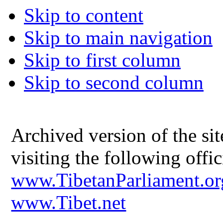
Skip to content
Skip to main navigation
Skip to first column
Skip to second column
Archived version of the s
visiting the following offic
www.TibetanParliament.or
www.Tibet.net