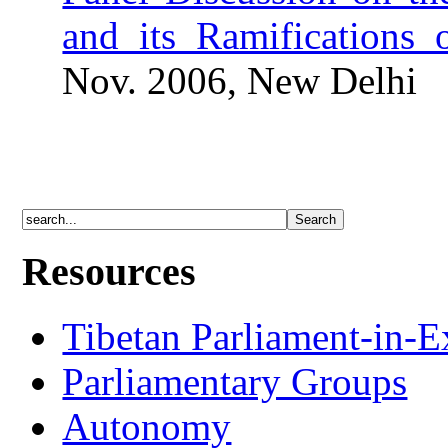
and its Ramifications
Nov. 2006, New Delhi
Resources
Tibetan Parliament-in-E
Parliamentary Groups
Autonomy