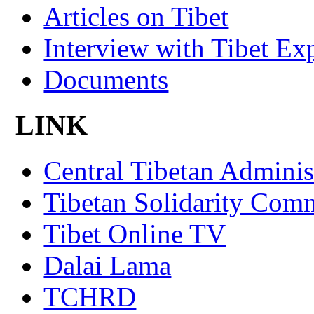
Articles on Tibet
Interview with Tibet Ex
Documents
LINK
Central Tibetan Adminis
Tibetan Solidarity Comm
Tibet Online TV
Dalai Lama
TCHRD