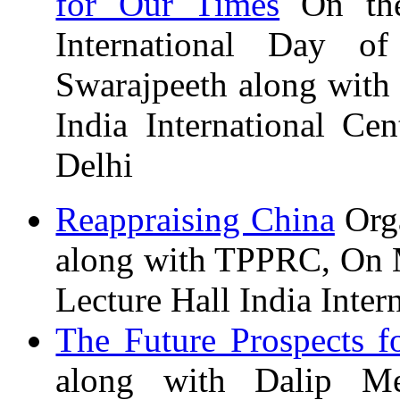
for Our Times
On the
International Day o
Swarajpeeth along with
India International C
Delhi
Reappraising China
Orga
along with TPPRC, On 
Lecture Hall India Inte
The Future Prospects f
along with Dalip M