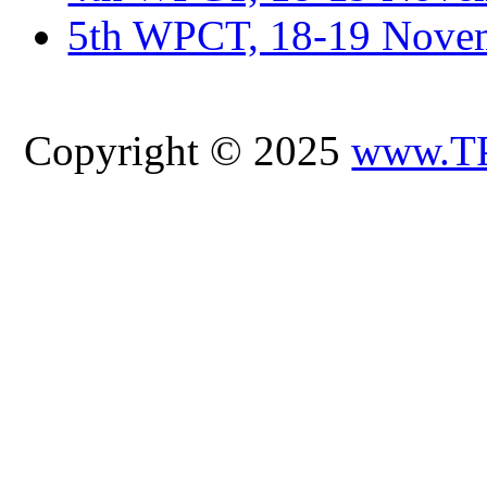
5th WPCT, 18-19 Nove
Copyright © 2025
www.T