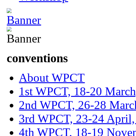
conventions
About WPCT
1st WPCT, 18-20 March
2nd WPCT, 26-28 March
3rd WPCT, 23-24 April,
4th WPCT, 18-19 Novem