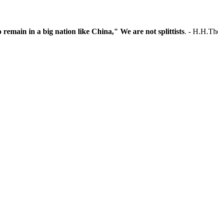
o remain in a big nation like China," We are not splittists
. - H.H.T