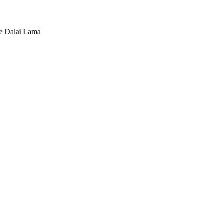
he Dalai Lama