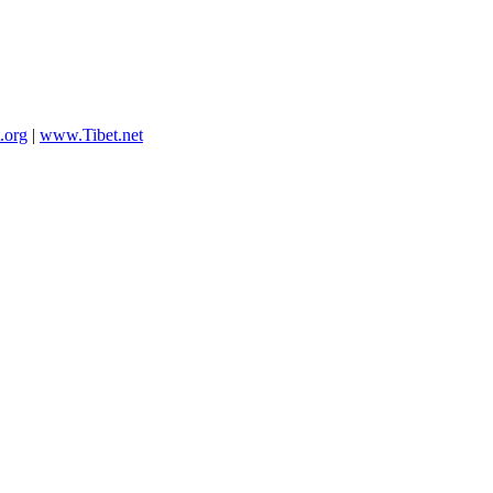
.org
|
www.Tibet.net