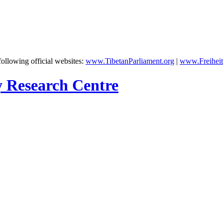
following official websites:
www.TibetanParliament.org
|
www.Freiheit
y Research Centre