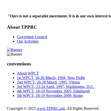
"Ours is not a separatist movement. It is in our own interest t
About TPPRC
Governing Council
Our Activities
conventions
About WPCT
1st WPCT, 18-20 March, 1994, New Delhi
2nd WPCT, 26-28 March, 1995, Vilnius
3rd WPCT, 23-24 April, 1997, Washington, D.C.
4th WPCT, 18-19 November 2005, Edinburgh
5th WPCT, 18-19 November 2009, Rome
Copyright © 2025
www.TPPRC.org
. All Rights Reserved.