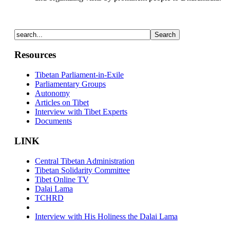
Resources
Tibetan Parliament-in-Exile
Parliamentary Groups
Autonomy
Articles on Tibet
Interview with Tibet Experts
Documents
LINK
Central Tibetan Administration
Tibetan Solidarity Committee
Tibet Online TV
Dalai Lama
TCHRD
Interview with His Holiness the Dalai Lama