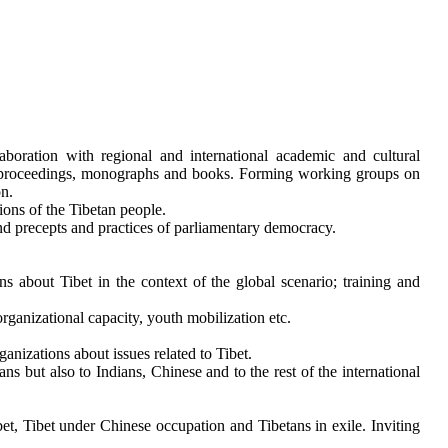
aboration with regional and international academic and cultural
m of proceedings, monographs and books. Forming working groups on
on.
tions of the Tibetan people.
nd precepts and practices of parliamentary democracy.
s about Tibet in the context of the global scenario; training and
ganizational capacity, youth mobilization etc.
anizations about issues related to Tibet.
ns but also to Indians, Chinese and to the rest of the international
et, Tibet under Chinese occupation and Tibetans in exile. Inviting