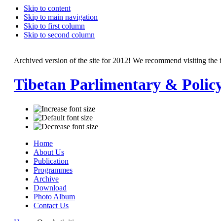
Skip to content
Skip to main navigation
Skip to first column
Skip to second column
Archived version of the site for 2012! We recommend visiting the 
Tibetan Parlimentary & Polic
Home
About Us
Publication
Programmes
Archive
Download
Photo Album
Contact Us