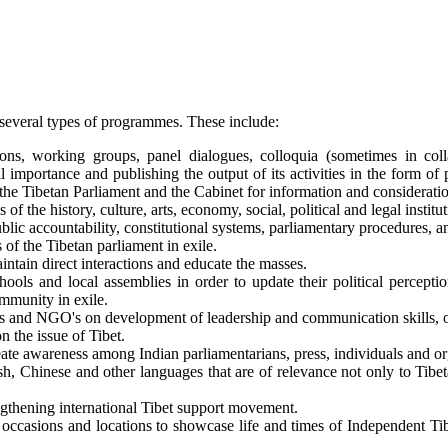
 several types of programmes. These include:
ons, working groups, panel dialogues, colloquia (sometimes in coll
onal importance and publishing the output of its activities in the for
he Tibetan Parliament and the Cabinet for information and considerati
of the history, culture, arts, economy, social, political and legal institu
c accountability, constitutional systems, parliamentary procedures, a
of the Tibetan parliament in exile.
ntain direct interactions and educate the masses.
ols and local assemblies in order to update their political perception
ommunity in exile.
s and NGO's on development of leadership and communication skills, or
 the issue of Tibet.
ate awareness among Indian parliamentarians, press, individuals and org
sh, Chinese and other languages that are of relevance not only to Tibeta
engthening international Tibet support movement.
 occasions and locations to showcase life and times of Independent Tib