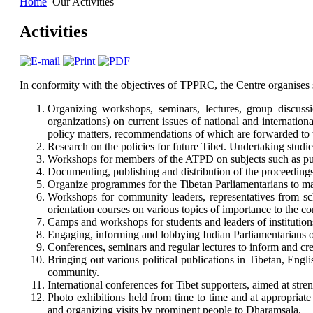
Home
Our Activities
Activities
In conformity with the objectives of TPPRC, the Centre organises
Organizing workshops, seminars, lectures, group discussi
organizations) on current issues of national and internati
policy matters, recommendations of which are forwarded to t
Research on the policies for future Tibet. Undertaking studies 
Workshops for members of the ATPD on subjects such as publi
Documenting, publishing and distribution of the proceedings 
Organize programmes for the Tibetan Parliamentarians to mai
Workshops for community leaders, representatives from scho
orientation courses on various topics of importance to the c
Camps and workshops for students and leaders of institution
Engaging, informing and lobbying Indian Parliamentarians on
Conferences, seminars and regular lectures to inform and cre
Bringing out various political publications in Tibetan, Engli
community.
International conferences for Tibet supporters, aimed at str
Photo exhibitions held from time to time and at appropriate
and organizing visits by prominent people to Dharamsala.