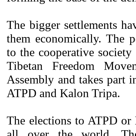
The bigger settlements hav
them economically. The pe
to the cooperative societ
Tibetan Freedom Move
Assembly and takes part i
ATPD and Kalon Tripa.
The elections to ATPD or 
all over the world. Th