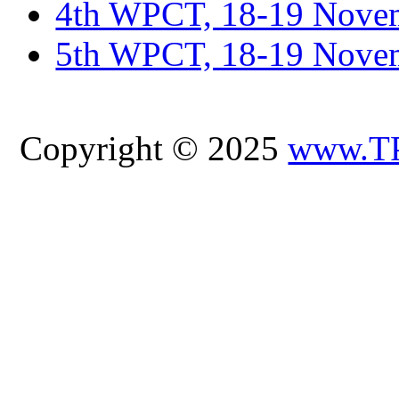
4th WPCT, 18-19 Novem
5th WPCT, 18-19 Nove
Copyright © 2025
www.T