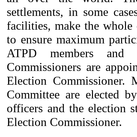
settlements, in some case
facilities, make the whole
to ensure maximum partici
ATPD members and Ka
Commissioners are appoint
Election Commissioner. 
Committee are elected by
officers and the election 
Election Commissioner.