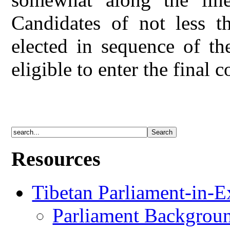
Candidates of not less 
elected in sequence of th
eligible to enter the final 
Resources
Tibetan Parliament-in-E
Parliament Backgrou