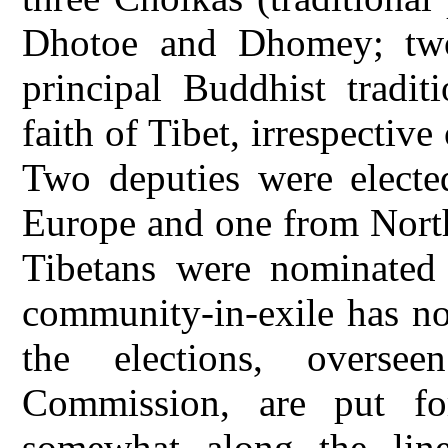
Dhotoe and Dhomey; two
principal Buddhist tradi
faith of Tibet, irrespective
Two deputies were electe
Europe and one from North
Tibetans were nominated
community-in-exile has no 
the elections, overse
Commission, are put for
somewhat along the line