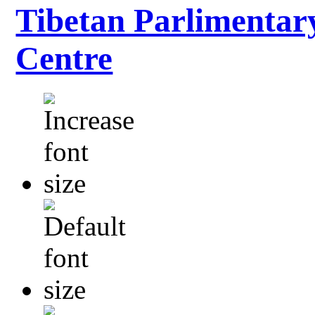
Tibetan Parlimentar
Centre