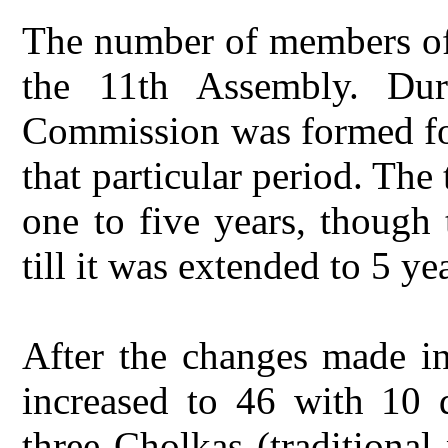
The number of members of 
the 11th Assembly. Dur
Commission was formed for 
that particular period. Th
one to five years, though 
till it was extended to 5 ye
After the changes made i
increased to 46 with 10 
three Cholkas (traditional