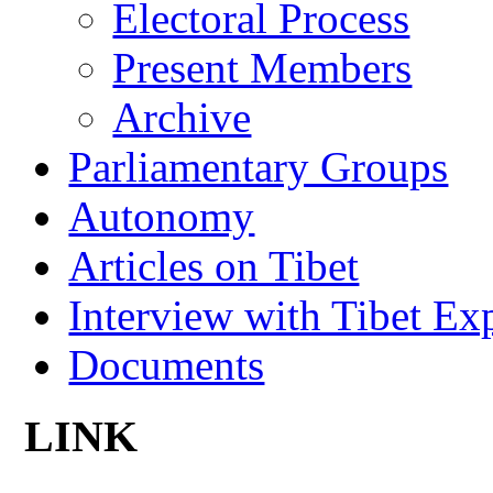
Electoral Process
Present Members
Archive
Parliamentary Groups
Autonomy
Articles on Tibet
Interview with Tibet Ex
Documents
LINK