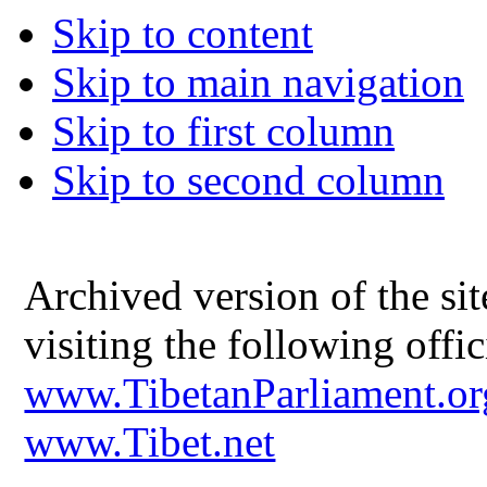
Skip to content
Skip to main navigation
Skip to first column
Skip to second column
Archived version of the s
visiting the following offic
www.TibetanParliament.or
www.Tibet.net