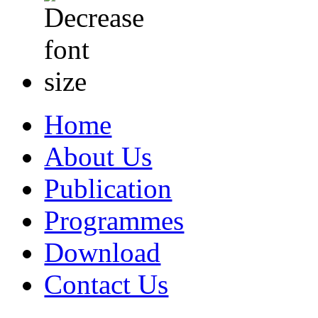
Home
About Us
Publication
Programmes
Download
Contact Us