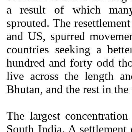
a result of which many
sprouted. The resettlement
and US, spurred movemen
countries seeking a bett
hundred and forty odd tho
live across the length a
Bhutan, and the rest in the
The largest concentration
South India. A settlement 