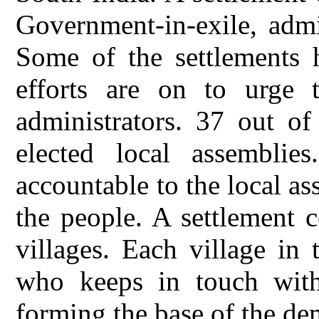
Government-in-exile, admi
Some of the settlements h
efforts are on to urge 
administrators. 37 out of
elected local assemblies
accountable to the local a
the people. A settlement c
villages. Each village in 
who keeps in touch with 
forming the base of the de