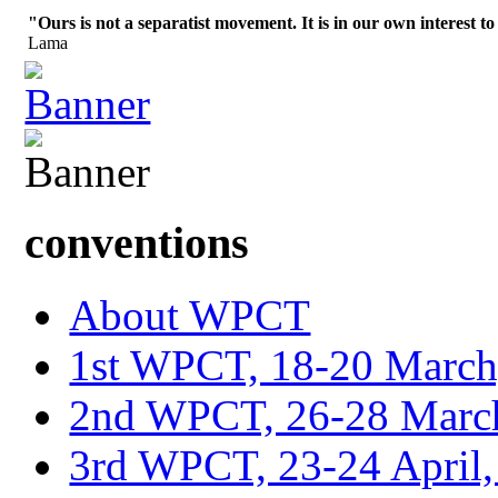
"Ours is not a separatist movement. It is in our own interest to
Lama
conventions
About WPCT
1st WPCT, 18-20 March
2nd WPCT, 26-28 March
3rd WPCT, 23-24 April,