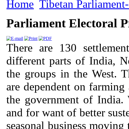
Home
Tibetan Parliament-
Parliament Electoral P
There are 130 settlemen
different parts of India, 
the groups in the West. T
are dependent on farming 
the government of India. 
and for want of better sus
seasonal business moving to