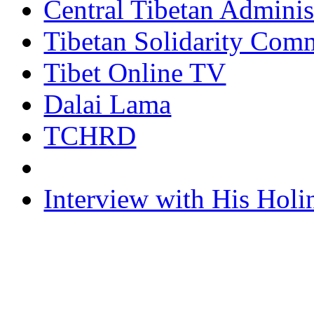
Central Tibetan Adminis
Tibetan Solidarity Comm
Tibet Online TV
Dalai Lama
TCHRD
Interview with His Holi