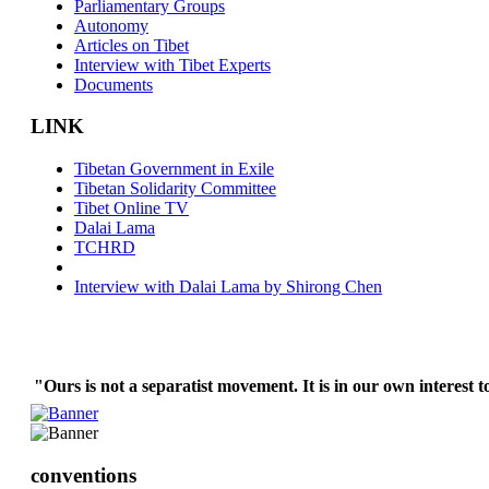
Parliamentary Groups
Autonomy
Articles on Tibet
Interview with Tibet Experts
Documents
LINK
Tibetan Government in Exile
Tibetan Solidarity Committee
Tibet Online TV
Dalai Lama
TCHRD
Interview with Dalai Lama by Shirong Chen
"Ours is not a separatist movement. It is in our own interest t
conventions