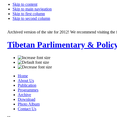
Skip to content
Skip to main navigation
Skip to first column
Skip to second column
Archived version of the site for 2012! We recommend visiting the 
Tibetan Parlimentary & Polic
Home
About Us
Publication
Programmes
Archive
Download
Photo Album
Contact Us