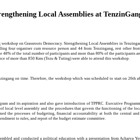
engthening Local Assemblies at TenzinGan
g workshop on Grassroots Democracy. Strengthening Local Assemblies in Tenzinga
uding four organiser cum resource person and 44 from Tenzingang, rest other fro
e 48% of the total number of participants and more than 80% of the participants a
tance of more than 850 Kms (Tezu & Tuting) were able to attend this workshop.
enzingang on time. Therefore, the workshop which was scheduled to start on 26th a
gram and its aspiration and also gave introduction of TPPRC. Executive Program
 of local level assembly and the procedures that govern the functioning of the loc
ed the processes of budgeting, financial accountability at both the central and 
mendment to rules, and report of the budget estimate committee.
ssembled and conducted a political education with a presentation from Acharya 