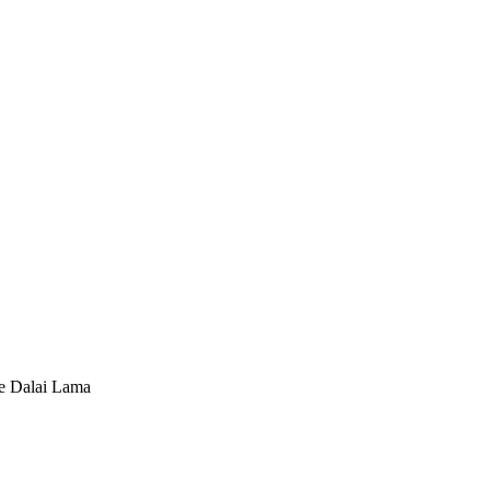
he Dalai Lama