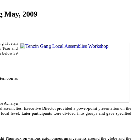
g May, 2009
ng Tibetan
m Tezu and
re below 39
fternoon as
me Acharya
al assemblies. Executive Director provided a power-point presentation on the
local level. Later participants were divided into groups and gave specified
Yeshi Phuntsok on various autonomous arrangements around the globe and the