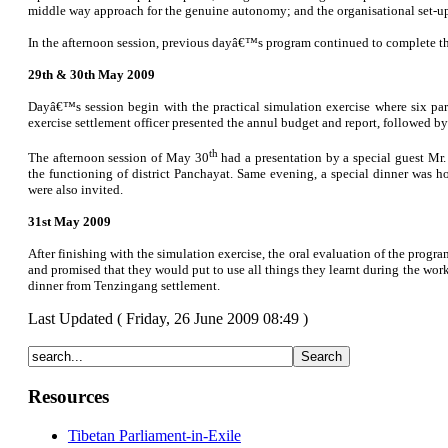
middle way approach for the genuine autonomy; and the organisational set-u
In the afternoon session, previous dayâ€™s program continued to complete the
29th & 30th May 2009
Dayâ€™s session begin with the practical simulation exercise where six par
exercise settlement officer presented the annul budget and report, followed b
th
The afternoon session of May 30
had a presentation by a special guest Mr.
the functioning of district Panchayat. Same evening, a special dinner was h
were also invited.
31st May 2009
After finishing with the simulation exercise, the oral evaluation of the progr
and promised that they would put to use all things they learnt during the wo
dinner from Tenzingang settlement.
Last Updated ( Friday, 26 June 2009 08:49 )
Resources
Tibetan Parliament-in-Exile