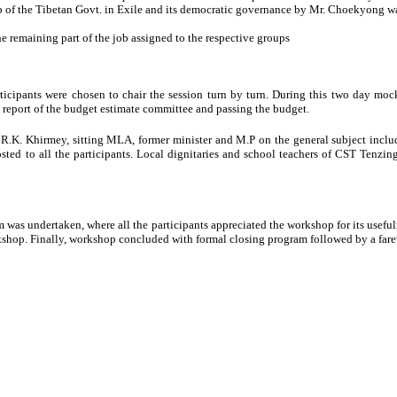
p of the Tibetan Govt. in Exile and its democratic governance by Mr. Choekyong 
 remaining part of the job assigned to the respective groups
ticipants were chosen to chair the session turn by turn. During this two day moc
y report of the budget estimate committee and passing the budget.
 R.K. Khirmey, sitting MLA, former minister and M.P on the general subject inclu
osted to all the participants. Local dignitaries and school teachers of CST Tenzin
am was undertaken, where all the participants appreciated the workshop for its usefu
rkshop. Finally, workshop concluded with formal closing program followed by a far