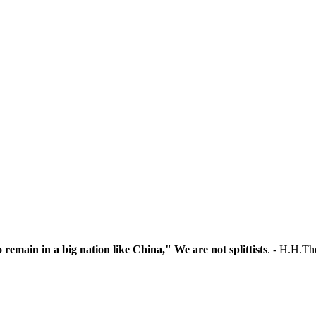
o remain in a big nation like China," We are not splittists
. - H.H.T