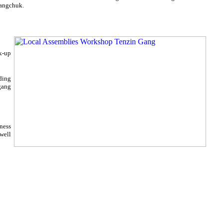
wangchuk.
k-up
ding
gang
lness
ewell