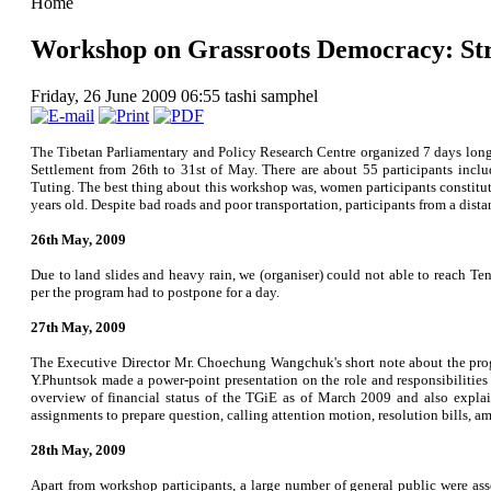
Home
Workshop on Grassroots Democracy: Str
Friday, 26 June 2009 06:55
tashi samphel
The Tibetan Parliamentary and Policy Research Centre organized 7 days lon
Settlement from 26th to 31st of May. There are about 55 participants incl
Tuting. The best thing about this workshop was, women participants constitut
years old. Despite bad roads and poor transportation, participants from a dis
26th May, 2009
Due to land slides and heavy rain, we (organiser) could not able to reach T
per the program had to postpone for a day.
27th May, 2009
The Executive Director Mr. Choechung Wangchuk's short note about the pro
Y.Phuntsok made a power-point presentation on the role and responsibilities
overview of financial status of the TGiE as of March 2009 and also explain
assignments to prepare question, calling attention motion, resolution bills, a
28th May, 2009
Apart from workshop participants, a large number of general public were a