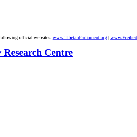
following official websites:
www.TibetanParliament.org
|
www.Freiheit
y Research Centre