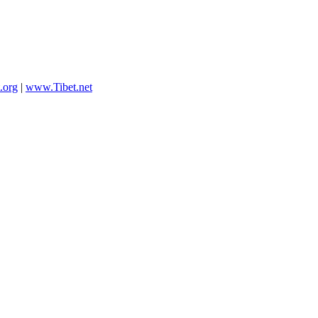
.org
|
www.Tibet.net