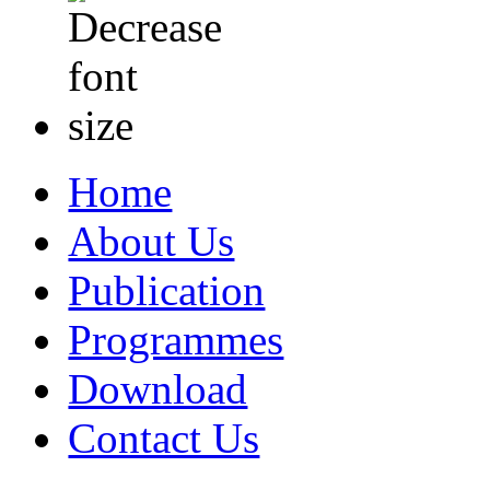
Home
About Us
Publication
Programmes
Download
Contact Us