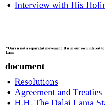
Interview with His Holi
"Ours is not a separatist movement. It is in our own interest to
Lama
document
Resolutions
Agreement and Treaties
H.H. The Dalai Lama St