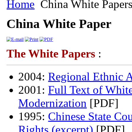
Home
China White Paper
China White Paper
The White Papers
:
2004:
Regional Ethnic 
2001:
Full Text of Whit
Modernization
[PDF]
1995:
Chinese State Co
Rights (excerpt)
[PDF]