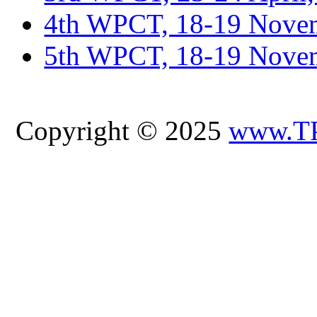
4th WPCT, 18-19 Novem
5th WPCT, 18-19 Nove
Copyright © 2025
www.T