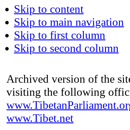
Skip to content
Skip to main navigation
Skip to first column
Skip to second column
Archived version of the s
visiting the following offic
www.TibetanParliament.or
www.Tibet.net