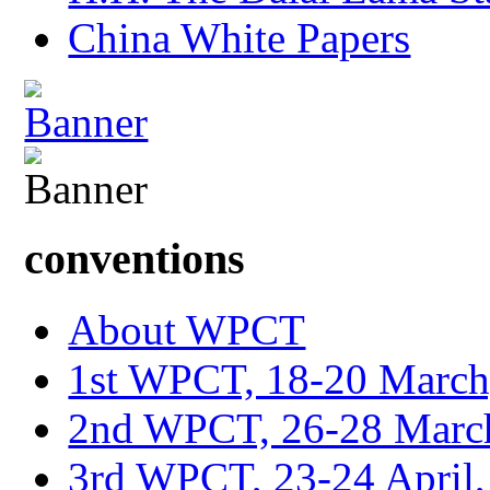
China White Papers
conventions
About WPCT
1st WPCT, 18-20 March
2nd WPCT, 26-28 March
3rd WPCT, 23-24 April,