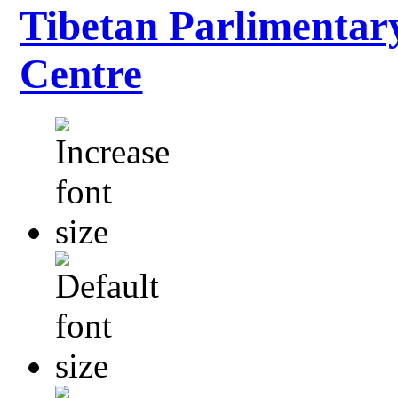
Tibetan Parlimentar
Centre