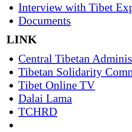
Interview with Tibet Ex
Documents
LINK
Central Tibetan Adminis
Tibetan Solidarity Comm
Tibet Online TV
Dalai Lama
TCHRD