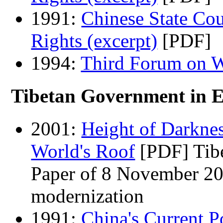
1991:
Chinese State Co
Rights (excerpt)
[PDF]
1994:
Third Forum on W
Tibetan Government in Ex
2001:
Height of Darknes
World's Roof
[PDF]
Tib
Paper of 8 November 20
modernization
1991:
China's Current P