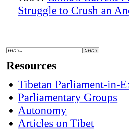
Struggle to Crush an Anc
Resources
Tibetan Parliament-in-E
Parliamentary Groups
Autonomy
Articles on Tibet