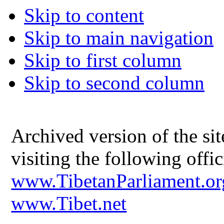
Skip to content
Skip to main navigation
Skip to first column
Skip to second column
Archived version of the s
visiting the following offic
www.TibetanParliament.or
www.Tibet.net