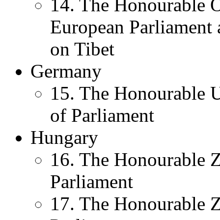
14. The Honourable 
European Parliament 
on Tibet
Germany
15. The Honourable U
of Parliament
Hungary
16. The Honourable 
Parliament
17. The Honourable Z