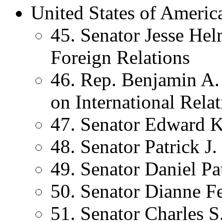
United States of Americ
45. Senator Jesse He
Foreign Relations
46. Rep. Benjamin A
on International Rela
47. Senator Edward 
48. Senator Patrick J
49. Senator Daniel P
50. Senator Dianne Fe
51. Senator Charles 