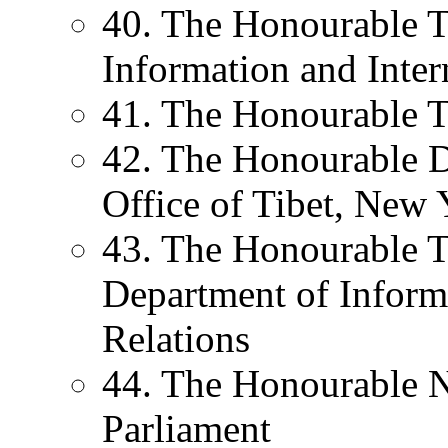
40. The Honourable T.
Information and Inter
41. The Honourable T
42. The Honourable D
Office of Tibet, New 
43. The Honourable T
Department of Informa
Relations
44. The Honourable
Parliament