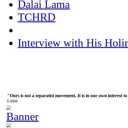
Dalai Lama
TCHRD
Interview with His Holi
"Ours is not a separatist movement. It is in our own interest to
Lama