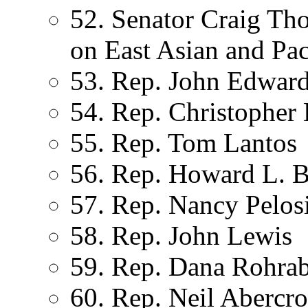
52. Senator Craig T
on East Asian and Paci
53. Rep. John Edward
54. Rep. Christopher
55. Rep. Tom Lantos
56. Rep. Howard L. 
57. Rep. Nancy Pelos
58. Rep. John Lewis
59. Rep. Dana Rohra
60. Rep. Neil Abercr