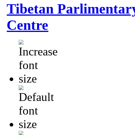
Tibetan Parlimentar
Centre