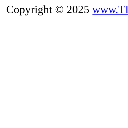
Copyright © 2025
www.T