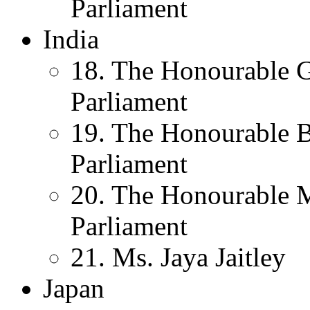
Parliament
India
18. The Honourable 
Parliament
19. The Honourable 
Parliament
20. The Honourable 
Parliament
21. Ms. Jaya Jaitley
Japan