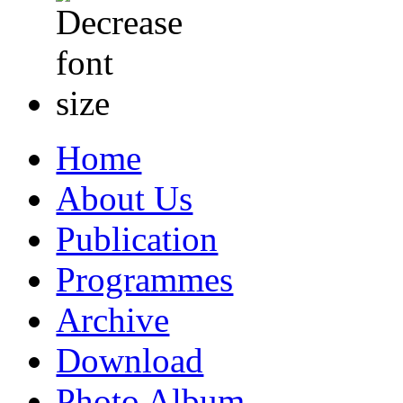
Home
About Us
Publication
Programmes
Archive
Download
Photo Album