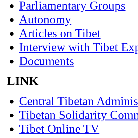
Parliamentary Groups
Autonomy
Articles on Tibet
Interview with Tibet Ex
Documents
LINK
Central Tibetan Adminis
Tibetan Solidarity Comm
Tibet Online TV