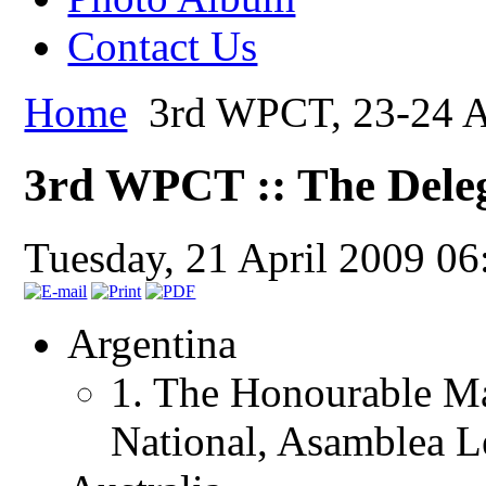
Contact Us
Home
3rd WPCT, 23-24 Ap
3rd WPCT :: The Dele
Tuesday, 21 April 2009 06
Argentina
1. The Honourable Ma
National, Asamblea Le