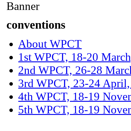
conventions
About WPCT
1st WPCT, 18-20 March
2nd WPCT, 26-28 March
3rd WPCT, 23-24 April,
4th WPCT, 18-19 Novem
5th WPCT, 18-19 Nove