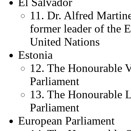
El Salvador
11. Dr. Alfred Marti
former leader of the 
United Nations
Estonia
12. The Honourable V
Parliament
13. The Honourable L
Parliament
European Parliament