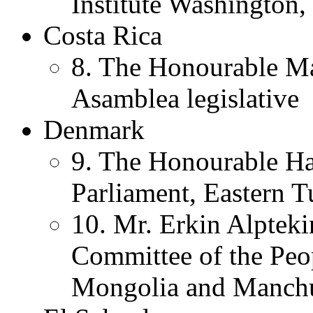
Institute Washington,
Costa Rica
8. The Honourable Ma
Asamblea legislative
Denmark
9. The Honourable H
Parliament, Eastern T
10. Mr. Erkin Alpteki
Committee of the Peop
Mongolia and Manch