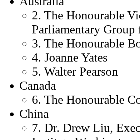
Australia
2. The Honourable Vi
Parliamentary Group f
3. The Honourable Bo
4. Joanne Yates
5. Walter Pearson
Canada
6. The Honourable Co
China
7. Dr. Drew Liu, Exec