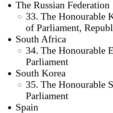
The Russian Federation
33. The Honourable 
of Parliament, Republ
South Africa
34. The Honourable 
Parliament
South Korea
35. The Honourable
Parliament
Spain