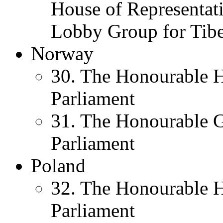
House of Representati
Lobby Group for Tibe
Norway
30. The Honourable H
Parliament
31. The Honourable 
Parliament
Poland
32. The Honourable 
Parliament