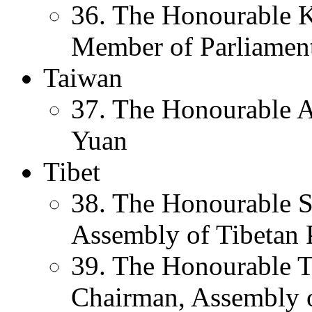
36. The Honourable K
Member of Parliament
Taiwan
37. The Honourable A
Yuan
Tibet
38. The Honourable 
Assembly of Tibetan 
39. The Honourable T
Chairman, Assembly 