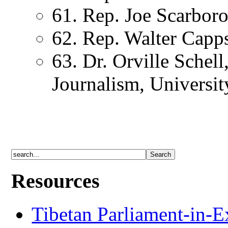
61. Rep. Joe Scarbor
62. Rep. Walter Capp
63. Dr. Orville Schel
Journalism, Universit
Resources
Tibetan Parliament-in-E