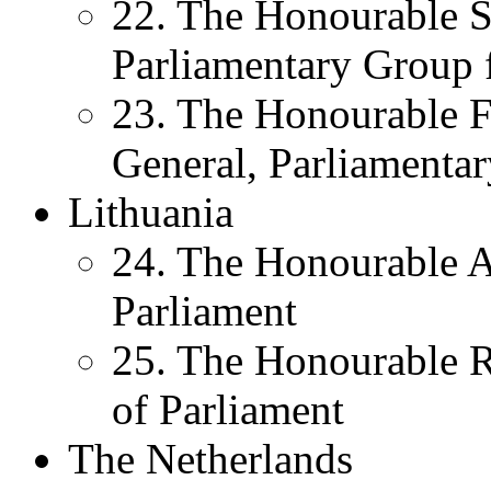
22. The Honourable S
Parliamentary Group f
23. The Honourable F
General, Parliamentar
Lithuania
24. The Honourable A
Parliament
25. The Honourable 
of Parliament
The Netherlands