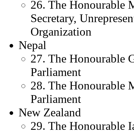
26. The Honourable M
Secretary, Unreprese
Organization
Nepal
27. The Honourable 
Parliament
28. The Honourable 
Parliament
New Zealand
29. The Honourable I