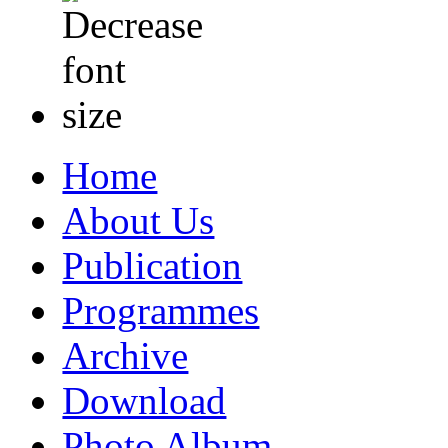
Home
About Us
Publication
Programmes
Archive
Download
Photo Album