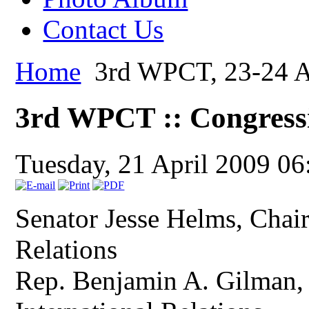
Contact Us
Home
3rd WPCT, 23-24 Ap
3rd WPCT :: Congress
Tuesday, 21 April 2009 06
Senator Jesse Helms, Cha
Relations
Rep. Benjamin A. Gilman,