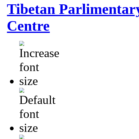
Tibetan Parlimentar
Centre