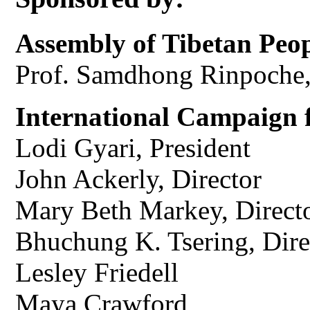
Assembly of Tibetan Peop
Prof. Samdhong Rinpoche
International Campaign f
Lodi Gyari, President
John Ackerly, Director
Mary Beth Markey, Direct
Bhuchung K. Tsering, Dir
Lesley Friedell
Maya Crawford