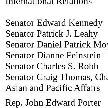
International Relations
Senator Edward Kennedy
Senator Patrick J. Leahy
Senator Daniel Patrick M
Senator Dianne Feinstein
Senator Charles S. Robb
Senator Craig Thomas, Ch
Asian and Pacific Affairs
Rep. John Edward Porter