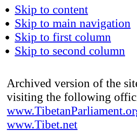
Skip to content
Skip to main navigation
Skip to first column
Skip to second column
Archived version of the s
visiting the following offic
www.TibetanParliament.or
www.Tibet.net