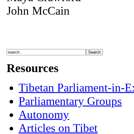
John McCain
Resources
Tibetan Parliament-in-E
Parliamentary Groups
Autonomy
Articles on Tibet