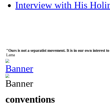
Interview with His Holi
"Ours is not a separatist movement. It is in our own interest to
Lama
conventions