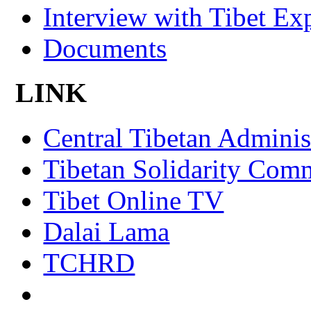
Interview with Tibet Ex
Documents
LINK
Central Tibetan Adminis
Tibetan Solidarity Comm
Tibet Online TV
Dalai Lama
TCHRD