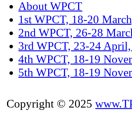
About WPCT
1st WPCT, 18-20 March
2nd WPCT, 26-28 March
3rd WPCT, 23-24 April,
4th WPCT, 18-19 Novem
5th WPCT, 18-19 Nove
Copyright © 2025
www.T