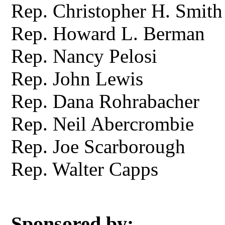
Rep. Christopher H. Smith
Rep. Howard L. Berman
Rep. Nancy Pelosi
Rep. John Lewis
Rep. Dana Rohrabacher
Rep. Neil Abercrombie
Rep. Joe Scarborough
Rep. Walter Capps
Sponsored by: