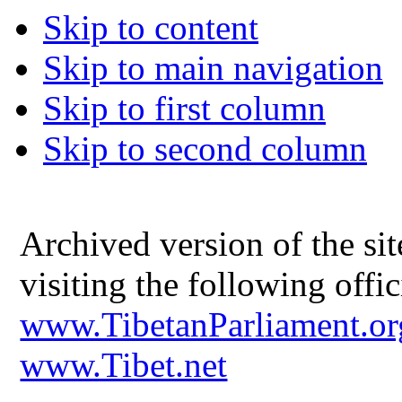
Skip to content
Skip to main navigation
Skip to first column
Skip to second column
Archived version of the s
visiting the following offic
www.TibetanParliament.or
www.Tibet.net