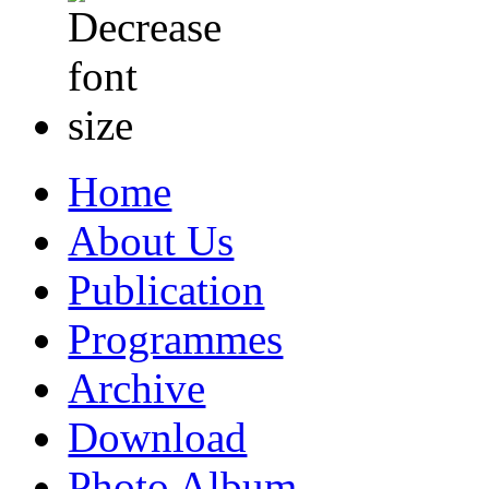
Home
About Us
Publication
Programmes
Archive
Download
Photo Album