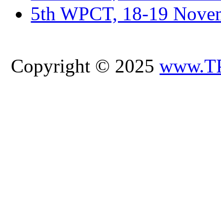
5th WPCT, 18-19 Nove
Copyright © 2025
www.T