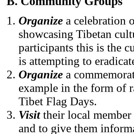
B. Community Groups
Organize
a celebration o
showcasing Tibetan cultu
participants this is the
is attempting to eradicat
Organize
a commemoratio
example in the form of r
Tibet Flag Days.
Visit
their local member 
and to give them inform