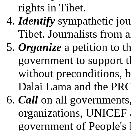
rights in Tibet.
Identify
sympathetic jour
Tibet. Journalists from 
Organize
a petition to t
government to support th
without preconditions, b
Dalai Lama and the PRC
Call
on all governments
organizations, UNICEF a
government of People's 