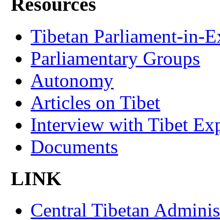
Resources
Tibetan Parliament-in-E
Parliamentary Groups
Autonomy
Articles on Tibet
Interview with Tibet Ex
Documents
LINK
Central Tibetan Adminis