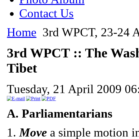
Contact Us
Home
3rd WPCT, 23-24 Ap
3rd WPCT :: The Washi
Tibet
Tuesday, 21 April 2009 06
A. Parliamentarians
Move
a simple motion i