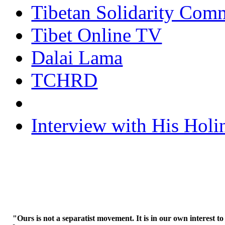
Tibetan Solidarity Comm
Tibet Online TV
Dalai Lama
TCHRD
Interview with His Holi
"Ours is not a separatist movement. It is in our own interest to