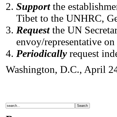
Support
the establishme
Tibet to the UNHRC, G
Request
the UN Secretar
envoy/representative on 
Periodically
request ind
Washington, D.C., April 2