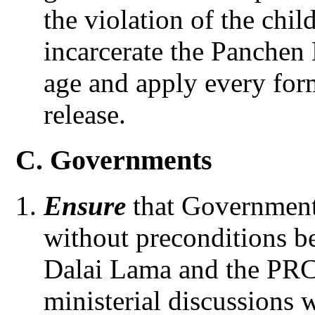
the violation of the chil
incarcerate the Panchen 
age and apply every for
release.
C. Governments
Ensure
that Governments
without preconditions be
Dalai Lama and the PRC o
ministerial discussions 