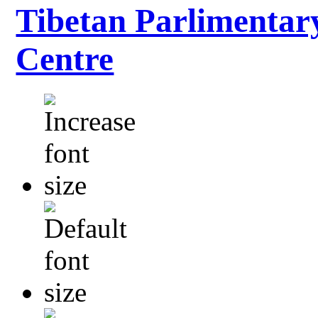
Tibetan Parlimentar
Centre