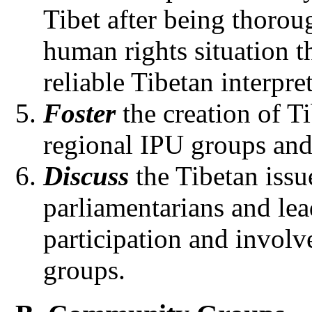
Tibet after being thorou
human rights situation t
reliable Tibetan interpret
Foster
the creation of T
regional IPU groups and
Discuss
the Tibetan issu
parliamentarians and lea
participation and invol
groups.