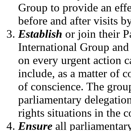
Group to provide an eff
before and after visits 
Establish
or join their 
International Group and
on every urgent action c
include, as a matter of c
of conscience. The grou
parliamentary delegatio
rights situations in the c
Ensure
all parliamentary