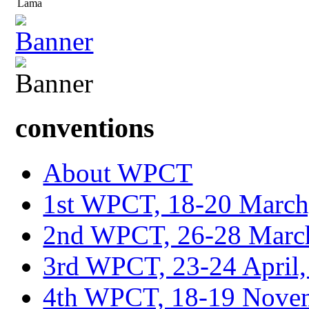
Lama
conventions
About WPCT
1st WPCT, 18-20 March
2nd WPCT, 26-28 March
3rd WPCT, 23-24 April,
4th WPCT, 18-19 Novem