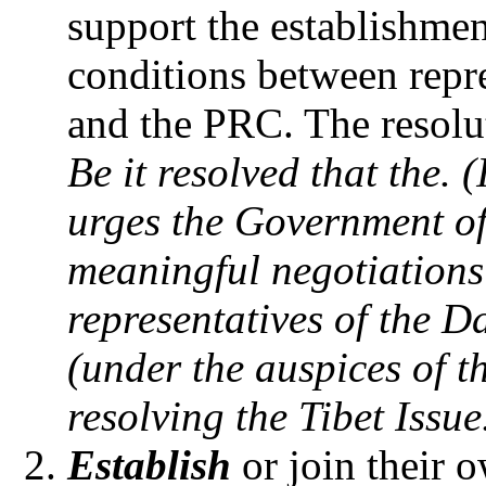
support the establishmen
conditions between repr
and the PRC. The resolut
Be it resolved that the. 
urges the Government of
meaningful negotiations
representatives of the D
(under the auspices of t
resolving the Tibet Issue
Establish
or join their 