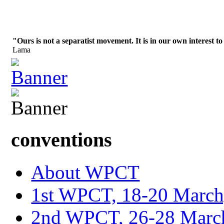
"Ours is not a separatist movement. It is in our own interest to
Lama
conventions
About WPCT
1st WPCT, 18-20 March
2nd WPCT, 26-28 March