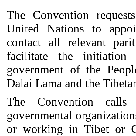
The Convention requests
United Nations to appoin
contact all relevant par
facilitate the initiatio
government of the Peopl
Dalai Lama and the Tibeta
The Convention calls 
governmental organization
or working in Tibet or C