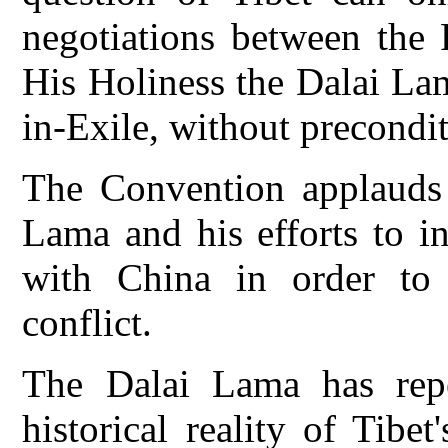
negotiations between the 
His Holiness the Dalai La
in-Exile, without precondit
The Convention applauds 
Lama and his efforts to in
with China in order to 
conflict.
The Dalai Lama has repea
historical reality of Tibe