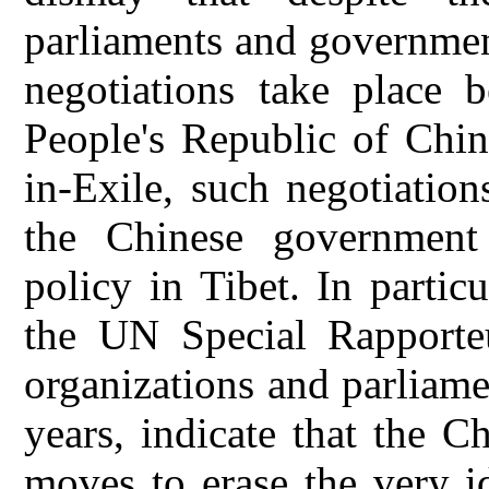
parliaments and governmen
negotiations take place 
People's Republic of Chi
in-Exile, such negotiation
the Chinese government h
policy in Tibet. In partic
the UN Special Rapporteu
organizations and parliame
years, indicate that the C
moves to erase the very i