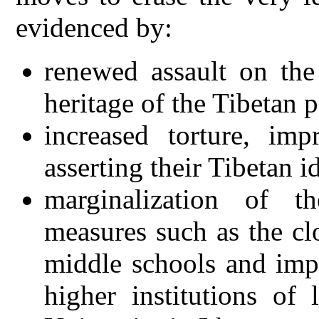
evidenced by:
renewed assault on the
heritage of the Tibetan 
increased torture, im
asserting their Tibetan i
marginalization of t
measures such as the c
middle schools and imp
higher institutions of 