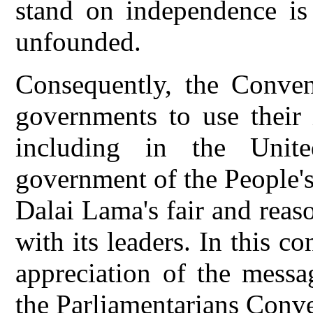
stand on independence is 
unfounded.
Consequently, the Conven
governments to use their i
including in the Unit
government of the People's
Dalai Lama's fair and reas
with its leaders. In this c
appreciation of the messa
the Parliamentarians Conv