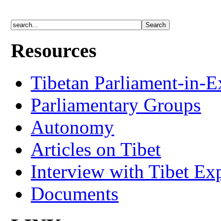
Resources
Tibetan Parliament-in-E
Parliamentary Groups
Autonomy
Articles on Tibet
Interview with Tibet Ex
Documents