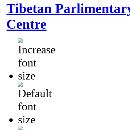
Tibetan Parlimentar
Centre