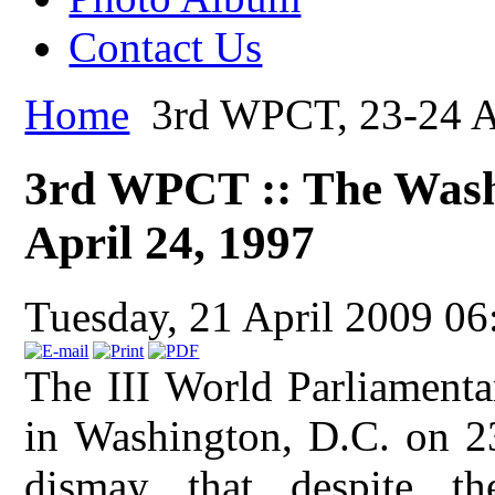
Contact Us
Home
3rd WPCT, 23-24 Ap
3rd WPCT :: The Washi
April 24, 1997
Tuesday, 21 April 2009 06
The III World Parliamenta
in Washington, D.C. on 2
dismay that despite 