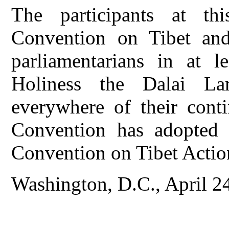
The participants at thi
Convention on Tibet and
parliamentarians in at le
Holiness the Dalai L
everywhere of their conti
Convention has adopted t
Convention on Tibet Actio
Washington, D.C., April 2