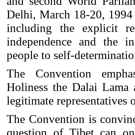
and second World Parlia
Delhi, March 18-20, 1994 
including the explicit re
independence and the ina
people to self-determinatio
The Convention emphas
Holiness the Dalai Lama 
legitimate representatives 
The Convention is convince
question of Tibet can on