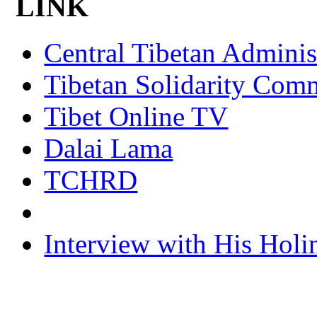
LINK
Central Tibetan Adminis
Tibetan Solidarity Comm
Tibet Online TV
Dalai Lama
TCHRD
Interview with His Holi