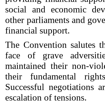
social and economic dev
other parliaments and gov
financial support.
The Convention salutes t
face of grave adversitie
maintained their non-viol
their fundamental righ
Successful negotiations a
escalation of tensions.