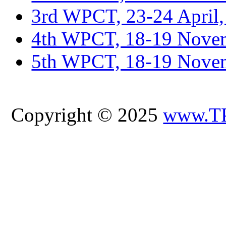
3rd WPCT, 23-24 April,
4th WPCT, 18-19 Novem
5th WPCT, 18-19 Nove
Copyright © 2025
www.T