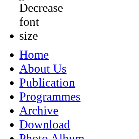
Home
About Us
Publication
Programmes
Archive
Download
Photo Album