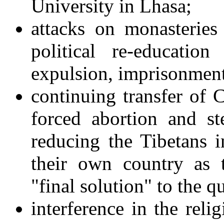
University in Lhasa;
attacks on monasterie
political re-educatio
expulsion, imprisonmen
continuing transfer of C
forced abortion and st
reducing the Tibetans i
their own country as 
"final solution" to the q
interference in the reli