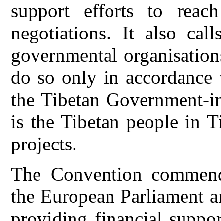
support efforts to reac
negotiations. It also ca
governmental organisations
do so only in accordance 
the Tibetan Government-in-
is the Tibetan people in 
projects.
The Convention commends
the European Parliament a
providing financial suppor