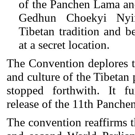
of the Panchen Lama and
Gedhun Choekyi Nyim
Tibetan tradition and b
at a secret location.
The Convention deplores th
and culture of the Tibetan
stopped forthwith. It f
release of the 11th Panche
The convention reaffirms th