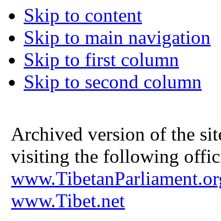
Skip to content
Skip to main navigation
Skip to first column
Skip to second column
Archived version of the s
visiting the following offic
www.TibetanParliament.or
www.Tibet.net