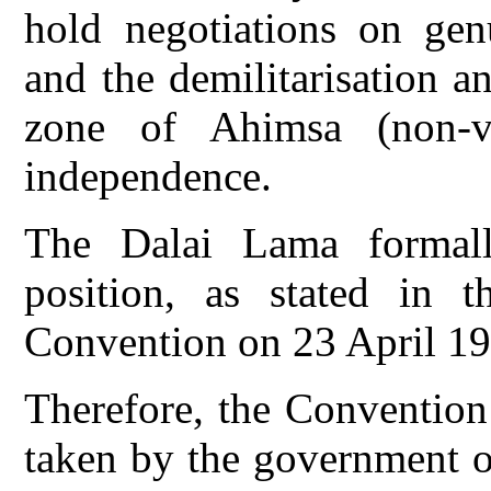
hold negotiations on gen
and the demilitarisation a
zone of Ahimsa (non-vi
independence.
The Dalai Lama formally
position, as stated in t
Convention on 23 April 19
Therefore, the Convention 
taken by the government o