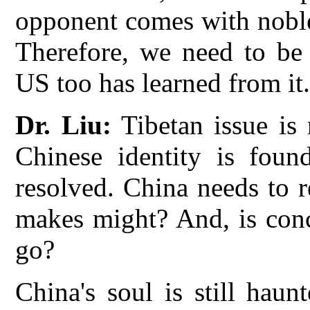
opponent comes with noble
Therefore, we need to be
US too has learned from it
Dr. Liu:
Tibetan issue is 
Chinese identity is foun
resolved. China needs to 
makes might? And, is conc
go?
China's soul is still hau