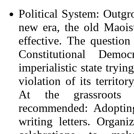
Political System: Outgr
new era, the old Maois
effective. The questio
Constitutional Dem
imperialistic state tryin
violation of its territo
At the grassroots 
recommended: Adopting
writing letters. Organ