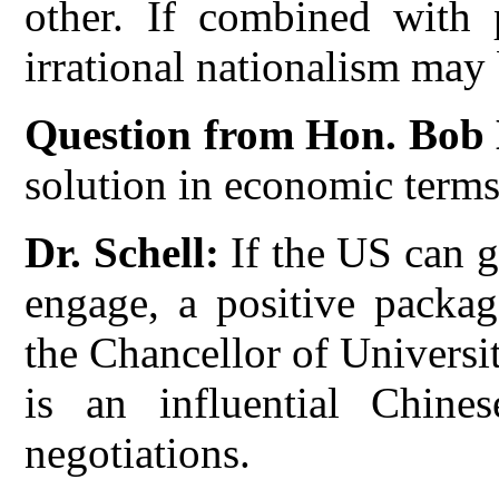
other. If combined with p
irrational nationalism may
Question from Hon. Bob
solution in economic term
Dr. Schell:
If the US can g
engage, a positive packag
the Chancellor of Universi
is an influential Chin
negotiations.