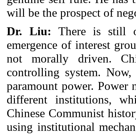
will be the prospect of neg
Dr. Liu:
There is still 
emergence of interest gro
not morally driven. Chi
controlling system. Now, 
paramount power. Power no
different institutions, 
Chinese Communist history
using institutional mecha