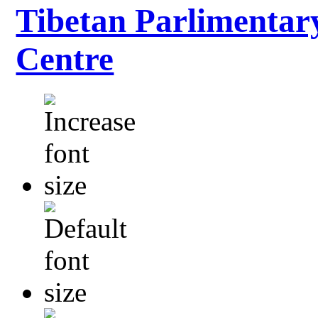
Tibetan Parlimentar
Centre