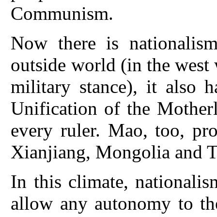
Communism.
Now there is nationalism
outside world (in the west 
military stance), it also
Unification of the Mothe
every ruler. Mao, too, pr
Xianjiang, Mongolia and T
In this climate, national
allow any autonomy to the