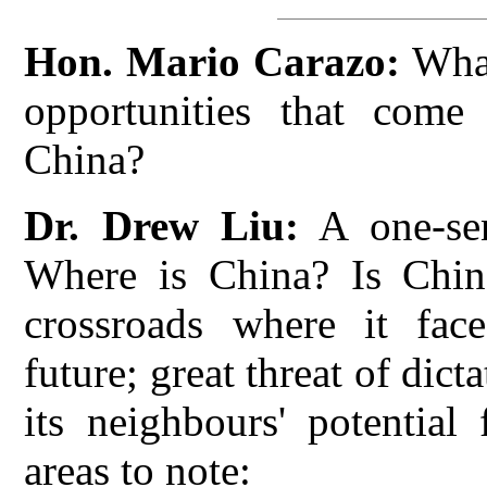
Hon. Mario Carazo:
What
opportunities that come
China?
Dr. Drew Liu:
A one-sen
Where is China? Is China 
crossroads where it face
future; great threat of dic
its neighbours' potential
areas to note: