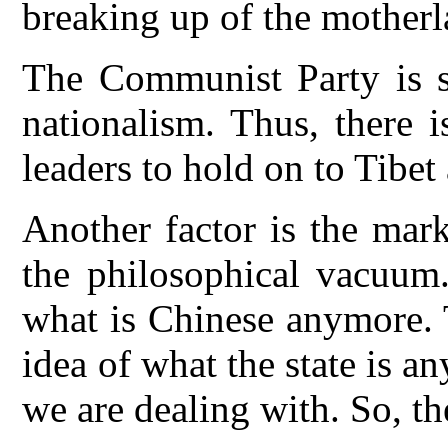
breaking up of the motherl
The Communist Party is se
nationalism. Thus, there 
leaders to hold on to Tibet
Another factor is the mar
the philosophical vacuum
what is Chinese anymore. 
idea of what the state is
we are dealing with. So, th