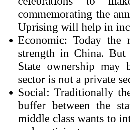
celebrations to ma
commemorating the anni
Uprising will help in in
Economic: Today the m
strength in China. But 
State ownership may b
sector is not a private se
Social: Traditionally t
buffer between the st
middle class wants to in