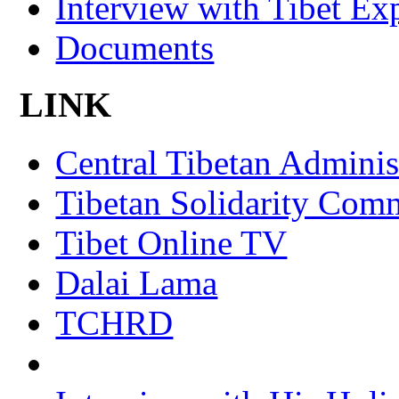
Interview with Tibet Ex
Documents
LINK
Central Tibetan Adminis
Tibetan Solidarity Comm
Tibet Online TV
Dalai Lama
TCHRD