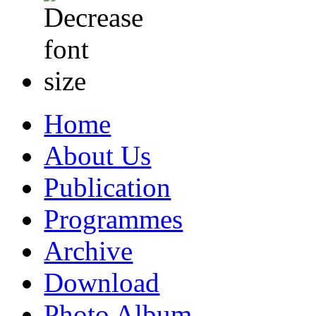
Home
About Us
Publication
Programmes
Archive
Download
Photo Album