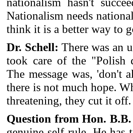
nationalism hasn't succe
Nationalism needs national
think it is a better way to 
Dr. Schell:
There was an u
took care of the "Polish 
The message was, 'don't al
there is not much hope. W
threatening, they cut it off.
Question from Hon. B.B.
genuine self rule. He has 