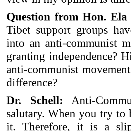
Question from Hon. Ela
Tibet support groups ha
into an anti-communist mo
granting independence? His
anti-communist movement.
difference?
Dr. Schell:
Anti-Commu
salutary. When you try to 
it. Therefore, it is a sl