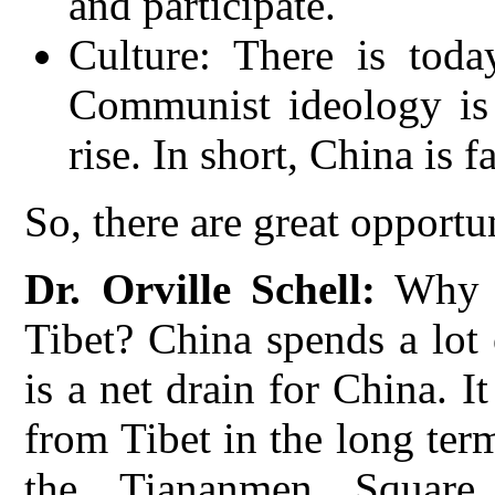
and participate.
Culture: There is tod
Communist ideology is 
rise. In short, China is f
So, there are great opportu
Dr. Orville Schell:
Why d
Tibet? China spends a lot
is a net drain for China. I
from Tibet in the long ter
the Tiananmen Square