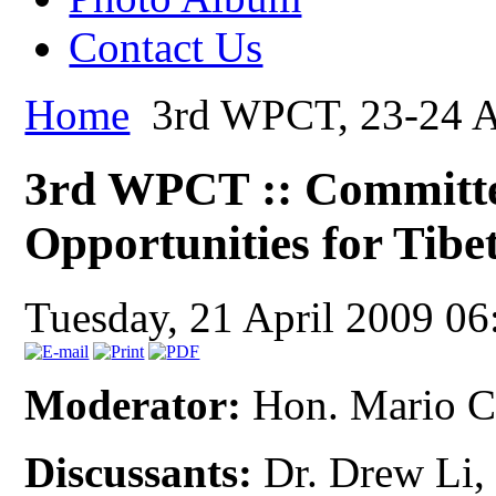
Contact Us
Home
3rd WPCT, 23-24 Ap
3rd WPCT :: Committe
Opportunities for Tibe
Tuesday, 21 April 2009 06
Moderator:
Hon. Mario C
Discussants:
Dr. Drew Li, 