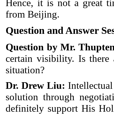
Hence, it is not a great 
from Beijing.
Question and Answer Se
Question by Mr. Thupte
certain visibility. Is the
situation?
Dr. Drew Liu:
Intellectua
solution through negotiat
definitely support His Ho