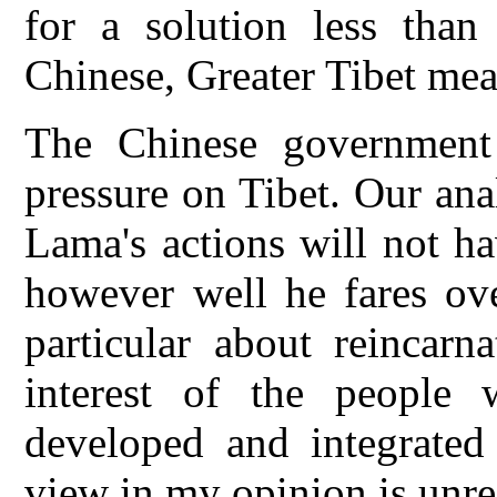
for a solution less than
Chinese, Greater Tibet mean
The Chinese government i
pressure on Tibet. Our anal
Lama's actions will not h
however well he fares ove
particular about reincarn
interest of the people 
developed and integrated
view in my opinion is unrea