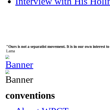
Interview with His Holi
"Ours is not a separatist movement. It is in our own interest to
Lama
conventions