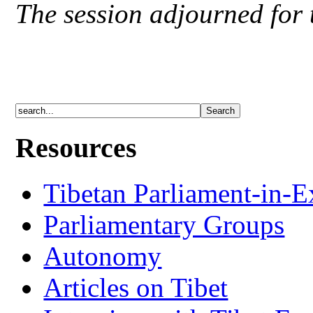
The session adjourned for 
Resources
Tibetan Parliament-in-E
Parliamentary Groups
Autonomy
Articles on Tibet