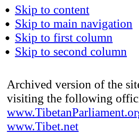
Skip to content
Skip to main navigation
Skip to first column
Skip to second column
Archived version of the s
visiting the following offic
www.TibetanParliament.or
www.Tibet.net