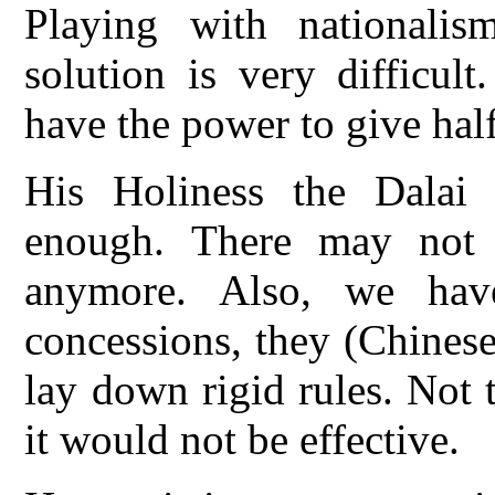
Playing with nationali
solution is very difficul
have the power to give half
His Holiness the Dalai
enough. There may not
anymore. Also, we ha
concessions, they (Chinese
lay down rigid rules. Not 
it would not be effective.