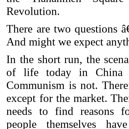
Revolution.
There are two questions â
And might we expect anyt
In the short run, the scen
of life today in China
Communism is not. Therefo
except for the market. Th
needs to find reasons fo
people themselves ha