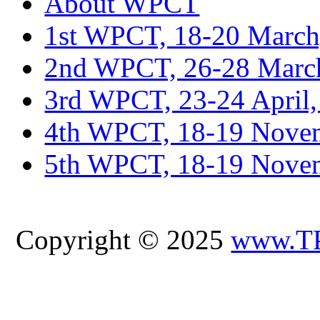
About WPCT
1st WPCT, 18-20 March
2nd WPCT, 26-28 March
3rd WPCT, 23-24 April,
4th WPCT, 18-19 Novem
5th WPCT, 18-19 Nove
Copyright © 2025
www.T