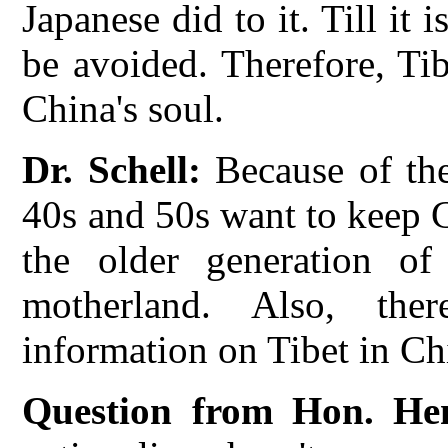
Japanese did to it. Till it 
be avoided. Therefore, Ti
China's soul.
Dr. Schell:
Because of thei
40s and 50s want to keep Ch
the older generation of
motherland. Also, the
information on Tibet in Ch
Question from Hon. He