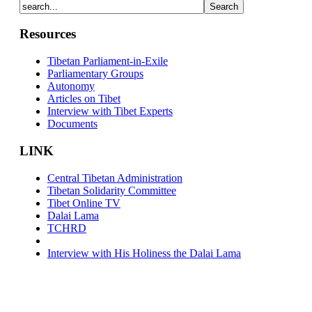
Resources
Tibetan Parliament-in-Exile
Parliamentary Groups
Autonomy
Articles on Tibet
Interview with Tibet Experts
Documents
LINK
Central Tibetan Administration
Tibetan Solidarity Committee
Tibet Online TV
Dalai Lama
TCHRD
Interview with His Holiness the Dalai Lama