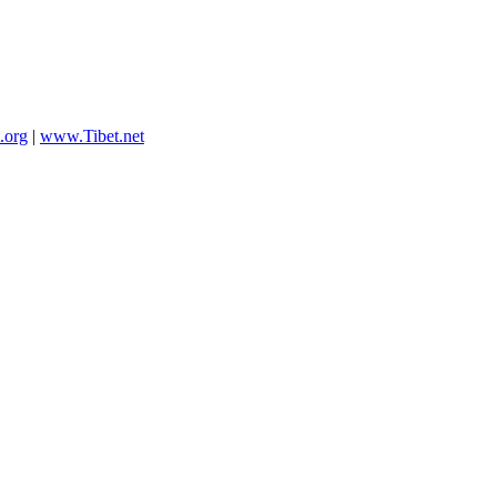
.org
|
www.Tibet.net