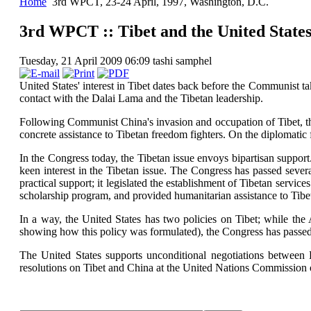
Home
3rd WPCT, 23-24 April, 1997, Washington, D.C.
3rd WPCT :: Tibet and the United State
Tuesday, 21 April 2009 06:09
tashi samphel
United States' interest in Tibet dates back before the Communist ta
contact with the Dalai Lama and the Tibetan leadership.
Following Communist China's invasion and occupation of Tibet, th
concrete assistance to Tibetan freedom fighters. On the diplomatic
In the Congress today, the Tibetan issue envoys bipartisan suppor
keen interest in the Tibetan issue. The Congress has passed sever
practical support; it legislated the establishment of Tibetan servi
scholarship program, and provided humanitarian assistance to Tib
In a way, the United States has two policies on Tibet; while the 
showing how this policy was formulated), the Congress has passed a
The United States supports unconditional negotiations between 
resolutions on Tibet and China at the United Nations Commissio