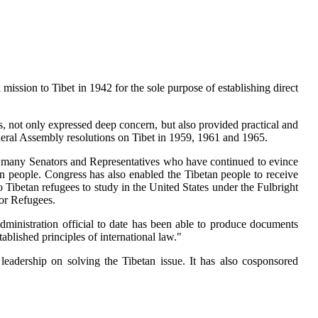
mission to Tibet in 1942 for the sole purpose of establishing direct
 not only expressed deep concern, but also provided practical and
eneral Assembly resolutions on Tibet in 1959, 1961 and 1965.
are many Senators and Representatives who have continued to evince
an people. Congress has also enabled the Tibetan people to receive
o Tibetan refugees to study in the United States under the Fulbright
or Refugees.
Administration official to date has been able to produce documents
blished principles of international law."
eadership on solving the Tibetan issue. It has also cosponsored