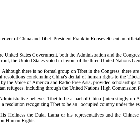
s
keover of China and Tibet. President Franklin Roosevelt sent an official 
e United States Government, both the Administration and the Congress,
 front, the United States voted in favour of the three United Nations G
t. Although there is no formal group on Tibet in the Congress, there 
al resolutions condemning China's denial of human rights to the Tibet
ces by the Voice of America and Radio Free Asia, provided scholarships t
etan refugees, including through the United Nations High Commission f
Administrative believes Tibet to be a part of China (interestingly no 
 resolution recognizing Tibet to be an "occupied country under the esta
His Holiness the Dalai Lama or his representatives and the Chinese l
n on Human Rights.