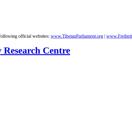
following official websites:
www.TibetanParliament.org
|
www.Freiheit
y Research Centre