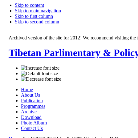
Skip to content
Skip to main navigation
Skip to first column
Skip to second column
Archived version of the site for 2012! We recommend visiting the 
Tibetan Parlimentary & Polic
Home
About Us
Publication
Programmes
Archive
Download
Photo Album
Contact Us