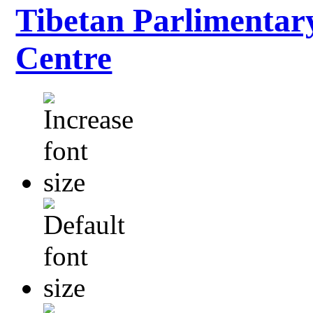
Tibetan Parlimentar
Centre