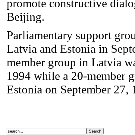
promote constructive dial
Beijing.
Parliamentary support grou
Latvia and Estonia in Sept
member group in Latvia w
1994 while a 20-member gr
Estonia on September 27, 