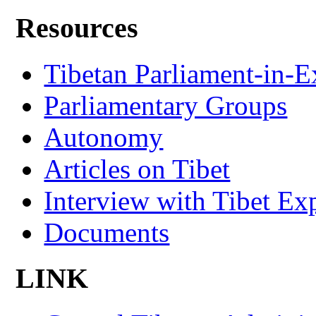
Resources
Tibetan Parliament-in-E
Parliamentary Groups
Autonomy
Articles on Tibet
Interview with Tibet Ex
Documents
LINK