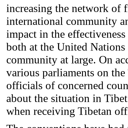
increasing the network of f
international community an
impact in the effectiveness
both at the United Nations 
community at large. On acc
various parliaments on the
officials of concerned coun
about the situation in Tibe
when receiving Tibetan offi