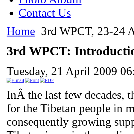
Contact Us
Home
3rd WPCT, 23-24 Ap
3rd WPCT: Introducti
Tuesday, 21 April 2009 06
InÂ the last few decades, t
for the Tibetan people in 
consequently growing supp