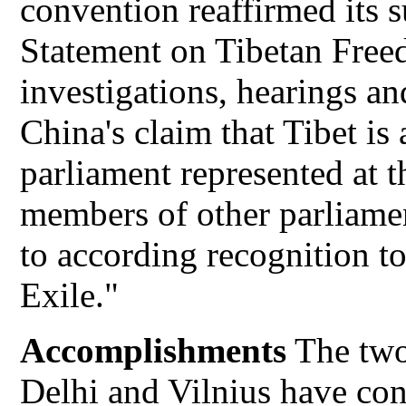
convention reaffirmed its 
Statement on Tibetan Freed
investigations, hearings an
China's claim that Tibet is 
parliament represented at 
members of other parliamen
to according recognition t
Exile."
Accomplishments
The two
Delhi and Vilnius have co