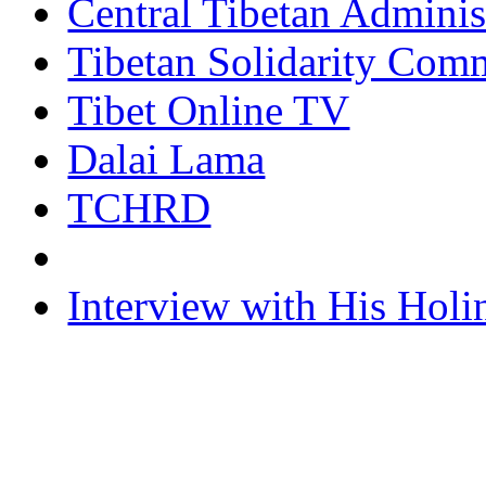
Central Tibetan Adminis
Tibetan Solidarity Comm
Tibet Online TV
Dalai Lama
TCHRD
Interview with His Holi