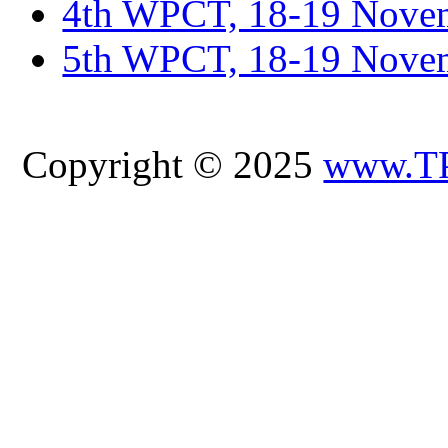
4th WPCT, 18-19 Novem
5th WPCT, 18-19 Nove
Copyright © 2025
www.T