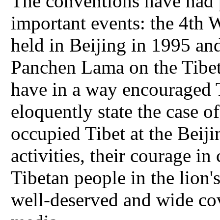
The conventions have had p
important events: the 4t
held in Beijing in 1995 an
Panchen Lama on the Tibeta
have in a way encouraged 
eloquently state the case o
occupied Tibet at the Bei
activities, their courage in
Tibetan people in the lion'
well-deserved and wide cov