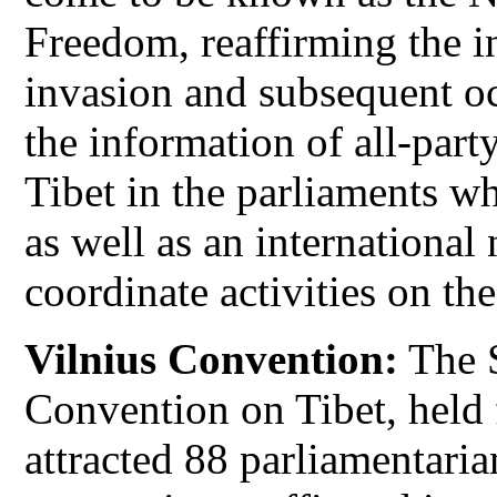
Freedom, reaffirming the i
invasion and subsequent oc
the information of all-par
Tibet in the parliaments w
as well as an international
coordinate activities on the
Vilnius Convention:
The S
Convention on Tibet, held
attracted 88 parliamentari