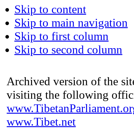
Skip to content
Skip to main navigation
Skip to first column
Skip to second column
Archived version of the s
visiting the following offic
www.TibetanParliament.or
www.Tibet.net