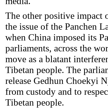
media.
The other positive impact 
the issue of the Panchen 
when China imposed its P
parliaments, across the wo
move as a blatant interfere
Tibetan people. The parlia
release Gedhun Choekyi N
from custody and to respect
Tibetan people.