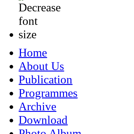
Home
About Us
Publication
Programmes
Archive
Download
Photo Album