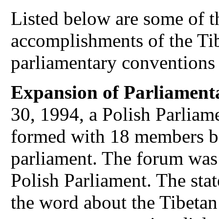
Listed below are some of t
accomplishments of the Ti
parliamentary conventions 
Expansion of Parliamenta
30, 1994, a Polish Parliam
formed with 18 members b
parliament. The forum was o
Polish Parliament. The sta
the word about the Tibetan