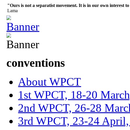
"Ours is not a separatist movement. It is in our own interest to
Lama
conventions
About WPCT
1st WPCT, 18-20 March
2nd WPCT, 26-28 March
3rd WPCT, 23-24 April,