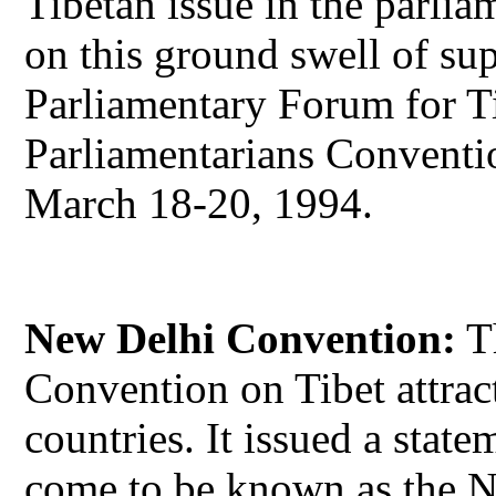
Tibetan issue in the parli
on this ground swell of sup
Parliamentary Forum for Ti
Parliamentarians Conventi
March 18-20, 1994.
New Delhi Convention:
Th
Convention on Tibet attrac
countries. It issued a sta
come to be known as the N