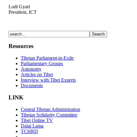
Lodi Gyari
President, ICT
Resources
Tibetan Parliament-in-Exile
Parliamentary Groups
Autonomy
Articles on Tibet
Interview with Tibet Experts
Documents
LINK
Central Tibetan Administration
Tibetan Solidarity Committee
Tibet Online TV
Dalai Lama
TCHRD