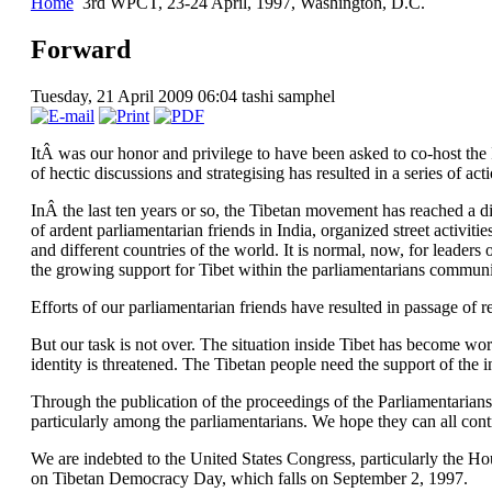
Home
3rd WPCT, 23-24 April, 1997, Washington, D.C.
Forward
Tuesday, 21 April 2009 06:04
tashi samphel
ItÂ was our honor and privilege to have been asked to co-host the
of hectic discussions and strategising has resulted in a series of a
InÂ the last ten years or so, the Tibetan movement has reached a di
of ardent parliamentarian friends in India, organized street activit
and different countries of the world. It is normal, now, for leaders
the growing support for Tibet within the parliamentarians communi
Efforts of our parliamentarian friends have resulted in passage of r
But our task is not over. The situation inside Tibet has become wor
identity is threatened. The Tibetan people need the support of the
Through the publication of the proceedings of the Parliamentarian
particularly among the parliamentarians. We hope they can all contr
We are indebted to the United States Congress, particularly the Hou
on Tibetan Democracy Day, which falls on September 2, 1997.