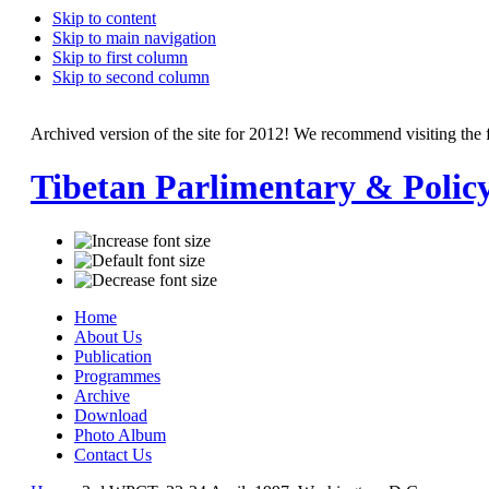
Skip to content
Skip to main navigation
Skip to first column
Skip to second column
Archived version of the site for 2012! We recommend visiting the 
Tibetan Parlimentary & Polic
Home
About Us
Publication
Programmes
Archive
Download
Photo Album
Contact Us