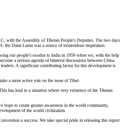
D.C, with the Assembly of Tibetan People's Deputies. The two days
 H.H. the Dalai Lama was a source of tremendous inspiration.
llowing our people's exodus to India in 1959 when we, with the help
as become a serious agenda of bilateral discussions between China
leaders. A significant contributing factor for this development is
ake a more active role on the issue of Tibet.
his has lead to a situation where very existence of the Tibetan
we hope to create greater awareness in the world community,
evelopment of the world civilization.
onvention a success. We take special pride in releasing this report