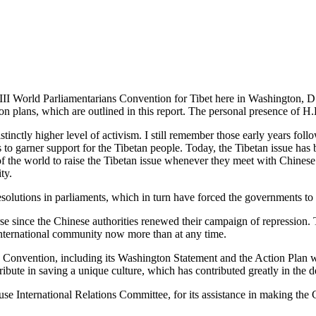
 III World Parliamentarians Convention for Tibet here in Washington, 
ction plans, which are outlined in this report. The personal presence of
stinctly higher level of activism. I still remember those early years fo
ies to garner support for the Tibetan people. Today, the Tibetan issue h
 of the world to raise the Tibetan issue whenever they meet with Chinese 
ty.
esolutions in parliaments, which in turn have forced the governments to t
se since the Chinese authorities renewed their campaign of repression. T
 international community now more than at any time.
s Convention, including its Washington Statement and the Action Plan 
ibute in saving a unique culture, which has contributed greatly in the d
se International Relations Committee, for its assistance in making the C