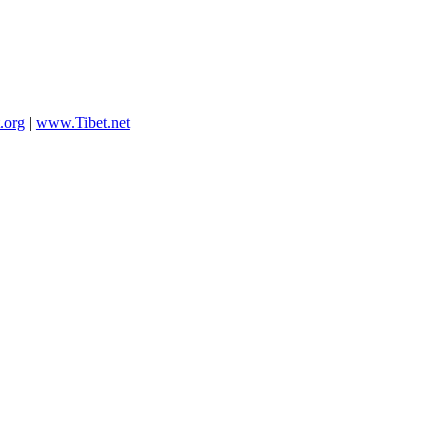
.org
|
www.Tibet.net