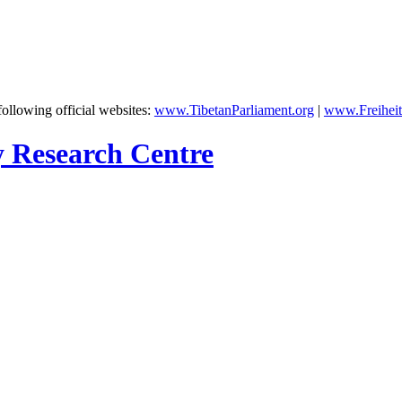
following official websites:
www.TibetanParliament.org
|
www.Freiheit
y Research Centre