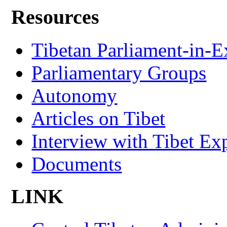
Resources
Tibetan Parliament-in-E
Parliamentary Groups
Autonomy
Articles on Tibet
Interview with Tibet Ex
Documents
LINK