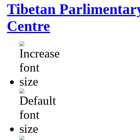
Tibetan Parlimentar
Centre