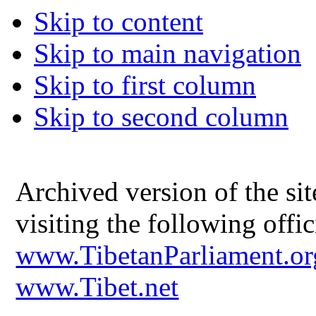
Skip to content
Skip to main navigation
Skip to first column
Skip to second column
Archived version of the s
visiting the following offic
www.TibetanParliament.or
www.Tibet.net