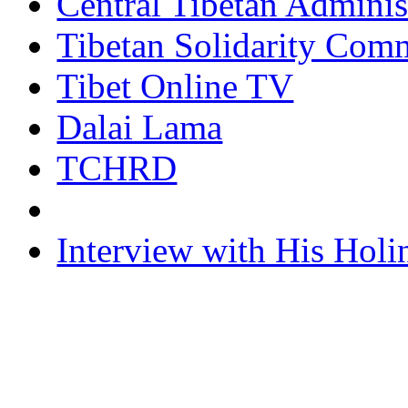
Central Tibetan Adminis
Tibetan Solidarity Comm
Tibet Online TV
Dalai Lama
TCHRD
Interview with His Holi