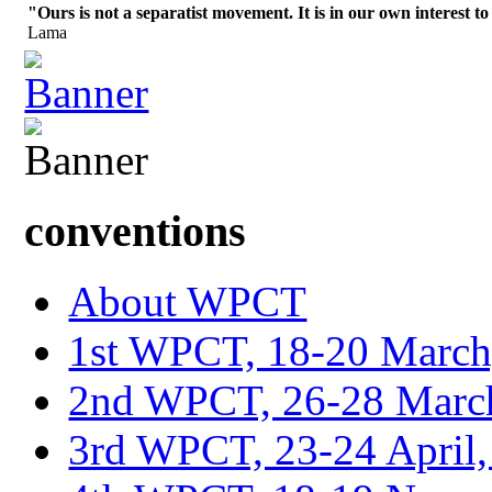
"Ours is not a separatist movement. It is in our own interest to
Lama
conventions
About WPCT
1st WPCT, 18-20 March
2nd WPCT, 26-28 March
3rd WPCT, 23-24 April,