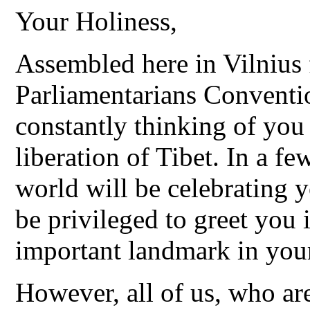
Your Holiness,
Assembled here in Vilnius
Parliamentarians Conventi
constantly thinking of you 
liberation of Tibet. In a f
world will be celebrating 
be privileged to greet you
important landmark in your 
However, all of us, who ar