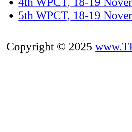
4th WPCT, 18-19 Novem
5th WPCT, 18-19 Nove
Copyright © 2025
www.T