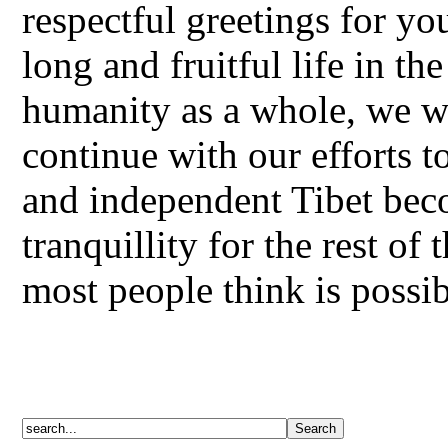
respectful greetings for y
long and fruitful life in th
humanity as a whole, we wa
continue with our efforts t
and independent Tibet bec
tranquillity for the rest o
most people think is possib