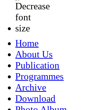
Home
About Us
Publication
Programmes
Archive
Download
Photo Album