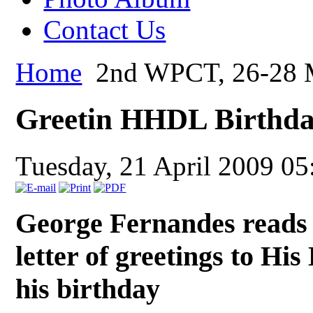
Contact Us
Home
2nd WPCT, 26-28 M
Greetin HHDL Birthd
Tuesday, 21 April 2009 05
George Fernandes reads 
letter of greetings to Hi
his birthday