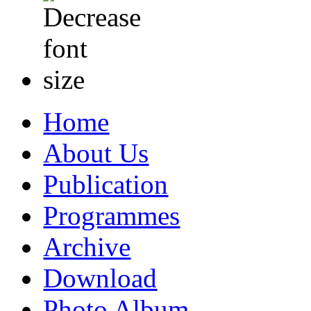
Home
About Us
Publication
Programmes
Archive
Download
Photo Album