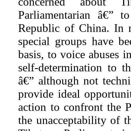
concerned about T
Parliamentarian â€” t
Republic of China.
In 
special groups have be
basis, to voice abuses i
self-determination to 
â€” although not technic
provide ideal opportunit
action to confront the 
the unacceptability of t