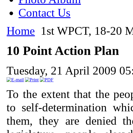
Contact Us
Home
1st WPCT, 18-20 M
10 Point Action Plan
Tuesday, 21 April 2009 05
To the extent that the peo
to self-determination whi
them, they are denied th