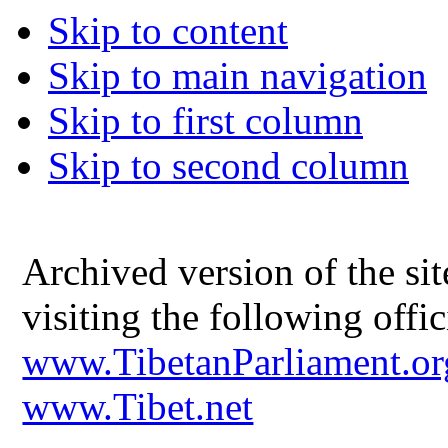
Skip to content
Skip to main navigation
Skip to first column
Skip to second column
Archived version of the s
visiting the following offic
www.TibetanParliament.or
www.Tibet.net