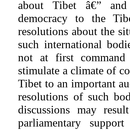
about Tibet â€” and 
democracy to the Tib
resolutions about the si
such international bodi
not at first command 
stimulate a climate of c
Tibet to an important au
resolutions of such bod
discussions may resul
parliamentary suppor