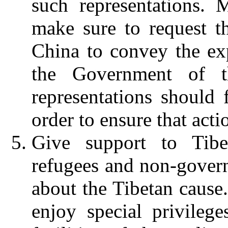
such representations.
make sure to request th
China to convey the ex
the Government of t
representations should 
order to ensure that acti
Give support to Tibe
refugees and non-gover
about the Tibetan cause
enjoy special privilege