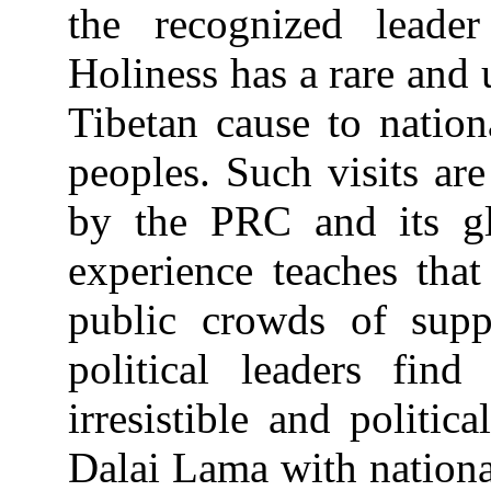
the recognized leade
Holiness has a rare and 
Tibetan cause to nation
peoples. Such visits are
by the PRC and its gl
experience teaches tha
public crowds of supp
political leaders fin
irresistible and politic
Dalai Lama with nationa