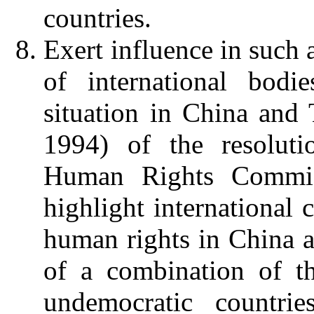
countries.
Exert influence in such 
of international bodie
situation in China and 
1994) of the resoluti
Human Rights Commis
highlight international 
human rights in China a
of a combination of t
undemocratic countri