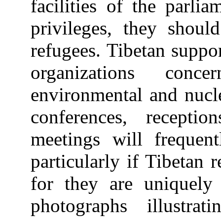
facilities of the parli
privileges, they shoul
refugees. Tibetan supp
organizations conc
environmental and nucle
conferences, receptio
meetings will frequent
particularly if Tibetan 
for they are uniquely
photographs illustrat