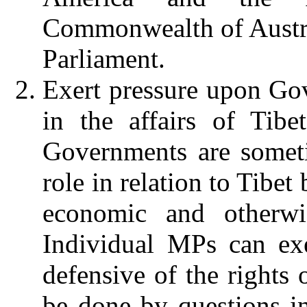
Commonwealth of Austr
Parliament.
Exert pressure upon Go
in the affairs of Tibe
Governments are someti
role in relation to Tibet
economic and otherw
Individual MPs can exe
defensive of the rights 
be done by questions in