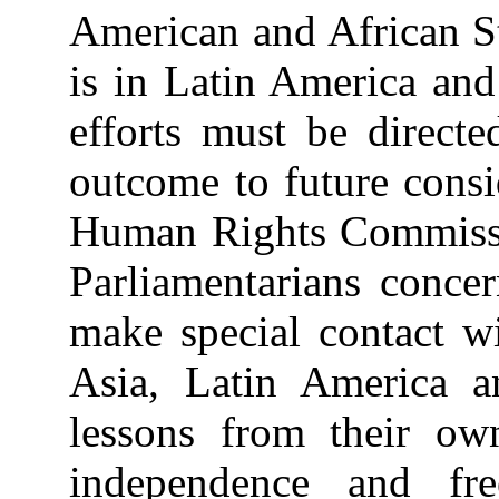
American and African St
is in Latin America and
efforts must be directe
outcome to future consi
Human Rights Commission
Parliamentarians conce
make special contact wi
Asia, Latin America a
lessons from their own
independence and fr