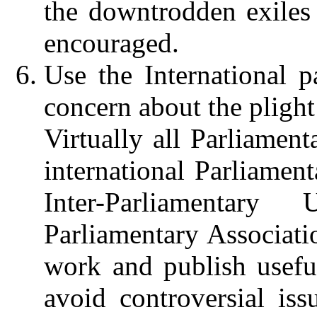
the downtrodden exiles 
encouraged.
Use the International p
concern about the plight
Virtually all Parliament
international Parliament
Inter-Parliamentar
Parliamentary Associati
work and publish usefu
avoid controversial iss