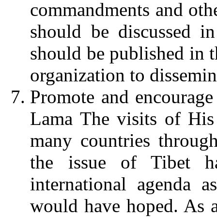
commandments and other 
should be discussed in
should be published in t
organization to dissemin
Promote and encourage v
Lama
The visits of Hi
many countries through
the issue of Tibet h
international agenda 
would have hoped. As a g