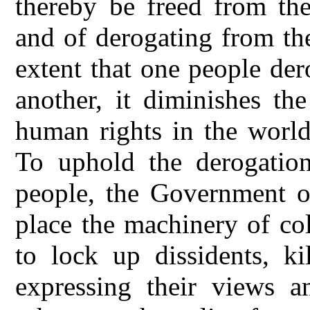
thereby be freed from th
and of derogating from th
extent that one people de
another, it diminishes th
human rights in the world
To uphold the derogation
people, the Government o
place the machinery of co
to lock up dissidents, ki
expressing their views 