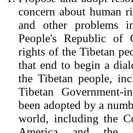
concern about human rig
and other problems i
People's Republic of 
rights of the Tibetan pe
that end to begin a dial
the Tibetan people, in
Tibetan Government-i
been adopted by a numbe
world, including the C
America and the F