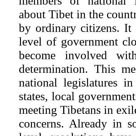
members of national l
about Tibet in the count
by ordinary citizens. It
level of government clo
become involved with
determination. This me
national legislatures in
states, local governmen
meeting Tibetans in exil
concerns. Already in so