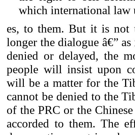
which international law
es, to them. But it is no
longer the dialogue â€” as
denied or delayed, the mo
people will insist upon c
will be a matter for the T
cannot be denied to the T
of the PRC or the Chinese 
accorded to them. The eff