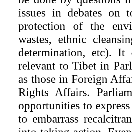
issues in debates on t
protection of the env
wastes, ethnic cleansin
determination, etc). I
relevant to Tibet in Pa
as those in Foreign Aff
Rights Affairs. Parlia
opportunities to express
to embarrass recalcitr
into taking action. Even