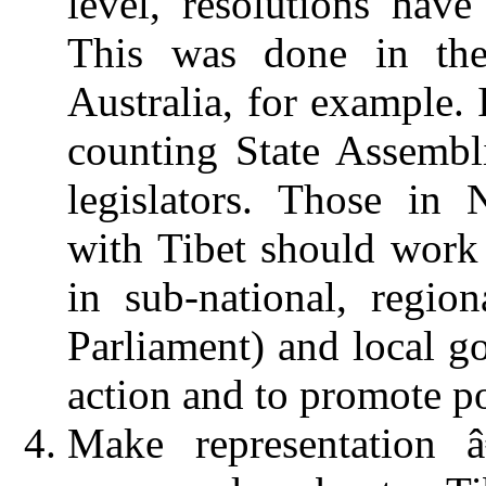
level, resolutions hav
This was done in th
Australia, for example. 
counting State Assembl
legislators. Those in 
with Tibet should work 
in sub-national, region
Parliament) and local go
action and to promote po
Make representation
â€