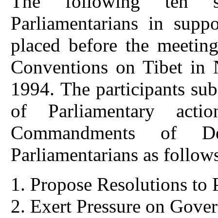
The following ten s
Parliamentarians in supp
placed before the meeting
Conventions on Tibet in 
1994. The participants su
of Parliamentary act
Commandments of Del
Parliamentarians as follow
Propose Resolutions to P
Exert Pressure on Gover