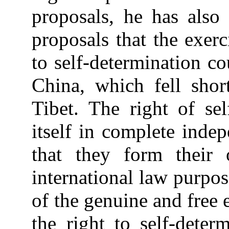
proposals, he has also r
proposals that the exerc
to self-determination co
China, which fell sho
Tibet. The right of sel
itself in complete indep
that they form their 
international law purpos
of the genuine and free 
the right to self-deter