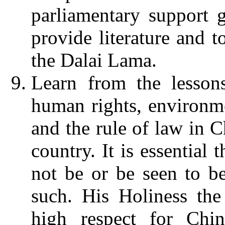
parliamentary support 
provide literature and t
the Dalai Lama.
Learn from the lessons
human rights, environme
and the rule of law in C
country.
It is essential 
not be or be seen to b
such. His Holiness th
high respect for Chin