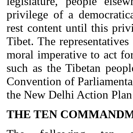
legislature, people else
privilege of a democratic
rest content until this pri
Tibet. The representatives
moral imperative to act f
such as the Tibetan peopl
Convention of Parliamentar
the New Delhi Action Plan 
THE TEN COMMANDM