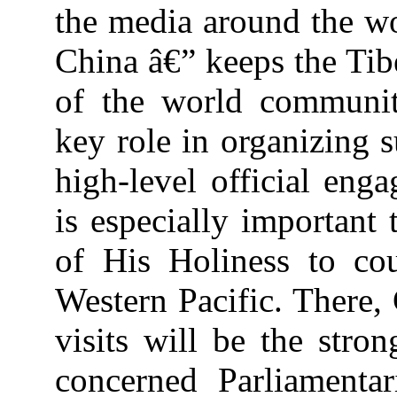
the media around the wor
China â€” keeps the Tib
of the world communit
key role in organizing s
high-level official eng
is especially important
of His Holiness to cou
Western Pacific. There, 
visits will be the stro
concerned Parliamentar