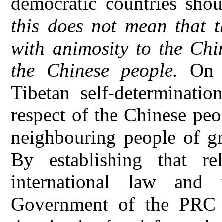
democratic countries shou
this does not mean that t
with animosity to the Chi
the Chinese people.
On t
Tibetan self-determinatio
respect of the Chinese peo
neighbouring people of gr
By establishing that re
international law and 
Government of the PRC 