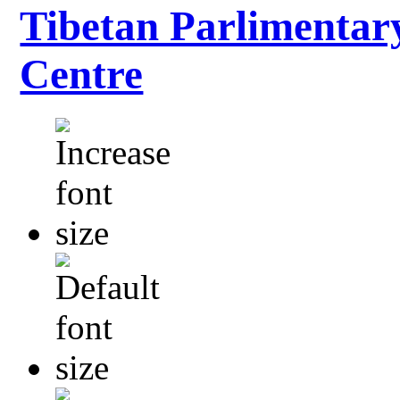
Tibetan Parlimentar
Centre