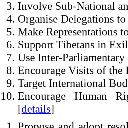
Involve Sub-National a
Organise Delegations to 
Make Representations to
Support Tibetans in Exil
Use Inter-Parliamentary 
Encourage Visits of the 
Target International Bod
Encourage Human Ri
[
details
]
Propose and adopt resol