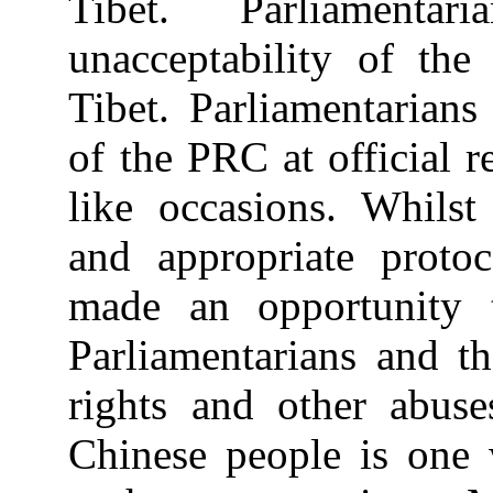
Tibet. Parliamenta
unacceptability of the
Tibet. Parliamentarians
of the PRC at official r
like occasions. Whilst
and appropriate proto
made an opportunity 
Parliamentarians and t
rights and other abuse
Chinese people is one 