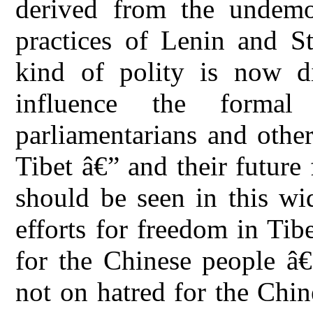
derived from the undemoc
practices of Lenin and St
kind of polity is now di
influence the formal
parliamentarians and other
Tibet â€” and their future
should be seen in this wid
efforts for freedom in Tib
for the Chinese people â€
not on hatred for the Chi