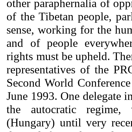
other paraphernalia of opp
of the Tibetan people, par
sense, working for the hu
and of people everywher
rights must be upheld. The
representatives of the PR
Second World Conference
June 1993. One delegate i
the autocratic regime,
(Hungary) until very rece