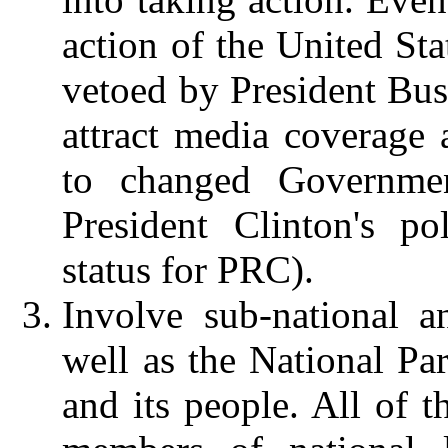
action of the United Sta
vetoed by President Bush
attract media coverage 
to changed Governmen
President Clinton's p
status for PRC).
Involve sub-national 
well as the National Pa
and its people.
All of t