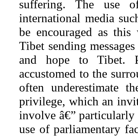
suffering. The use o
international media su
be encouraged as this 
Tibet sending messages
and hope to Tibet. P
accustomed to the surro
often underestimate t
privilege, which an invi
involve â€” particularly
use of parliamentary fac