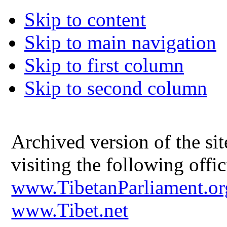
Skip to content
Skip to main navigation
Skip to first column
Skip to second column
Archived version of the s
visiting the following offic
www.TibetanParliament.or
www.Tibet.net