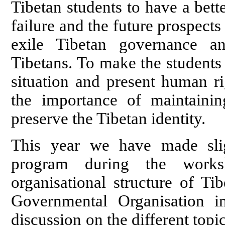
Tibetan students to have a bet
failure and the future prospects
exile Tibetan governance 
Tibetans. To make the students 
situation and present human ri
the importance of maintainin
preserve the Tibetan identity.
This year we have made sli
program during the worksh
organisational structure of T
Governmental Organisation i
discussion on the different topi