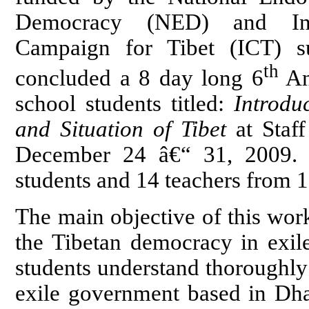
Democracy (NED) and Inte
Campaign for Tibet (ICT) su
th
concluded a 8 day long 6
An 
school students titled:
Introdu
and Situation of Tibet
at Staf
December 24 â€“ 31, 2009.
students and 14 teachers from 19
The main objective of this wor
the Tibetan democracy in exile
students understand thoroughly 
exile government based in Dhar