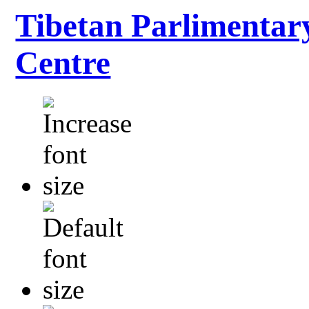
Tibetan Parlimentar
Centre