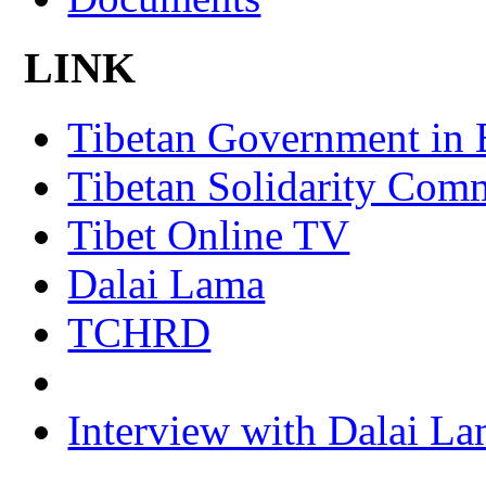
LINK
Tibetan Government in 
Tibetan Solidarity Comm
Tibet Online TV
Dalai Lama
TCHRD
Interview with Dalai L