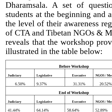
Dharamsala. A set of questio
students at the beginning and 
the level of their awareness re
of CTA and Tibetan NGOs & Medi
reveals that the workshop prov
illustrated in the table below:
Before Workshop
Judiciary
Legislative
Executive
NGOS / Me
6.50%
9.37%
31.31%
20.52%
End of Workshop
Judiciary
Legislative
Executive
NGOS / Me
41.44%
64.14%
58.64%
52.89%