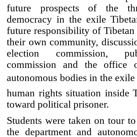
future pro
spects of the th
democracy in the exile Tibet
future responsibility of Tibeta
their own community, discuss
election commission, pub
commission and the office o
autonomous bodies in the exile
human rights situation i
nside 
toward political prisoner.
Students were taken on tour to
the department and autonom