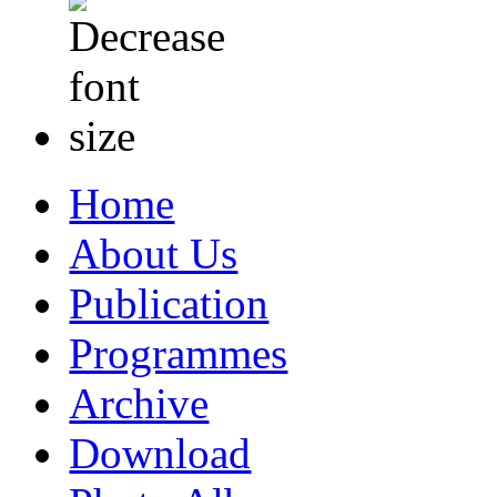
Home
About Us
Publication
Programmes
Archive
Download