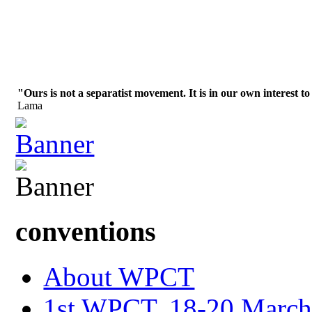
"Ours is not a separatist movement. It is in our own interest to
Lama
conventions
About WPCT
1st WPCT, 18-20 March