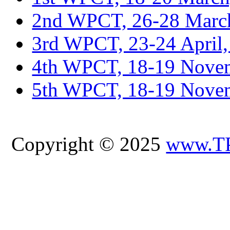
2nd WPCT, 26-28 March
3rd WPCT, 23-24 April,
4th WPCT, 18-19 Novem
5th WPCT, 18-19 Nove
Copyright © 2025
www.T