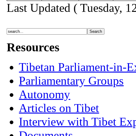
Last Updated ( Tuesday, 1
Resources
Tibetan Parliament-in-E
Parliamentary Groups
Autonomy
Articles on Tibet
Interview with Tibet Ex
Documents