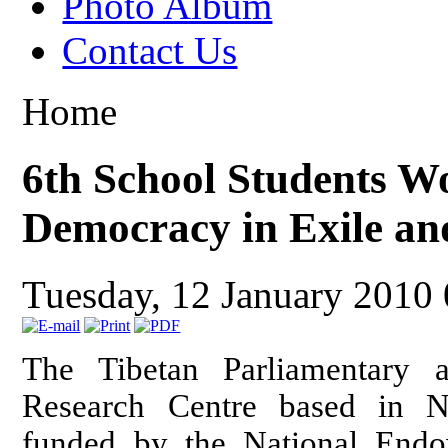
Photo Album
Contact Us
Home
6th School Students W
Democracy in Exile and
Tuesday, 12 January 2010
The Tibetan Parliamentary 
Research Centre based in N
funded by the National End