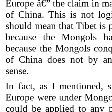
Europe â€” the claim in mad
of China. This is not log
should mean that Tibet is 
because the Mongols ha
because the Mongols conq
of China does not by an
sense.
In fact, as I mentioned, 
Europe were under Mongol 
could be applied to any 