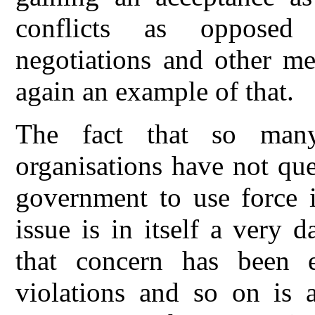
conflicts as opposed 
negotiations and other m
again an example of that.
The fact that so many 
organisations have not que
government to use force i
issue is in itself a very
that concern has been 
violations and so on is a