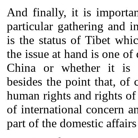
And finally, it is importa
particular gathering and i
is the status of Tibet wh
the issue at hand is one of 
China or whether it is o
besides the point that, of
human rights and rights of 
of international concern a
part of the domestic affairs