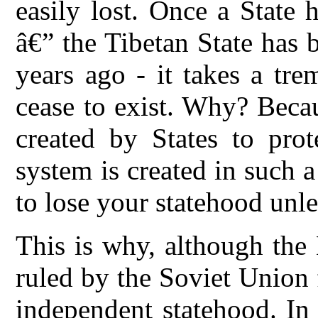
easily lost. Once a State 
â€” the Tibetan State has 
years ago - it takes a tr
cease to exist. Why? Becau
created by States to prot
system is created in such a
to lose your statehood unle
This is why, although the
ruled by the Soviet Union f
independent statehood. In