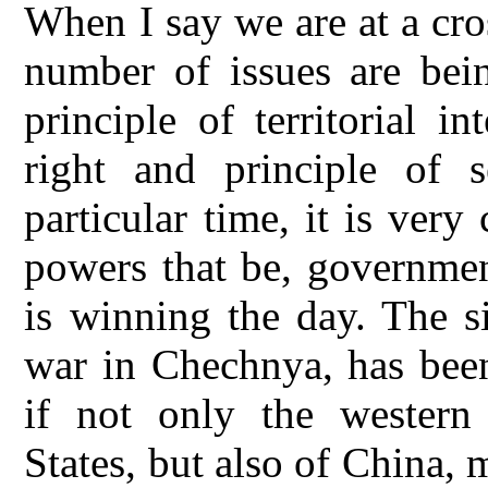
When I say we are at a cro
number of issues are bein
principle of territorial i
right and principle of s
particular time, it is very
powers that be, government
is winning the day. The s
war in Chechnya, has been
if not only the western
States, but also of China,