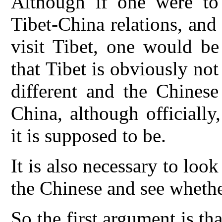
Although if one were to 
Tibet-China relations, and
visit Tibet, one would b
that Tibet is obviously not
different and the Chinese
China, although officially
it is supposed to be.
It is also necessary to loo
the Chinese and see whethe
So the first argument is th