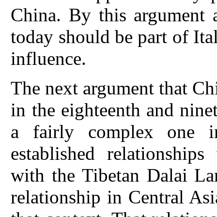
China. By this argument a
today should be part of I
influence.
The next argument that Ch
in the eighteenth and ninet
a fairly complex one 
established relationships
with the Tibetan Dalai La
relationship in Central As