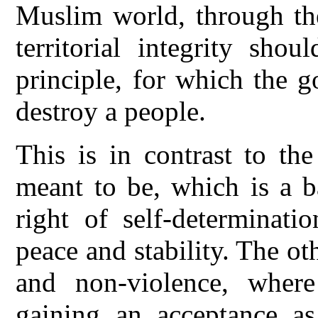
Muslim world, through thei
territorial integrity sho
principle, for which the 
destroy a people.
This is in contrast to th
meant to be, which is a b
right of self-determinati
peace and stability. The ot
and non-violence, wher
gaining an acceptance as