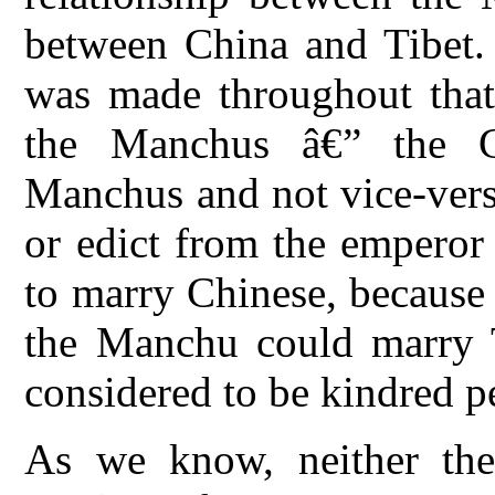
between China and Tibet. I
was made throughout that
the Manchus â€” the C
Manchus and not vice-vers
or edict from the emperor
to marry Chinese, because
the Manchu could marry T
considered to be kindred p
As we know, neither the