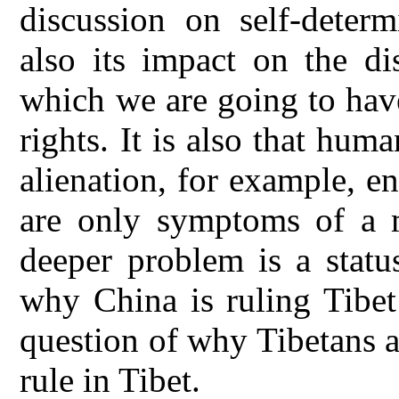
discussion on self-determ
also its impact on the di
which we are going to hav
rights. It is also that hum
alienation, for example, e
are only symptoms of a 
deeper problem is a status
why China is ruling Tibet i
question of why Tibetans a
rule in Tibet.