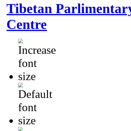
Tibetan Parlimentar
Centre