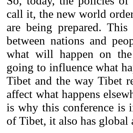
So, today, the policies o
call it, the new world orde
are being prepared. This i
between nations and peopl
what will happen on the i
going to influence what h
Tibet and the way Tibet r
affect what happens elsewh
is why this conference is 
of Tibet, it also has globa