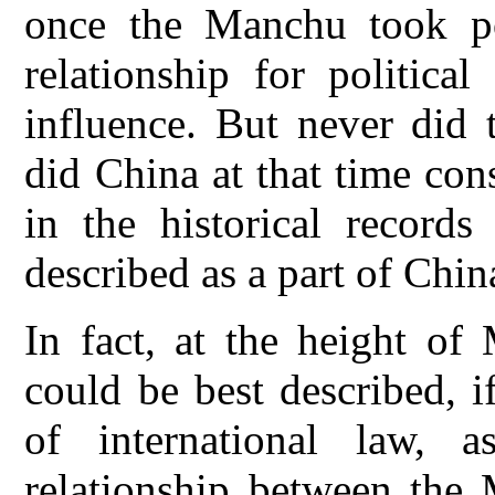
once the Manchu took po
relationship for politica
influence. But never did
did China at that time con
in the historical records
described as a part of Chin
In fact, at the height of
could be best described, 
of international law, 
relationship between the