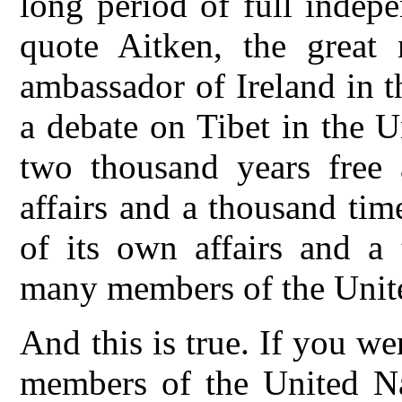
long period of full indep
quote Aitken, the great
ambassador of Ireland in t
a debate on Tibet in the U
two thousand years free 
affairs and a thousand tim
of its own affairs and a
many members of the Unit
And this is true. If you we
members of the United Nat