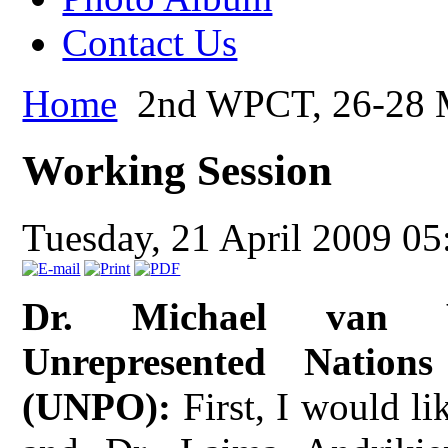
Contact Us
Home
2nd WPCT, 26-28 M
Working Session
Tuesday, 21 April 2009 05
Dr. Michael van Wa
Unrepresented Nation
(UNPO):
First, I would li