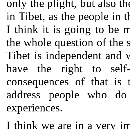
only the plight, but also t
in Tibet, as the people in 
I think it is going to be 
the whole question of the s
Tibet is independent and w
have the right to self
consequences of that is 
address people who do
experiences.
I think we are in a very i