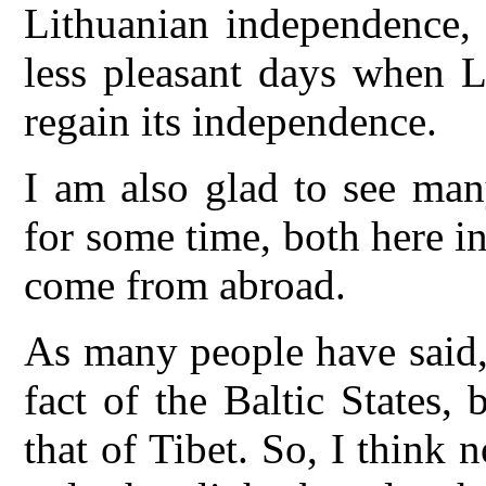
Lithuanian independence, 
less pleasant days when L
regain its independence.
I am also glad to see man
for some time, both here 
come from abroad.
As many people have said, 
fact of the Baltic States,
that of Tibet. So, I think