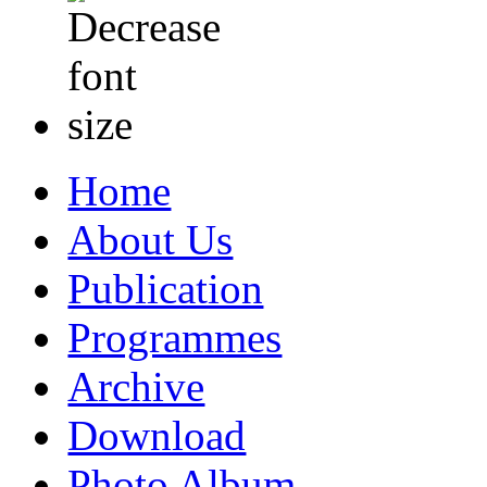
Home
About Us
Publication
Programmes
Archive
Download
Photo Album