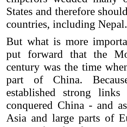
States and therefore shoul
countries, including Nepal
But what is more importa
put forward that the M
century was the time when
part of China. Becau
established strong links
conquered China - and a
Asia and large parts of E