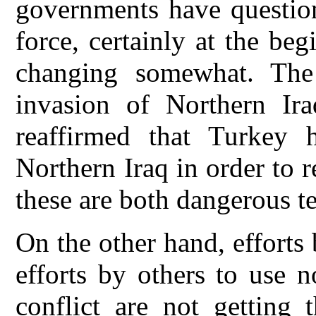
governments have question
force, certainly at the beg
changing somewhat. The
invasion of Northern Ira
reaffirmed that Turkey 
Northern Iraq in order to 
these are both dangerous t
On the other hand, efforts
efforts by others to use 
conflict are not getting 