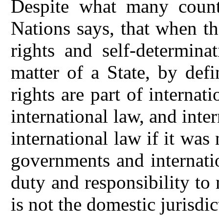
Despite what many count
Nations says, that when t
rights and self-determina
matter of a State, by def
rights are part of internati
international law, and inte
international law if it was n
governments and internati
duty and responsibility to 
is not the domestic jurisdic