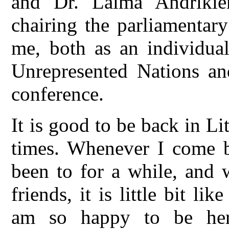
and Dr. Laima Andrikie
chairing the parliamentar
me, both as an individual
Unrepresented Nations and
conference.
It is good to be back in Li
times. Whenever I come b
been to for a while, and
friends, it is little bit l
am so happy to be her