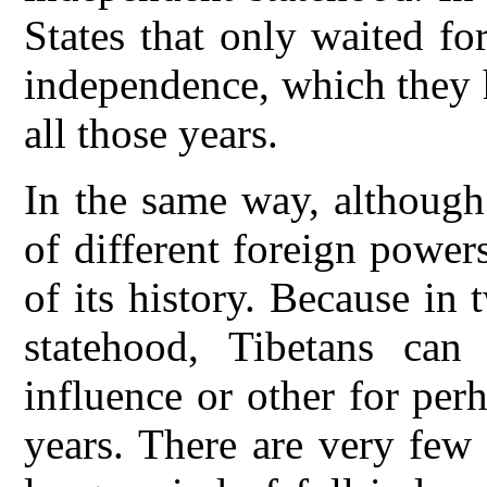
States that only waited fo
independence, which they h
all those years.
In the same way, although
of different foreign powers
of its history. Because in
statehood, Tibetans ca
influence or other for per
years. There are very few