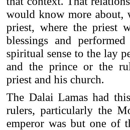
that context. That relatio
would know more about, w
priest, where the priest 
blessings and performed 
spiritual sense to the lay p
and the prince or the rul
priest and his church.
The Dalai Lamas had this
rulers, particularly the 
emperor was but one of th