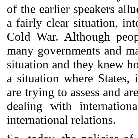
of the earlier speakers all
a fairly clear situation, i
Cold War. Although peop
many governments and man
situation and they knew ho
a situation where States, 
are trying to assess and a
dealing with internation
international relations.