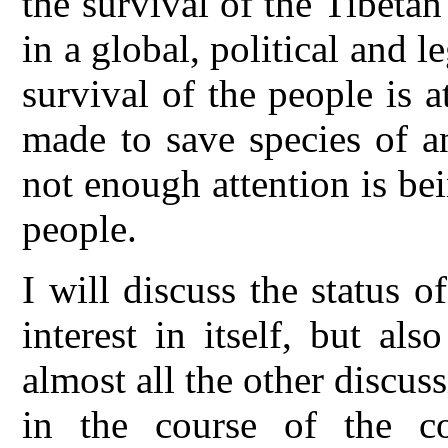
the survival of the Tibetan
in a global, political and 
survival of the people is a
made to save species of a
not enough attention is bei
people.
I will discuss the status o
interest in itself, but al
almost all the other discu
in the course of the co