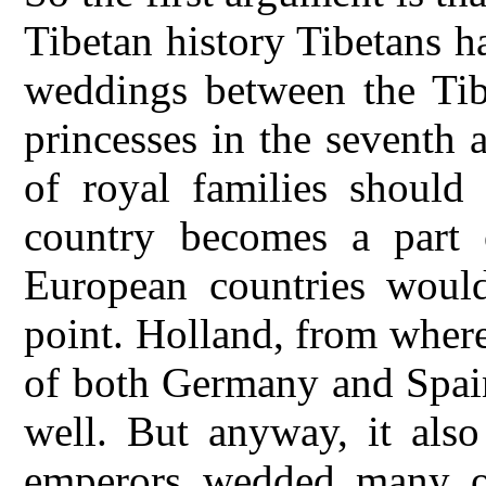
Tibetan history Tibetans h
weddings between the Tib
princesses in the seventh 
of royal families should
country becomes a part 
European countries would
point. Holland, from where
of both Germany and Spain
well. But anyway, it also
emperors wedded many ot