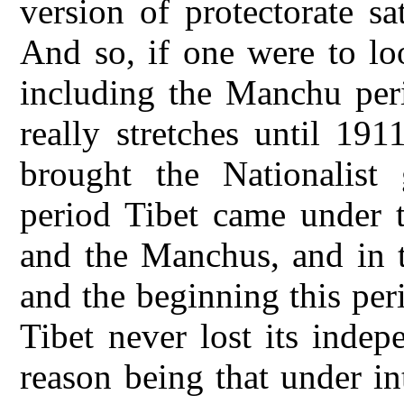
version of protectorate sa
And so, if one were to lo
including the Manchu per
really stretches until 19
brought the Nationalist
period Tibet came under 
and the Manchus, and in th
and the beginning this per
Tibet never lost its inde
reason being that under in