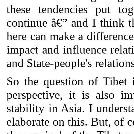
these tendencies put tog
continue â€” and I think t
here can make a difference 
impact and influence relati
and State-people's relations
So the question of Tibet 
perspective, it is also i
stability in Asia. I unders
elaborate on this. But, of c