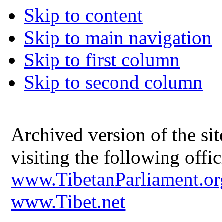
Skip to content
Skip to main navigation
Skip to first column
Skip to second column
Archived version of the s
visiting the following offic
www.TibetanParliament.or
www.Tibet.net