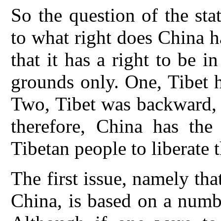
So the question of the st
to what right does China h
that it has a right to be 
grounds only. One, Tibet 
Two, Tibet was backward, 
therefore, China has the 
Tibetan people to liberate 
The first issue, namely tha
China, is based on a numbe