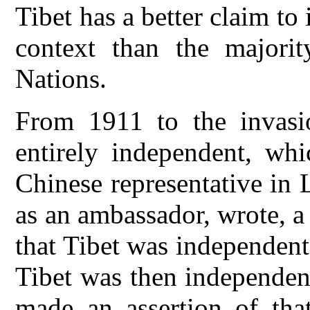
Tibet has a better claim to
context than the majorit
Nations.
From 1911 to the invasi
entirely independent, wh
Chinese representative in L
as an ambassador, wrote, a
that Tibet was independent
Tibet was then independen
made an assertion of tha