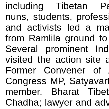
including Tibetan Par
nuns, students, profess
and activists led a ma
from Ramlila ground to
Several prominent Ind
visited the action site
Former Convener of
Congress MP, Satyavar
member, Bharat Tib
Chadha; lawyer and adv