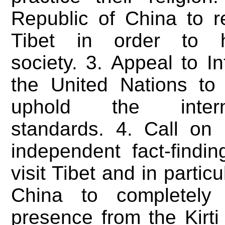
Republic of China to re
Tibet in order to 
society. 3. Appeal to I
the United Nations to
uphold the inter
standards. 4. Call on 
independent fact-findi
visit Tibet and in partic
China to completely 
presence from the Kirti