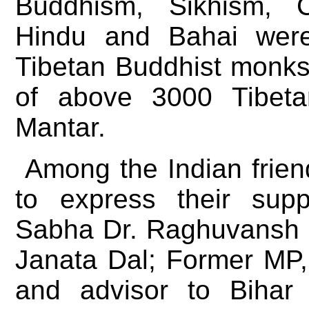
Buddhism, Sikhism, Ch
Hindu and Bahai were
Tibetan Buddhist monks
of above 3000 Tibeta
Mantar.
Among the Indian frien
to express their sup
Sabha Dr. Raghuvansh 
Janata Dal; Former MP
and advisor to Bihar 