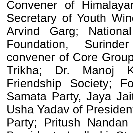
Convener of Himalayan
Secretary of Youth Win
Arvind Garg; Nationa
Foundation, Surinde
convener of Core Group 
Trikha; Dr. Manoj 
Friendship Society; F
Samata Party, Jaya Jai
Usha Yadav of Presiden
Party; Pritush Nandan