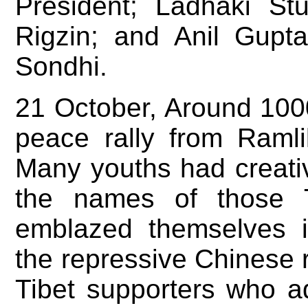
President; Ladhaki St
Rigzin; and Anil Gup
Sondhi.
21 October, Around 100
peace rally from Ramli
Many youths had creativ
the names of those T
emblazed themselves i
the repressive Chinese
Tibet supporters who a