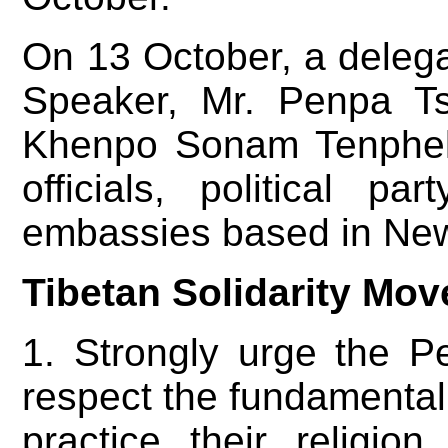
On 13 October, a deleg
Speaker, Mr. Penpa T
Khenpo Sonam Tenphel
officials, political p
embassies based in New 
Tibetan Solidarity Mov
1. Strongly urge the P
respect the fundamental r
practice their religio