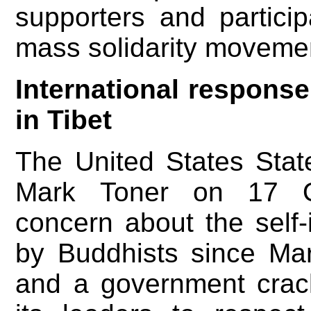
supporters and partici
mass solidarity moveme
International response
in Tibet
The United States Sta
Mark Toner on 17 Oc
concern about the self-
by Buddhists since Mar
and a government cra