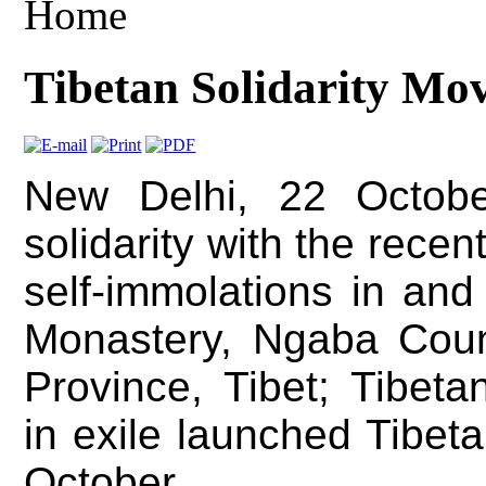
Home
Tibetan Solidarity Mo
New Delhi, 22 Octobe
solidarity with the recen
self-immolations in and
Monastery, Ngaba Coun
Province, Tibet; Tibeta
in exile launched Tibet
October.