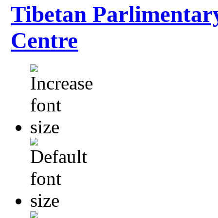
Tibetan Parlimentar
Centre