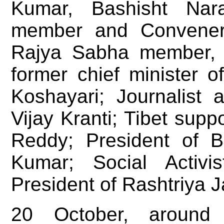
Kumar, Bashisht Nar
member and Convener
Rajya Sabha member, 
former chief minister 
Koshayari; Journalist 
Vijay Kranti; Tibet sup
Reddy; President of B
Kumar; Social Activi
President of Rashtriya 
20 October, aroun