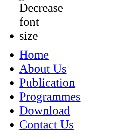
Home
About Us
Publication
Programmes
Download
Contact Us