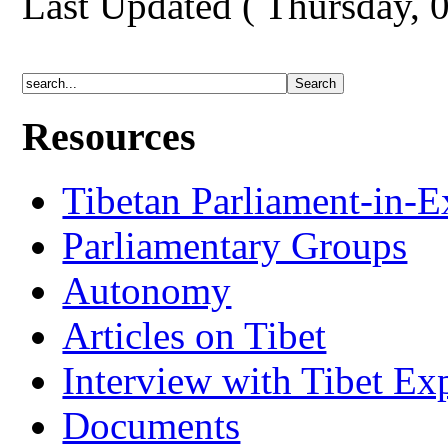
Last Updated ( Thursday, 
Resources
Tibetan Parliament-in-E
Parliamentary Groups
Autonomy
Articles on Tibet
Interview with Tibet Ex
Documents