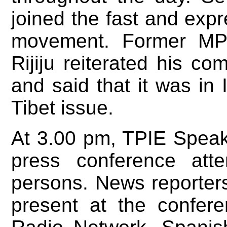
joined the fast and expre
movement. Former MP 
Rijiju reiterated his co
and said that it was in I
Tibet issue.
At 3.00 pm, TPIE Speak
press conference att
persons. News reporters
present at the confer