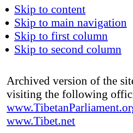
Skip to content
Skip to main navigation
Skip to first column
Skip to second column
Archived version of the s
visiting the following offic
www.TibetanParliament.or
www.Tibet.net