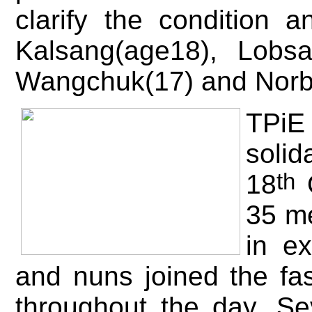
clarify the condition
Kalsang(age18), Lobs
Wangchuk(17) and Norb
T
Pi
sol
th
18
O
35 me
in e
and nuns joined the fa
throughout the day. Se