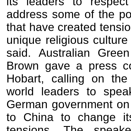
its leaders to respect
address some of the pol
that have created tensio
unique religious culture 
said. Australian Gree
Brown gave a press c
Hobart, calling on th
world leaders to spea
German government on
to China to change it
tensions. The speak