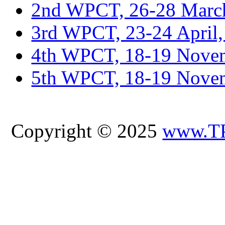
2nd WPCT, 26-28 March
3rd WPCT, 23-24 April,
4th WPCT, 18-19 Novem
5th WPCT, 18-19 Nove
Copyright © 2025
www.T