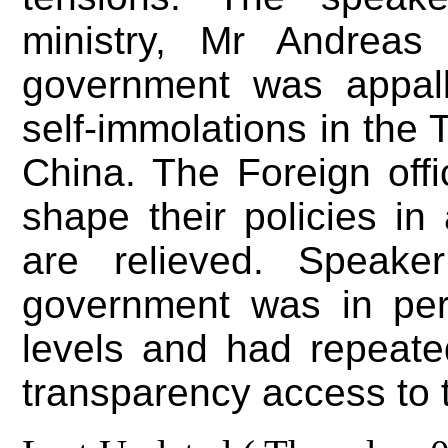
ministry, Mr Andreas
government was appall
self-immolations in the 
China. The Foreign off
shape their policies in
are relieved. Speake
government was in per
levels and had repeate
transparency access to 