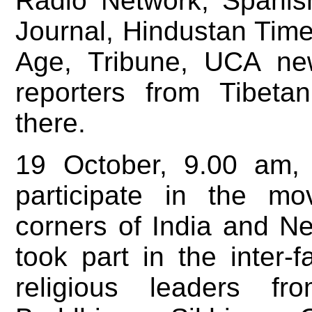
Radio Network, Spanis
Journal, Hindustan Time
Age, Tribune, UCA new
reporters from Tibet
there.
19 October, 9.00 am,
participate in the mo
corners of India and N
took part in the inter-f
religious leaders fr