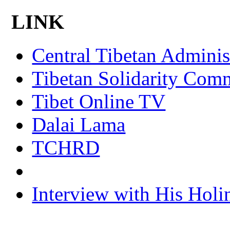
LINK
Central Tibetan Adminis
Tibetan Solidarity Comm
Tibet Online TV
Dalai Lama
TCHRD
Interview with His Holi