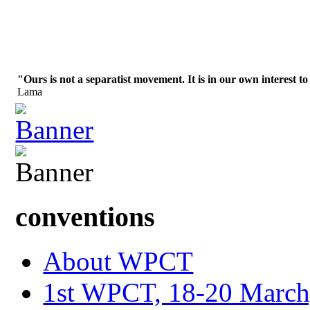
"Ours is not a separatist movement. It is in our own interest to
Lama
conventions
About WPCT
1st WPCT, 18-20 March