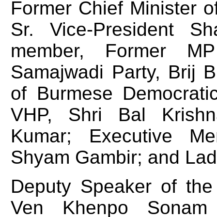
Former Chief Minister 
Sr. Vice-President S
member, Former MP
Samajwadi Party, Brij 
of Burmese Democratic 
VHP, Shri Bal Krishn
Kumar; Executive Me
Shyam Gambir; and Lad
Deputy Speaker of the 
Ven Khenpo Sonam T