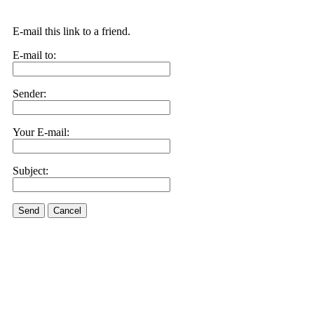
E-mail this link to a friend.
E-mail to:
Sender:
Your E-mail:
Subject:
Send
Cancel