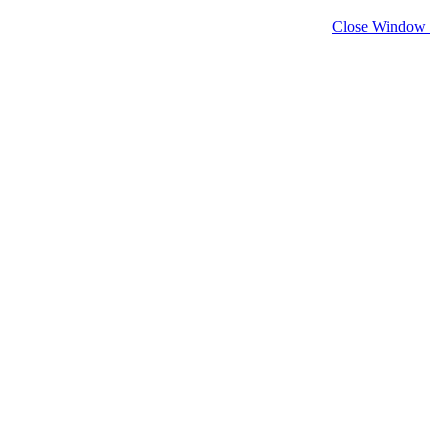
Close Window