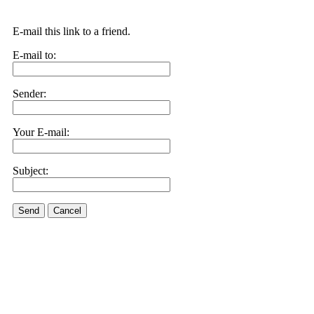
E-mail this link to a friend.
E-mail to:
Sender:
Your E-mail:
Subject:
Send
Cancel