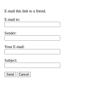
E-mail this link to a friend.
E-mail to:
Sender:
Your E-mail:
Subject:
Send
Cancel