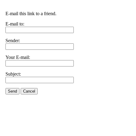
E-mail this link to a friend.
E-mail to:
Sender:
Your E-mail:
Subject:
Send
Cancel