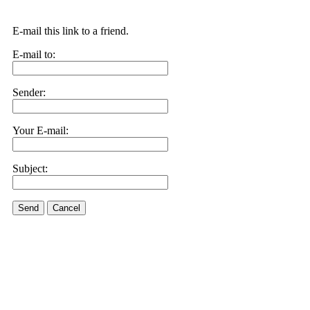
E-mail this link to a friend.
E-mail to:
Sender:
Your E-mail:
Subject:
Send
Cancel