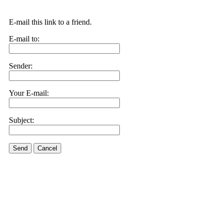
E-mail this link to a friend.
E-mail to:
Sender:
Your E-mail:
Subject:
Send
Cancel