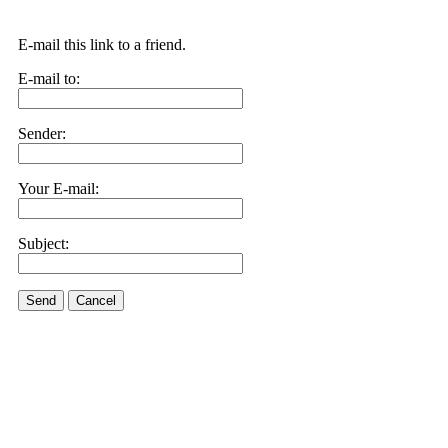
E-mail this link to a friend.
E-mail to:
Sender:
Your E-mail:
Subject:
Send
Cancel