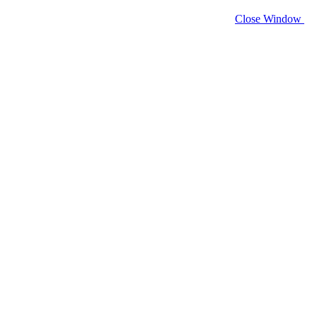
Close Window